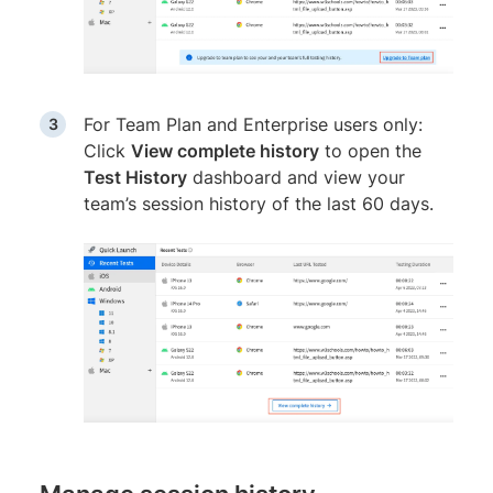
For Team Plan and Enterprise users only:
Click
View complete history
to open the
Test History
dashboard and view your
team’s session history of the last 60 days.