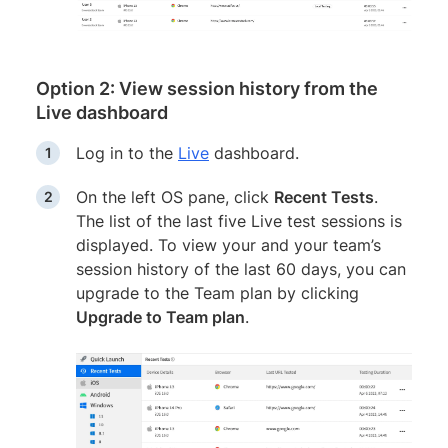
Option 2: View session history from the
Live dashboard
Log in to the
Live
dashboard.
On the left OS pane, click
Recent Tests
.
The list of the last five Live test sessions is
displayed. To view your and your team’s
session history of the last 60 days, you can
upgrade to the Team plan by clicking
Upgrade to Team plan
.