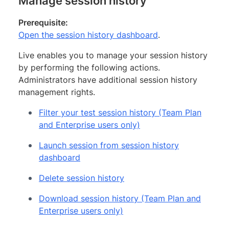
Manage session history
Prerequisite:
Open the session history dashboard
.
Live enables you to manage your session history
by performing the following actions.
Administrators have additional session history
management rights.
Filter your test session history (Team Plan
and Enterprise users only)
Launch session from session history
dashboard
Delete session history
Download session history (Team Plan and
Enterprise users only)