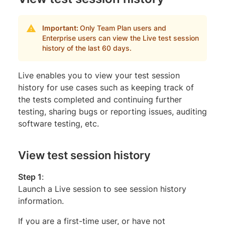
Important:
Only Team Plan users and
Enterprise users can view the Live test session
history of the last 60 days.
Live enables you to view your test session
history for use cases such as keeping track of
the tests completed and continuing further
testing, sharing bugs or reporting issues, auditing
software testing, etc.
View test session history
Step 1
:
Launch a Live session to see session history
information.
If you are a first-time user, or have not