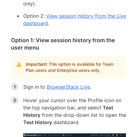
only).
Option 2:
View session history from the Live
dashboard
.
Option 1: View session history from the
user menu
Important:
This option is available for Team
Plan users and Enterprise users only.
Sign in to
BrowserStack Live
.
Hover your cursor over the Profile icon on
the top navigation bar, and select
Test
History
from the drop-down list to open the
Test History
dashboard.