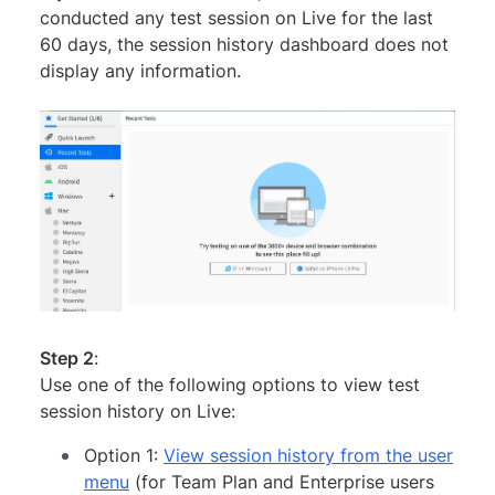
conducted any test session on Live for the last
60 days, the session history dashboard does not
display any information.
Step 2
:
Use one of the following options to view test
session history on Live:
Option 1:
View session history from the user
menu
(for Team Plan and Enterprise users