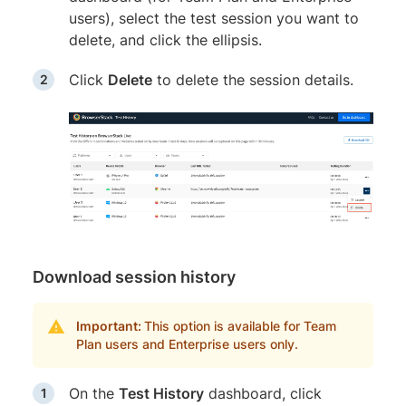
users), select the test session you want to
delete, and click the ellipsis.
Click
Delete
to delete the session details.
Download session history
Important:
This option is available for Team
Plan users and Enterprise users only.
On the
Test History
dashboard, click