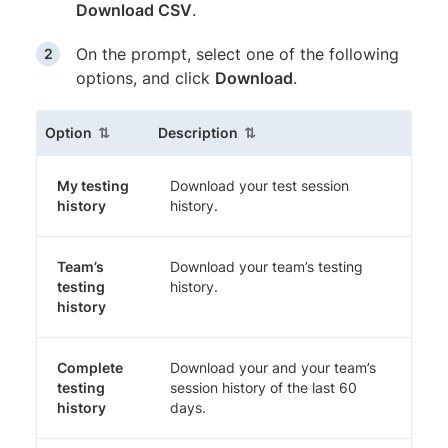
Download CSV
.
On the prompt, select one of the following
options, and click
Download
.
(sortable column)
(sortable column)
Option
Description
My testing
Download your test session
history
history.
Team’s
Download your team’s testing
testing
history.
history
Complete
Download your and your team’s
testing
session history of the last 60
history
days.