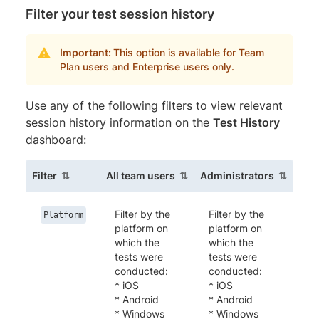
Filter your test session history
Important:
This option is available for Team
Plan users and Enterprise users only.
Use any of the following filters to view relevant
session history information on the
Test History
dashboard:
(sortable column)
(sortable column)
(sortabl
Filter
All team users
Administrators
Filter by the
Filter by the
Platform
platform on
platform on
which the
which the
tests were
tests were
conducted:
conducted:
* iOS
* iOS
* Android
* Android
* Windows
* Windows