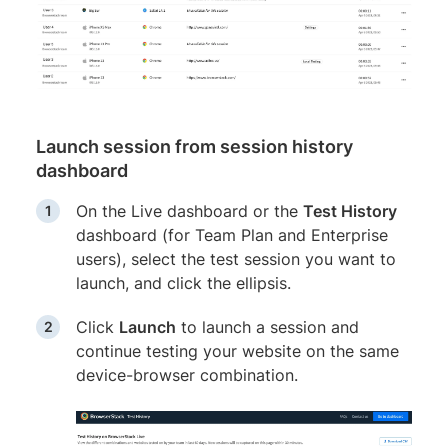
Launch session from session history
dashboard
On the Live dashboard or the
Test History
dashboard (for Team Plan and Enterprise
users), select the test session you want to
launch, and click the ellipsis.
Click
Launch
to launch a session and
continue testing your website on the same
device-browser combination.