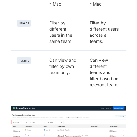
* Mac
* Mac
Filter by
Filter by
Users
different
different users
users in the
across all
same team.
teams.
Can view and
Can view
Teams
filter by own
different
team only.
teams and
filter based on
relevant team.