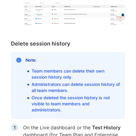
Delete session history
Note:
Team members can delete their own
session history only.
Administrators can delete session history of
all team members.
Once deleted the session history is not
visible to team members and
administrators.
On the Live dashboard or the
Test History
dashboard (for Team Plan and Enterprise