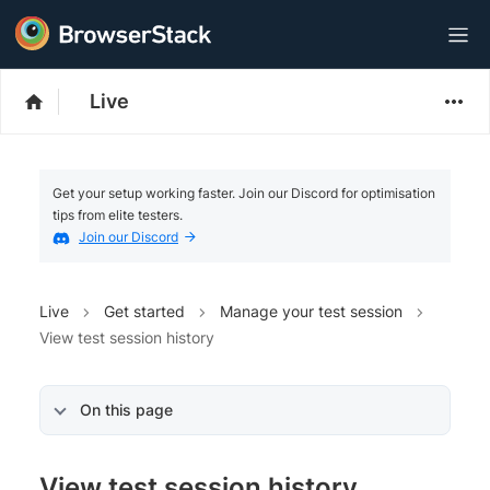
Live
Get your setup working faster. Join our Discord for optimisation
tips from elite testers.
Join our Discord
Live
Get started
Manage your test session
View test session history
On this page
View test session history