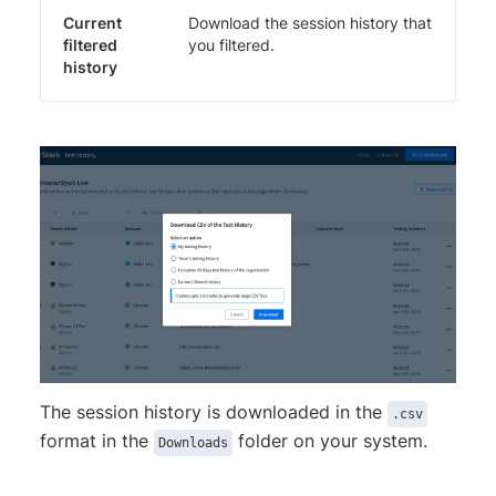
Current
Download the session history that
filtered
you filtered.
history
The session history is downloaded in the
.csv
format in the
folder on your system.
Downloads