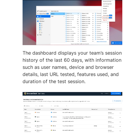
The dashboard displays your team’s session
history of the last 60 days, with information
such as user names, device and browser
details, last URL tested, features used, and
duration of the test session.