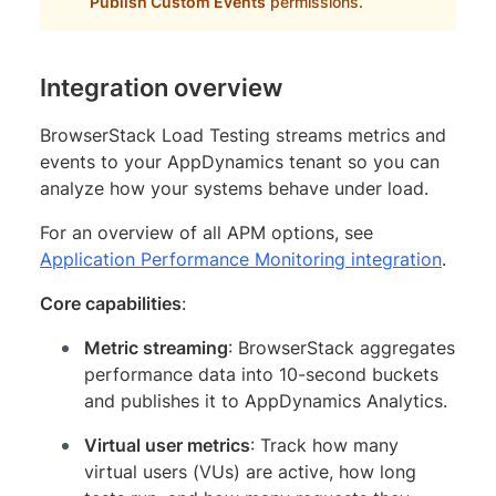
Publish Custom Events
permissions.
Integration overview
BrowserStack Load Testing streams metrics and
events to your AppDynamics tenant so you can
analyze how your systems behave under load.
For an overview of all APM options, see
Application Performance Monitoring integration
.
Core capabilities
:
Metric streaming
: BrowserStack aggregates
performance data into 10-second buckets
and publishes it to AppDynamics Analytics.
Virtual user metrics
: Track how many
virtual users (VUs) are active, how long