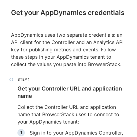
Get your AppDynamics credentials
AppDynamics uses two separate credentials: an
API client for the Controller and an Analytics API
key for publishing metrics and events. Follow
these steps in your AppDynamics tenant to
collect the values you paste into BrowserStack.
Get your Controller URL and application
name
Collect the Controller URL and application
name that BrowserStack uses to connect to
your AppDynamics tenant:
Sign in to your AppDynamics Controller,