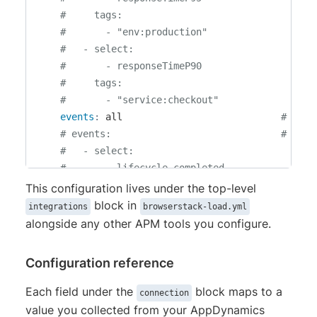
#     tags:
#       - "env:production"
#   - select:
#       - responseTimeP90
#     tags:
#       - "service:checkout"
events
:
 all                            
# Opti
# events:                              # Opti
#   - select:
#       - lifecycle_completed
#       - lifecycle_failed
This configuration lives under the top-level
#     tags:
block in
integrations
browserstack-load.yml
#       - "env:production"
alongside any other APM tools you configure.
Configuration reference
Each field under the
block maps to a
connection
value you collected from your AppDynamics