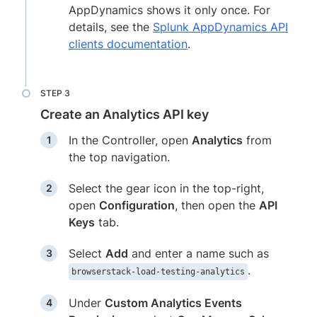
AppDynamics shows it only once. For
details, see the
Splunk AppDynamics API
clients documentation
.
Create an Analytics API key
In the Controller, open
Analytics
from
the top navigation.
Select the gear icon in the top-right,
open
Configuration
, then open the
API
Keys
tab.
Select
Add
and enter a name such as
.
browserstack-load-testing-analytics
Under
Custom Analytics Events