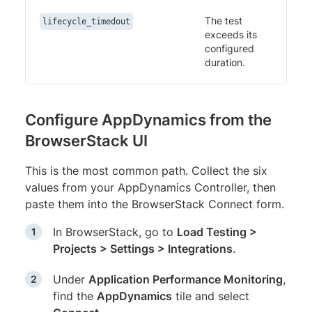
The test
lifecycle_timedout
exceeds its
configured
duration.
Configure AppDynamics from the
BrowserStack UI
This is the most common path. Collect the six
values from your AppDynamics Controller, then
paste them into the BrowserStack Connect form.
In BrowserStack, go to
Load Testing >
Projects > Settings > Integrations
.
Under
Application Performance Monitoring
,
find the
AppDynamics
tile and select