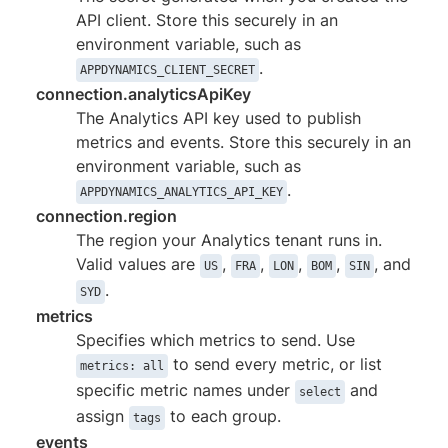
API client. Store this securely in an
environment variable, such as
.
APPDYNAMICS_CLIENT_SECRET
connection.analyticsApiKey
The Analytics API key used to publish
metrics and events. Store this securely in an
environment variable, such as
.
APPDYNAMICS_ANALYTICS_API_KEY
connection.region
The region your Analytics tenant runs in.
Valid values are
,
,
,
,
, and
US
FRA
LON
BOM
SIN
.
SYD
metrics
Specifies which metrics to send. Use
to send every metric, or list
metrics: all
specific metric names under
and
select
assign
to each group.
tags
events