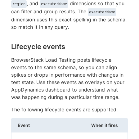
, and
dimensions so that you
region
executerName
can filter and group results. The
executerName
dimension uses this exact spelling in the schema,
so match it in any query.
Lifecycle events
BrowserStack Load Testing posts lifecycle
events to the same schema, so you can align
spikes or drops in performance with changes in
test state. Use these events as overlays on your
AppDynamics dashboard to understand what
was happening during a particular time range.
The following lifecycle events are supported:
Event
When it fires