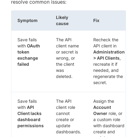
resolve common issues:
Likely
Symptom
Fix
cause
Save fails
The API
Recheck the
with
OAuth
client name
API client in
token
or secret is
Administration
exchange
wrong, or
> API Clients
,
failed
the client
recreate it if
was
needed, and
deleted.
regenerate the
secret.
Save fails
The API
Assign the
with
API
client role
Account
Client lacks
cannot
Owner
role, or
dashboard
create or
a custom role
permissions
update
with dashboard
dashboards.
create and