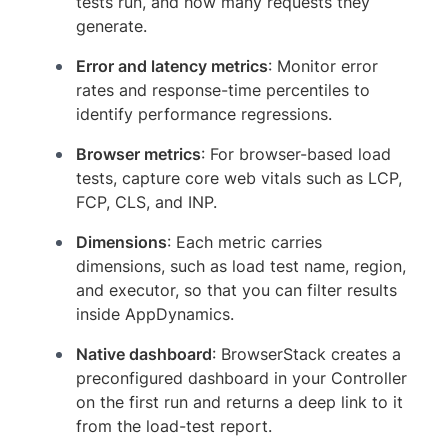
tests run, and how many requests they
generate.
Error and latency metrics
: Monitor error
rates and response-time percentiles to
identify performance regressions.
Browser metrics
: For browser-based load
tests, capture core web vitals such as LCP,
FCP, CLS, and INP.
Dimensions
: Each metric carries
dimensions, such as load test name, region,
and executor, so that you can filter results
inside AppDynamics.
Native dashboard
: BrowserStack creates a
preconfigured dashboard in your Controller
on the first run and returns a deep link to it
from the load-test report.