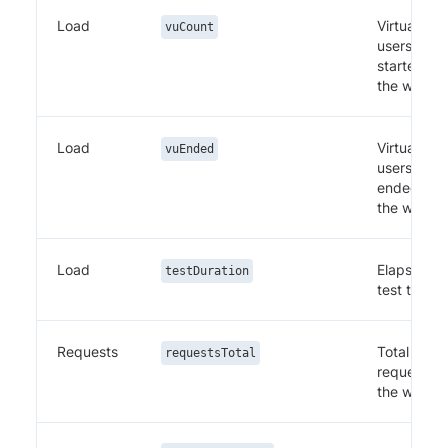
Load
Virtual
vuCount
users
started in
the windo
Load
Virtual
vuEnded
users
ended in
the windo
Load
Elapsed
testDuration
test time
Requests
Total
requestsTotal
requests i
the windo