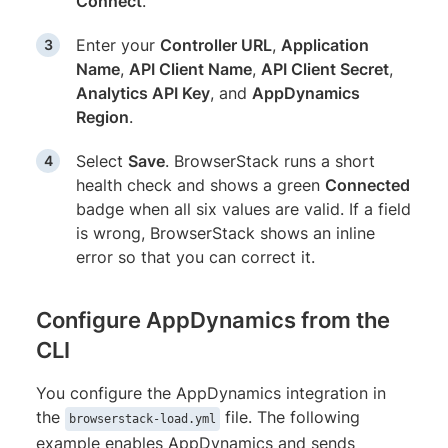
Connect
.
Enter your
Controller URL
,
Application
Name
,
API Client Name
,
API Client Secret
,
Analytics API Key
, and
AppDynamics
Region
.
Select
Save
. BrowserStack runs a short
health check and shows a green
Connected
badge when all six values are valid. If a field
is wrong, BrowserStack shows an inline
error so that you can correct it.
Configure AppDynamics from the
CLI
You configure the AppDynamics integration in
the
file. The following
browserstack-load.yml
example enables AppDynamics and sends