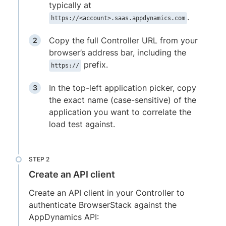
typically at
.
https://<account>.saas.appdynamics.com
Copy the full Controller URL from your
browser’s address bar, including the
prefix.
https://
In the top-left application picker, copy
the exact name (case-sensitive) of the
application you want to correlate the
load test against.
Create an API client
Create an API client in your Controller to
authenticate BrowserStack against the
AppDynamics API: