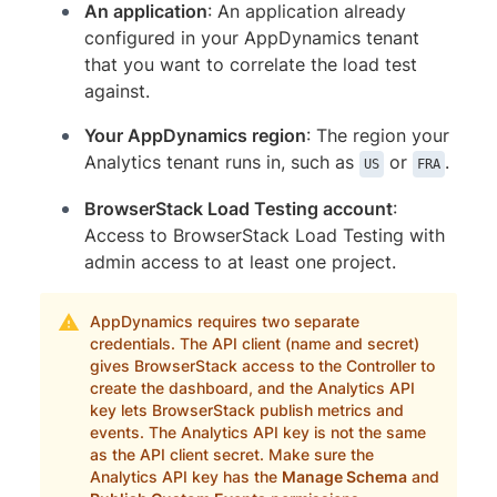
An application
: An application already
configured in your AppDynamics tenant
that you want to correlate the load test
against.
Your AppDynamics region
: The region your
Analytics tenant runs in, such as
or
.
US
FRA
BrowserStack Load Testing account
:
Access to BrowserStack Load Testing with
admin access to at least one project.
AppDynamics requires two separate
credentials. The API client (name and secret)
gives BrowserStack access to the Controller to
create the dashboard, and the Analytics API
key lets BrowserStack publish metrics and
events. The Analytics API key is not the same
as the API client secret. Make sure the
Analytics API key has the
Manage Schema
and