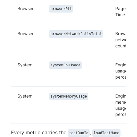
Browser
Page Load
browserPlt
Time
Browser
Browser
browserNetworkCallsTotal
network ca
count
System
Engine CP
systemCpuUsage
usage
percentag
System
Engine
systemMemoryUsage
memory
usage
percentag
Every metric carries the
,
,
testRunId
loadTestName