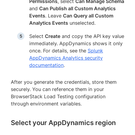
Permissions
, select
Can Manage Schema
and
Can Publish all Custom Analytics
Events
. Leave
Can Query all Custom
Analytics Events
unselected.
Select
Create
and copy the API key value
immediately. AppDynamics shows it only
once. For details, see the
Splunk
AppDynamics Analytics security
documentation
.
After you generate the credentials, store them
securely. You can reference them in your
BrowserStack Load Testing configuration
through environment variables.
Select your AppDynamics region