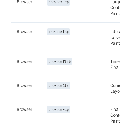
Browser
Largest
browserLcp
Contentful
Paint
Browser
Interaction
browserInp
to Next
Paint
Browser
Time to
browserTtfb
First Byte
Browser
Cumulativ
browserCls
Layout Shi
Browser
First
browserFcp
Contentful
Paint