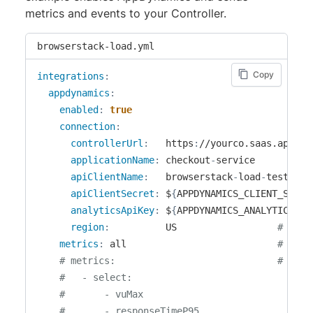
metrics and events to your Controller.
browserstack-load.yml
Copy
integrations
:
appdynamics
:
enabled
:
true
connection
:
controllerUrl
:
   https
:
//yourco.saas.appdyna
applicationName
:
 checkout
-
service

apiClientName
:
   browserstack
-
load
-
testing

apiClientSecret
:
 $
{
APPDYNAMICS_CLIENT_SECRE
analyticsApiKey
:
 $
{
APPDYNAMICS_ANALYTICS_AP
region
:
          US                  
# One 
metrics
:
 all                           
# Opti
# metrics:                             # Opti
#   - select:
#       - vuMax
#       - responseTimeP95