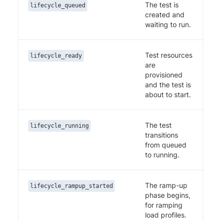
The test is
lifecycle_queued
created and
waiting to run.
Test resources
lifecycle_ready
are
provisioned
and the test is
about to start.
The test
lifecycle_running
transitions
from queued
to running.
The ramp-up
lifecycle_rampup_started
phase begins,
for ramping
load profiles.