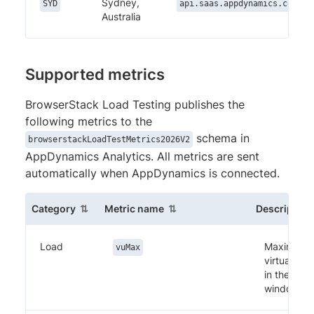
Sydney,
SYD
api.saas.appdynamics.com
Australia
Supported metrics
BrowserStack Load Testing publishes the
following metrics to the
schema in
browserstackLoadTestMetrics2026V2
AppDynamics Analytics. All metrics are sent
automatically when AppDynamics is connected.
(sortable column)
(sortable column)
Category
Metric name
Description
Load
Maximum
vuMax
virtual use
in the
window