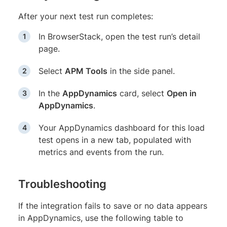
After your next test run completes:
In BrowserStack, open the test run’s detail
page.
Select
APM Tools
in the side panel.
In the
AppDynamics
card, select
Open in
AppDynamics
.
Your AppDynamics dashboard for this load
test opens in a new tab, populated with
metrics and events from the run.
Troubleshooting
If the integration fails to save or no data appears
in AppDynamics, use the following table to