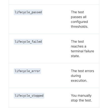
The test
lifecycle_passed
passes all
configured
thresholds.
The test
lifecycle_failed
reaches a
terminal failure
state.
The test errors
lifecycle_error
during
execution.
You manually
lifecycle_stopped
stop the test.