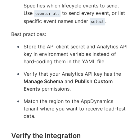
Specifies which lifecycle events to send.
Use
to send every event, or list
events: all
specific event names under
.
select
Best practices:
Store the API client secret and Analytics API
key in environment variables instead of
hard-coding them in the YAML file.
Verify that your Analytics API key has the
Manage Schema
and
Publish Custom
Events
permissions.
Match the region to the AppDynamics
tenant where you want to receive load-test
data.
Verify the integration