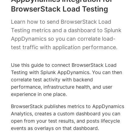
BrowserStack Load Testing
Learn how to send BrowserStack Load
Testing metrics and a dashboard to Splunk
AppDynamics so you can correlate load-
test traffic with application performance.
Use this guide to connect BrowserStack Load
Testing with Splunk AppDynamics. You can then
correlate test activity with backend
performance, infrastructure health, and user
experience in one place.
BrowserStack publishes metrics to AppDynamics
Analytics, creates a custom dashboard you can
open from your test results, and posts lifecycle
events as overlays on that dashboard.