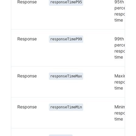
Response
95th
responseTimeP95
percentile
response
time
Response
99th
responseTimeP99
percentile
response
time
Response
Maximum
responseTimeMax
response
time
Response
Minimum
responseTimeMin
response
time