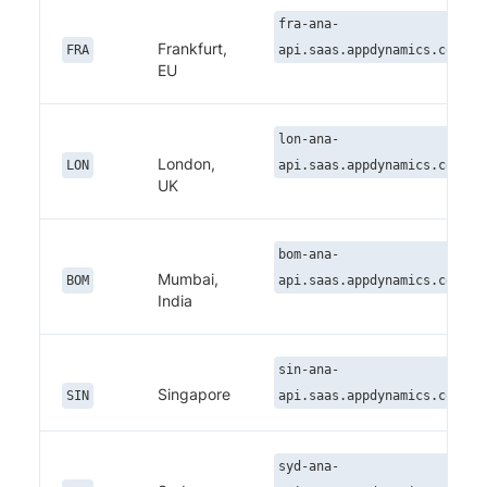
fra-ana-
Frankfurt,
FRA
api.saas.appdynamics.com
EU
lon-ana-
London,
LON
api.saas.appdynamics.com
UK
bom-ana-
Mumbai,
BOM
api.saas.appdynamics.com
India
sin-ana-
Singapore
SIN
api.saas.appdynamics.com
syd-ana-