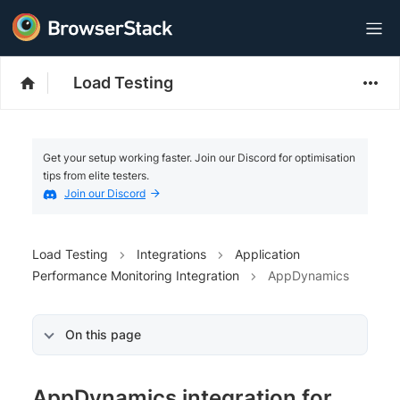
Load Testing
Get your setup working faster. Join our Discord for optimisation
tips from elite testers.
Join our Discord
Load Testing
Integrations
Application
Performance Monitoring Integration
AppDynamics
On this page
AppDynamics integration for