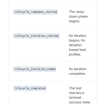
The ramp-
lifecycle_rampdown_started
down phase
begins.
An iteration
lifecycle_iteration_started
begins, for
iteration-
based load
profiles.
An iteration
lifecycle_iteration_ended
completes.
The test
lifecycle_completed
reaches a
terminal
success state.