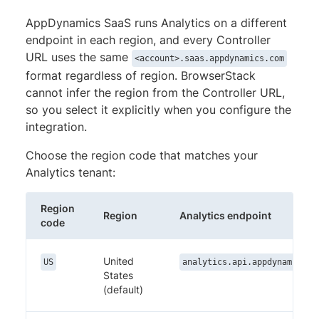
AppDynamics SaaS runs Analytics on a different
endpoint in each region, and every Controller
URL uses the same
<account>.saas.appdynamics.com
format regardless of region. BrowserStack
cannot infer the region from the Controller URL,
so you select it explicitly when you configure the
integration.
Choose the region code that matches your
Analytics tenant:
Region
Region
Analytics endpoint
code
United
US
analytics.api.appdynamics.c
States
(default)