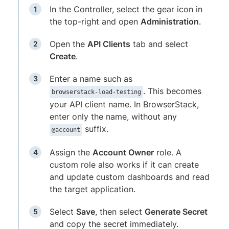
In the Controller, select the gear icon in
the top-right and open
Administration
.
Open the
API Clients
tab and select
Create
.
Enter a name such as
. This becomes
browserstack-load-testing
your API client name. In BrowserStack,
enter only the name, without any
suffix.
@account
Assign the
Account Owner
role. A
custom role also works if it can create
and update custom dashboards and read
the target application.
Select
Save
, then select
Generate Secret
and copy the secret immediately.