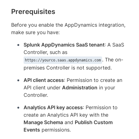
Prerequisites
Before you enable the AppDynamics integration,
make sure you have:
Splunk AppDynamics SaaS tenant
: A SaaS
Controller, such as
. The on-
https://yourco.saas.appdynamics.com
premises Controller is not supported.
API client access
: Permission to create an
API client under
Administration
in your
Controller.
Analytics API key access
: Permission to
create an Analytics API key with the
Manage Schema
and
Publish Custom
Events
permissions.