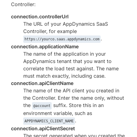
Controller:
connection.controllerUrl
The URL of your AppDynamics SaaS
Controller, for example
.
https://yourco.saas.appdynamics.com
connection.applicationName
The name of the application in your
AppDynamics tenant that you want to
correlate the load test against. The name
must match exactly, including case.
connection.apiClientName
The name of the API client you created in
the Controller. Enter the name only, without
the
suffix. Store this in an
@account
environment variable, such as
.
APPDYNAMICS_CLIENT_NAME
connection.apiClientSecret
The secret generated when you created the