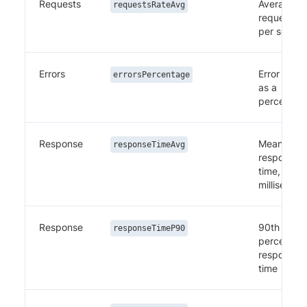
Requests
Average
requestsRateAvg
requests
per secon
Errors
Error rate
errorsPercentage
as a
percentag
Response
Mean
responseTimeAvg
response
time, in
millisecon
Response
90th
responseTimeP90
percentile
response
time