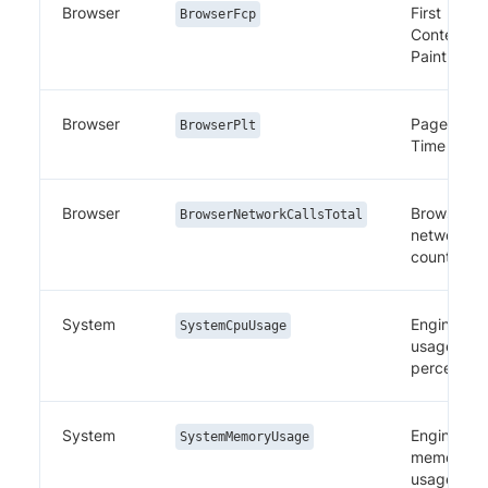
Browser
First
BrowserFcp
Contentful
Paint
Browser
Page Load
BrowserPlt
Time
Browser
Browser
BrowserNetworkCallsTotal
network ca
count
System
Engine CP
SystemCpuUsage
usage
percentag
System
Engine
SystemMemoryUsage
memory
usage