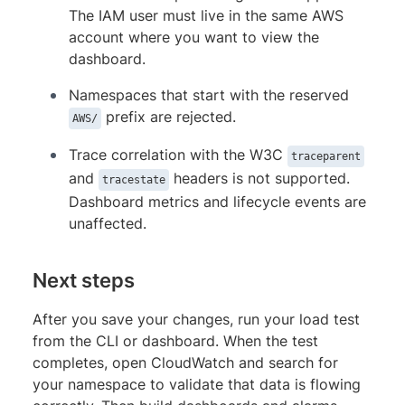
The IAM user must live in the same AWS
account where you want to view the
dashboard.
Namespaces that start with the reserved
prefix are rejected.
AWS/
Trace correlation with the W3C
traceparent
and
headers is not supported.
tracestate
Dashboard metrics and lifecycle events are
unaffected.
Next steps
After you save your changes, run your load test
from the CLI or dashboard. When the test
completes, open CloudWatch and search for
your namespace to validate that data is flowing