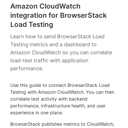
Amazon CloudWatch
integration for BrowserStack
Load Testing
Learn how to send BrowserStack Load
Testing metrics and a dashboard to
Amazon CloudWatch so you can correlate
load-test traffic with application
performance.
Use this guide to connect BrowserStack Load
Testing with Amazon CloudWatch. You can then
correlate test activity with backend
performance, infrastructure health, and user
experience in one place.
BrowserStack publishes metrics to CloudWatch,