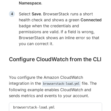
Namespace
.
Select
Save
. BrowserStack runs a short
health check and shows a green
Connected
badge when the credentials and
permissions are valid. If a field is wrong,
BrowserStack shows an inline error so that
you can correct it.
Configure CloudWatch from the CLI
You configure the Amazon CloudWatch
integration in the
file. The
browserstack-load.yml
following example enables CloudWatch and
sends metrics and events to your account.
browserstack-load.yml