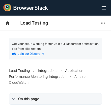
Load Testing
Get your setup working faster. Join our Discord for optimisation
tips from elite testers.
Join our Discord
Load Testing
Integrations
Application
Performance Monitoring Integration
Amazon
CloudWatch
On this page