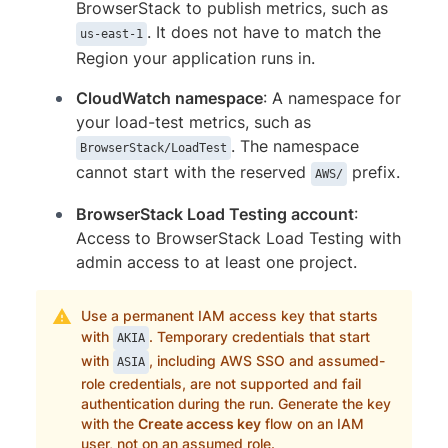
BrowserStack to publish metrics, such as
. It does not have to match the
us-east-1
Region your application runs in.
CloudWatch namespace
: A namespace for
your load-test metrics, such as
. The namespace
BrowserStack/LoadTest
cannot start with the reserved
prefix.
AWS/
BrowserStack Load Testing account
:
Access to BrowserStack Load Testing with
admin access to at least one project.
Use a permanent IAM access key that starts
with
. Temporary credentials that start
AKIA
with
, including AWS SSO and assumed-
ASIA
role credentials, are not supported and fail
authentication during the run. Generate the key
with the
Create access key
flow on an IAM
user, not on an assumed role.