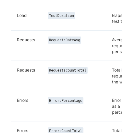
Load
Elapsed
TestDuration
test time
Requests
Average
RequestsRateAvg
requests
per secon
Requests
Total
RequestsCountTotal
requests i
the windo
Errors
Error rate
ErrorsPercentage
as a
percentag
Errors
Total
ErrorsCountTotal