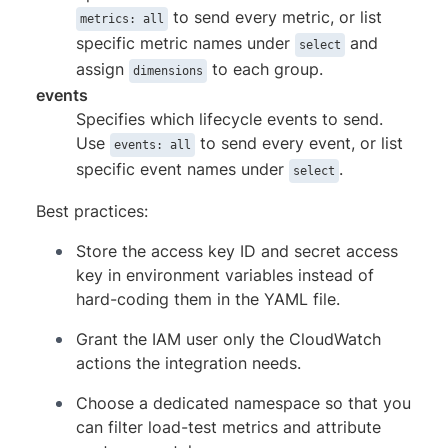
to send every metric, or list
metrics: all
specific metric names under
and
select
assign
to each group.
dimensions
events
Specifies which lifecycle events to send.
Use
to send every event, or list
events: all
specific event names under
.
select
Best practices:
Store the access key ID and secret access
key in environment variables instead of
hard-coding them in the YAML file.
Grant the IAM user only the CloudWatch
actions the integration needs.
Choose a dedicated namespace so that you
can filter load-test metrics and attribute