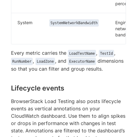
percentag
System
Engine
SystemNetworkBandwidth
network
bandwidth
Every metric carries the
,
,
LoadTestName
TestId
,
, and
dimensions
RunNumber
LoadZone
ExecutorName
so that you can filter and group results.
Lifecycle events
BrowserStack Load Testing also posts lifecycle
events as vertical annotations on your
CloudWatch dashboard. Use them to align spikes
or drops in performance with changes in test
state. Annotations are filtered to the dashboard’s