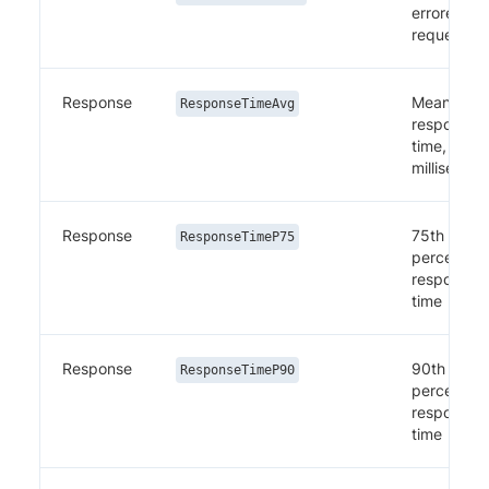
errored
requests
Response
Mean
ResponseTimeAvg
response
time, in
millisecon
Response
75th
ResponseTimeP75
percentile
response
time
Response
90th
ResponseTimeP90
percentile
response
time