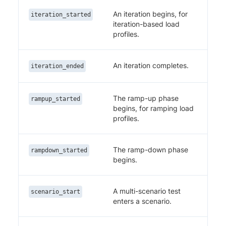
An iteration begins, for
iteration_started
iteration-based load
profiles.
An iteration completes.
iteration_ended
The ramp-up phase
rampup_started
begins, for ramping load
profiles.
The ramp-down phase
rampdown_started
begins.
A multi-scenario test
scenario_start
enters a scenario.