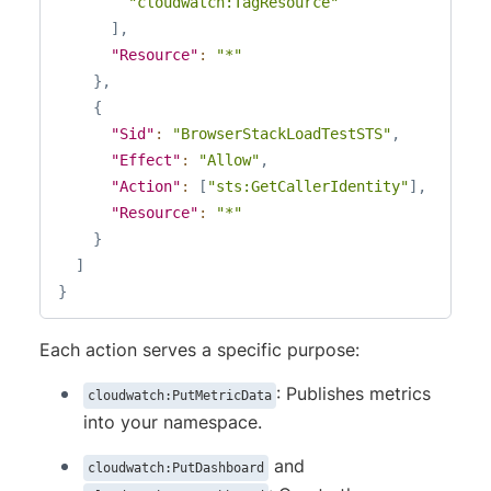
"cloudwatch:TagResource"
]
,
"Resource"
:
"*"
}
,
{
"Sid"
:
"BrowserStackLoadTestSTS"
,
"Effect"
:
"Allow"
,
"Action"
:
[
"sts:GetCallerIdentity"
]
,
"Resource"
:
"*"
}
]
}
Each action serves a specific purpose:
: Publishes metrics
cloudwatch:PutMetricData
into your namespace.
and
cloudwatch:PutDashboard