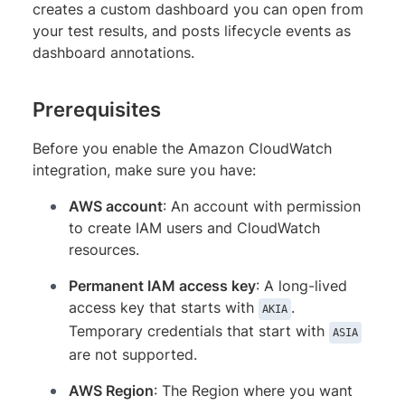
creates a custom dashboard you can open from
your test results, and posts lifecycle events as
dashboard annotations.
Prerequisites
Before you enable the Amazon CloudWatch
integration, make sure you have:
AWS account
: An account with permission
to create IAM users and CloudWatch
resources.
Permanent IAM access key
: A long-lived
access key that starts with
.
AKIA
Temporary credentials that start with
ASIA
are not supported.
AWS Region
: The Region where you want