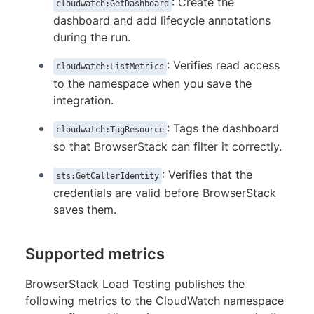
: Create the
cloudwatch:GetDashboard
dashboard and add lifecycle annotations
during the run.
: Verifies read access
cloudwatch:ListMetrics
to the namespace when you save the
integration.
: Tags the dashboard
cloudwatch:TagResource
so that BrowserStack can filter it correctly.
: Verifies that the
sts:GetCallerIdentity
credentials are valid before BrowserStack
saves them.
Supported metrics
BrowserStack Load Testing publishes the
following metrics to the CloudWatch namespace