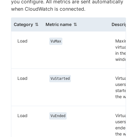
you configure. All metrics are sent automatically
when CloudWatch is connected.
(sortable column)
(sortable column)
Category
Metric name
Description
Load
Maximum
VuMax
virtual use
in the
window
Load
Virtual
VuStarted
users
started in
the windo
Load
Virtual
VuEnded
users
ended in
the windo