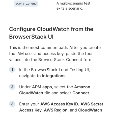
A multi-scenario test
scenario_end
exits a scenario.
Configure CloudWatch from the
BrowserStack UI
This is the most common path. After you create
the IAM user and access key, paste the four
values into the BrowserStack Connect form.
In the BrowserStack Load Testing UI,
navigate to
Integrations
.
Under
APM apps
, select the
Amazon
CloudWatch
tile and select
Connect
.
Enter your
AWS Access Key ID
,
AWS Secret
Access Key
,
AWS Region
, and
CloudWatch