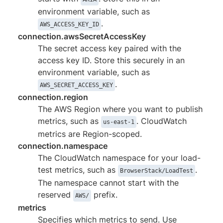
environment variable, such as
.
AWS_ACCESS_KEY_ID
connection.awsSecretAccessKey
The secret access key paired with the
access key ID. Store this securely in an
environment variable, such as
.
AWS_SECRET_ACCESS_KEY
connection.region
The AWS Region where you want to publish
metrics, such as
. CloudWatch
us-east-1
metrics are Region-scoped.
connection.namespace
The CloudWatch namespace for your load-
test metrics, such as
.
BrowserStack/LoadTest
The namespace cannot start with the
reserved
prefix.
AWS/
metrics
Specifies which metrics to send. Use