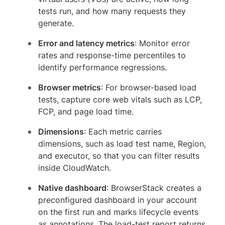
tests run, and how many requests they
generate.
Error and latency metrics
: Monitor error
rates and response-time percentiles to
identify performance regressions.
Browser metrics
: For browser-based load
tests, capture core web vitals such as LCP,
FCP, and page load time.
Dimensions
: Each metric carries
dimensions, such as load test name, Region,
and executor, so that you can filter results
inside CloudWatch.
Native dashboard
: BrowserStack creates a
preconfigured dashboard in your account
on the first run and marks lifecycle events
as annotations. The load-test report returns