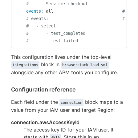
#       Service: checkout
events
:
 all                            
# Opti
# events:                              # Opti
#   - select:
#       - test_completed
#       - test_failed
This configuration lives under the top-level
block in
integrations
browserstack-load.yml
alongside any other APM tools you configure.
Configuration reference
Each field under the
block maps to a
connection
value from your IAM user and target Region:
connection.awsAccessKeyId
The access key ID for your IAM user. It
starts with
. Store this in an
AKIA