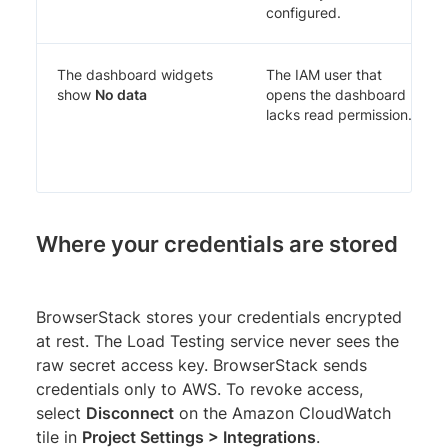
configured.
The dashboard widgets
The IAM user that
show
No data
opens the dashboard
lacks read permission.
Where your credentials are stored
BrowserStack stores your credentials encrypted
at rest. The Load Testing service never sees the
raw secret access key. BrowserStack sends
credentials only to AWS. To revoke access,
select
Disconnect
on the Amazon CloudWatch
tile in
Project Settings > Integrations
.