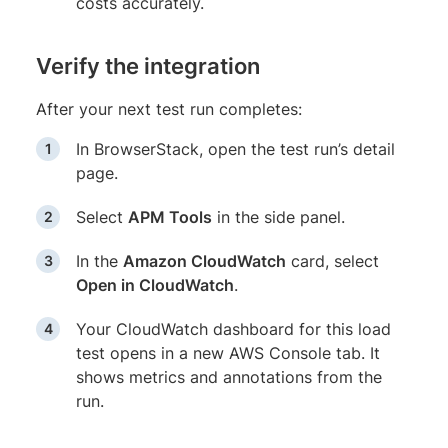
costs accurately.
Verify the integration
After your next test run completes:
In BrowserStack, open the test run’s detail
page.
Select
APM Tools
in the side panel.
In the
Amazon CloudWatch
card, select
Open in CloudWatch
.
Your CloudWatch dashboard for this load
test opens in a new AWS Console tab. It
shows metrics and annotations from the
run.