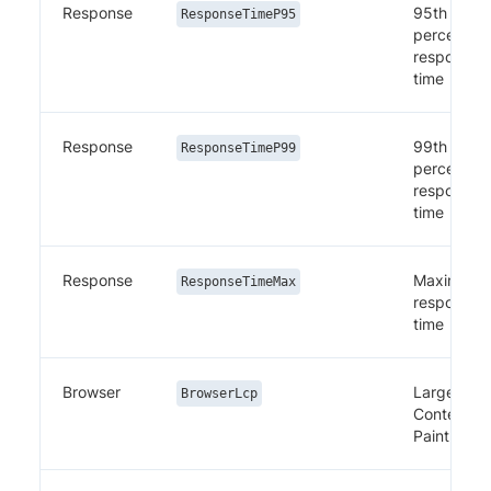
Response
95th
ResponseTimeP95
percentile
response
time
Response
99th
ResponseTimeP99
percentile
response
time
Response
Maximum
ResponseTimeMax
response
time
Browser
Largest
BrowserLcp
Contentful
Paint