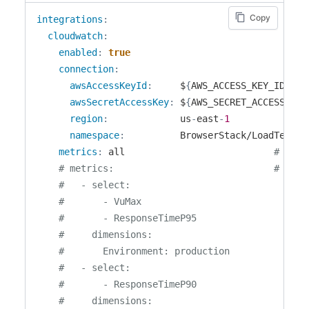
Copy
integrations
:
cloudwatch
:
enabled
:
true
connection
:
awsAccessKeyId
:
     $
{
AWS_ACCESS_KEY_ID
}
awsSecretAccessKey
:
 $
{
AWS_SECRET_ACCESS_KEY
region
:
             us
-
east
-
1
namespace
:
          BrowserStack/LoadTest

metrics
:
 all                           
# Opti
# metrics:                             # Opti
#   - select:
#       - VuMax
#       - ResponseTimeP95
#     dimensions:
#       Environment: production
#   - select:
#       - ResponseTimeP90
#     dimensions: