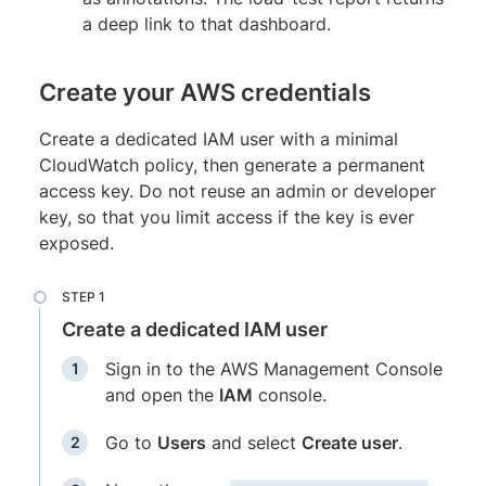
a deep link to that dashboard.
Create your AWS credentials
Create a dedicated IAM user with a minimal
CloudWatch policy, then generate a permanent
access key. Do not reuse an admin or developer
key, so that you limit access if the key is ever
exposed.
Create a dedicated IAM user
Sign in to the AWS Management Console
and open the
IAM
console.
Go to
Users
and select
Create user
.