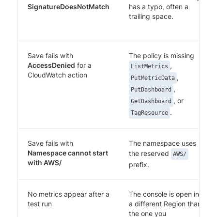
SignatureDoesNotMatch
has a typo, often a
trailing space.
Save fails with
The policy is missing
AccessDenied
for a
,
ListMetrics
CloudWatch action
,
PutMetricData
,
PutDashboard
, or
GetDashboard
.
TagResource
Save fails with
The namespace uses
Namespace cannot start
the reserved
AWS/
with AWS/
prefix.
No metrics appear after a
The console is open in
test run
a different Region than
the one you