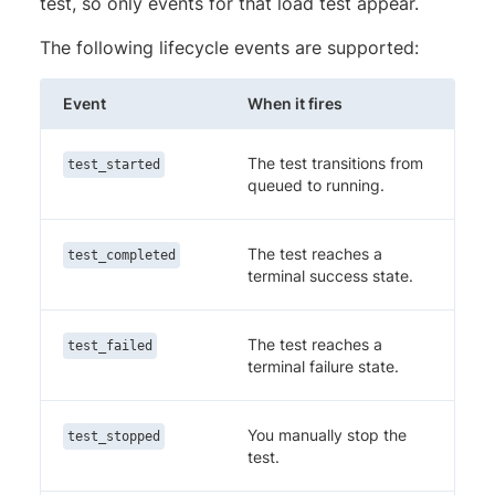
test, so only events for that load test appear.
The following lifecycle events are supported:
Event
When it fires
The test transitions from
test_started
queued to running.
The test reaches a
test_completed
terminal success state.
The test reaches a
test_failed
terminal failure state.
You manually stop the
test_stopped
test.