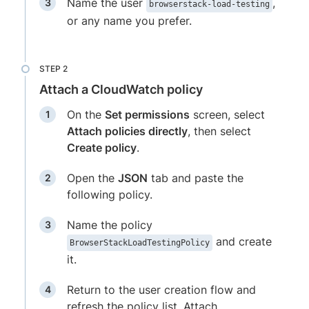
Name the user
,
browserstack-load-testing
or any name you prefer.
Attach a CloudWatch policy
On the
Set permissions
screen, select
Attach policies directly
, then select
Create policy
.
Open the
JSON
tab and paste the
following policy.
Name the policy
and create
BrowserStackLoadTestingPolicy
it.
Return to the user creation flow and
refresh the policy list. Attach