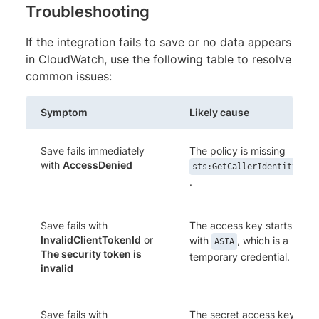
Troubleshooting
If the integration fails to save or no data appears
in CloudWatch, use the following table to resolve
common issues:
Symptom
Likely cause
Save fails immediately
The policy is missing
with
AccessDenied
sts:GetCallerIdentity
.
Save fails with
The access key starts
InvalidClientTokenId
or
with
, which is a
ASIA
The security token is
temporary credential.
invalid
Save fails with
The secret access key