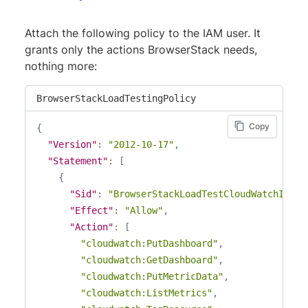
Attach the following policy to the IAM user. It
grants only the actions BrowserStack needs,
nothing more:
BrowserStackLoadTestingPolicy
Copy
{
"Version"
:
"2012-10-17"
,
"Statement"
:
[
{
"Sid"
:
"BrowserStackLoadTestCloudWatchInteg
"Effect"
:
"Allow"
,
"Action"
:
[
"cloudwatch:PutDashboard"
,
"cloudwatch:GetDashboard"
,
"cloudwatch:PutMetricData"
,
"cloudwatch:ListMetrics"
,