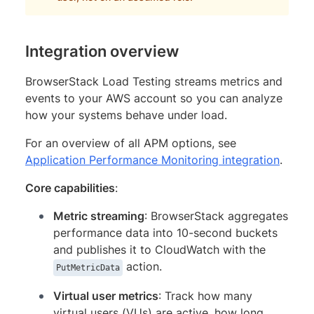
Integration overview
BrowserStack Load Testing streams metrics and
events to your AWS account so you can analyze
how your systems behave under load.
For an overview of all APM options, see
Application Performance Monitoring integration
.
Core capabilities
:
Metric streaming
: BrowserStack aggregates
performance data into 10-second buckets
and publishes it to CloudWatch with the
action.
PutMetricData
Virtual user metrics
: Track how many
virtual users (VUs) are active, how long