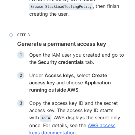
, then finish
BrowserStackLoadTestingPolicy
creating the user.
Generate a permanent access key
Open the IAM user you created and go to
the
Security credentials
tab.
Under
Access keys
, select
Create
access key
and choose
Application
running outside AWS
.
Copy the access key ID and the secret
access key. The access key ID starts
with
. AWS displays the secret only
AKIA
once. For details, see the
AWS access
keys documentation
.