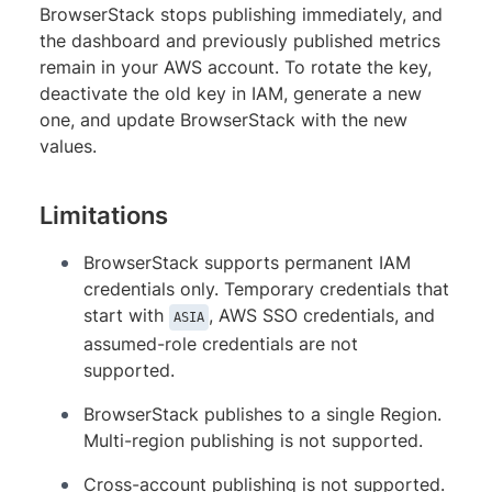
BrowserStack stops publishing immediately, and
the dashboard and previously published metrics
remain in your AWS account. To rotate the key,
deactivate the old key in IAM, generate a new
one, and update BrowserStack with the new
values.
Limitations
BrowserStack supports permanent IAM
credentials only. Temporary credentials that
start with
, AWS SSO credentials, and
ASIA
assumed-role credentials are not
supported.
BrowserStack publishes to a single Region.
Multi-region publishing is not supported.
Cross-account publishing is not supported.