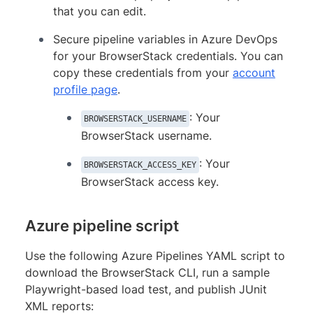
that you can edit.
Secure pipeline variables in Azure DevOps
for your BrowserStack credentials. You can
copy these credentials from your
account
profile page
.
: Your
BROWSERSTACK_USERNAME
BrowserStack username.
: Your
BROWSERSTACK_ACCESS_KEY
BrowserStack access key.
Azure pipeline script
Use the following Azure Pipelines YAML script to
download the BrowserStack CLI, run a sample
Playwright-based load test, and publish JUnit
XML reports: