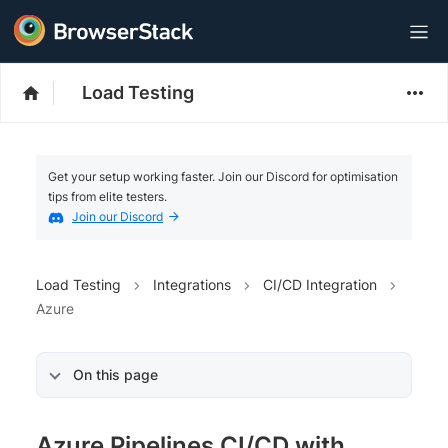
Load Testing
Get your setup working faster. Join our Discord for optimisation
tips from elite testers.
Join our Discord
Load Testing
Integrations
CI/CD Integration
Azure
On this page
Azure Pipelines CI/CD with