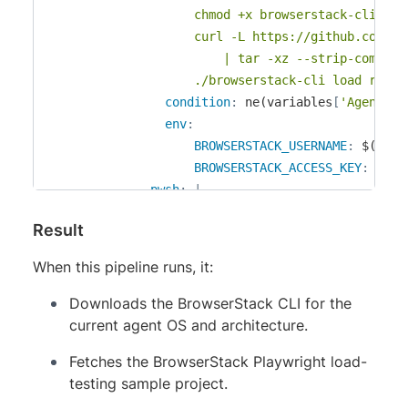
					chmod +x browserstack-cli

					curl -L https://github.com/browserstack/browserstack-playwright-load-testing-sample/archive/refs/heads/CI/CD-Sample-Playwright.tar.gz \

						| tar -xz --strip-components=1

					./browserstack-cli load run
condition
:
 ne(variables
[
'Agent.OS
env
:
BROWSERSTACK_USERNAME
:
 $(BROW
BROWSERSTACK_ACCESS_KEY
:
 $(BR
-
pwsh
:
|
					Invoke-WebRequest "https://load-api.browserstack.com/api/v1/binary?os=win&arch=x64" -OutFile "browserstack-cli.zip"

Result
					Expand-Archive browserstack-cli.zip -Force

					curl -L https://github.com/browserstack/browserstack-playwright-load-testing-sample/archive/refs/heads/CI/CD-Sample-Playwright.tar.gz `

When this pipeline runs, it:
						| tar -xz --strip-components=1

					.\browserstack-cli.exe load r
Downloads the BrowserStack CLI for the
condition
:
 eq(variables
[
'Agent.OS
current agent OS and architecture.
env
:
Fetches the BrowserStack Playwright load-
BROWSERSTACK_USERNAME
:
 $(BROW
testing sample project.
BROWSERSTACK_ACCESS_KEY
:
 $(BR
-
task
:
 PublishTestResults@2
