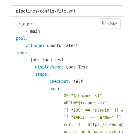
pipelines-config-file.yml
Copy
trigger
:
-
pool
:
vmImage
:
 ubuntu
-
jobs
:
-
job
:
 load_test

displayName
:
 Load Test

steps
:
-
checkout
:
 self

-
bash
:
|
					OS="$(uname -s)"

					ARCH="$(uname -m)"

					[[ "$OS" == "Darwin" ]] && OS="macos" || OS="linux"

					[[ "$ARCH" == "arm64" ]] && ARCH="arm64" || ARCH="x64"

					curl -fL "https://load-api.browserstack.com/api/v1/binary?os=${OS}&arch=${ARCH}" -o browserstack-cli.zip

					unzip -oq browserstack-cli.zip
