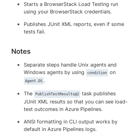
Starts a BrowserStack Load Testing run
condition
:
 succeededOrFailed()

using your BrowserStack credentials.
inputs
:
testResultsFormat
:
 JUnit

Publishes JUnit XML reports, even if some
testResultsFiles
:
 reports
-
*/b
tests fail.
Notes
Separate steps handle Unix agents and
Windows agents by using
on
condition
.
Agent.OS
The
task publishes
PublishTestResults@2
JUnit XML results so that you can see load-
test outcomes in Azure Pipelines.
ANSI formatting in CLI output works by
default in Azure Pipelines logs.