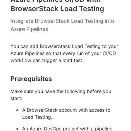
BrowserStack Load Testing
Integrate BrowserStack Load Testing into
Azure Pipelines
You can add BrowserStack Load Testing to your
Azure Pipelines so that every run of your CI/CD
workflow can trigger a load test.
Prerequisites
Make sure you have the following before you
start:
A BrowserStack account with access to
Load Testing.
An Azure DevOps project with a pipeline