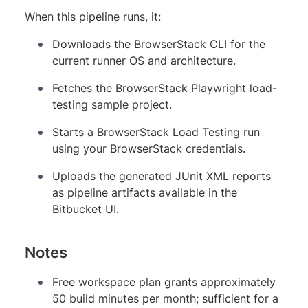
When this pipeline runs, it:
Downloads the BrowserStack CLI for the
current runner OS and architecture.
Fetches the BrowserStack Playwright load-
testing sample project.
Starts a BrowserStack Load Testing run
using your BrowserStack credentials.
Uploads the generated JUnit XML reports
as pipeline artifacts available in the
Bitbucket UI.
Notes
Free workspace plan grants approximately
50 build minutes per month; sufficient for a