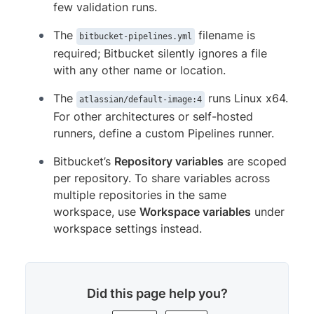
few validation runs.
The
filename is
bitbucket-pipelines.yml
required; Bitbucket silently ignores a file
with any other name or location.
The
runs Linux x64.
atlassian/default-image:4
For other architectures or self-hosted
runners, define a custom Pipelines runner.
Bitbucket’s
Repository variables
are scoped
per repository. To share variables across
multiple repositories in the same
workspace, use
Workspace variables
under
workspace settings instead.
Did this page help you?