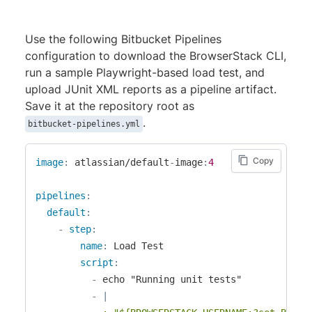
Use the following Bitbucket Pipelines
configuration to download the BrowserStack CLI,
run a sample Playwright-based load test, and
upload JUnit XML reports as a pipeline artifact.
Save it at the repository root as
.
bitbucket-pipelines.yml
Copy
image
:
 atlassian/default
-
image
:
4
pipelines
:
default
:
-
step
:
name
:
 Load Test

script
:
-
 echo "Running unit tests"

-
|