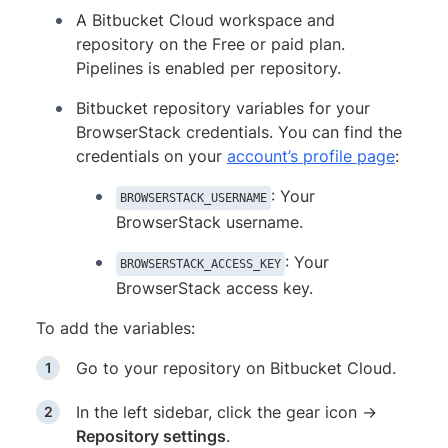
A Bitbucket Cloud workspace and
repository on the Free or paid plan.
Pipelines is enabled per repository.
Bitbucket repository variables for your
BrowserStack credentials. You can find the
credentials on your
account’s profile page
:
: Your
BROWSERSTACK_USERNAME
BrowserStack username.
: Your
BROWSERSTACK_ACCESS_KEY
BrowserStack access key.
To add the variables:
Go to your repository on Bitbucket Cloud.
In the left sidebar, click the gear icon →
Repository settings
.