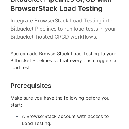
BrowserStack Load Testing
Integrate BrowserStack Load Testing into
Bitbucket Pipelines to run load tests in your
Bitbucket-hosted CI/CD workflows.
You can add BrowserStack Load Testing to your
Bitbucket Pipelines so that every push triggers a
load test.
Prerequisites
Make sure you have the following before you
start:
A BrowserStack account with access to
Load Testing.