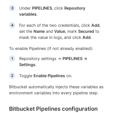
Under
PIPELINES
, click
Repository
variables
.
For each of the two credentials, click
Add
,
set the
Name
and
Value
, mark
Secured
to
mask the value in logs, and click
Add
.
To enable Pipelines (if not already enabled):
Repository settings →
PIPELINES →
Settings
.
Toggle
Enable Pipelines
on.
Bitbucket automatically injects these variables as
environment variables into every pipeline step.
Bitbucket Pipelines configuration