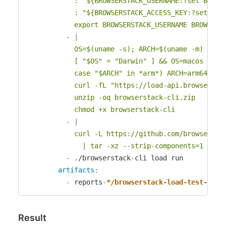
            : "${BROWSERSTACK_USERNAME:?set BROWSE
            : "${BROWSERSTACK_ACCESS_KEY:?set BROW
            export BROWSERSTACK_USERNAME BROWSERS
-
|
            OS=$(uname -s); ARCH=$(uname -m)

            [ "$OS" = "Darwin" ] && OS=macos || OS
            case "$ARCH" in *arm*) ARCH=arm64 ;; *
            curl -fL "https://load-api.browserstac
            unzip -oq browserstack-cli.zip

            chmod +x browserstack-cli
-
|
            curl -L https://github.com/browsersta
              | tar -xz --strip-components=1
-
 ./browserstack
-
cli load run

artifacts
:
-
 reports
-
*/browserstack-load-test-repo
Result