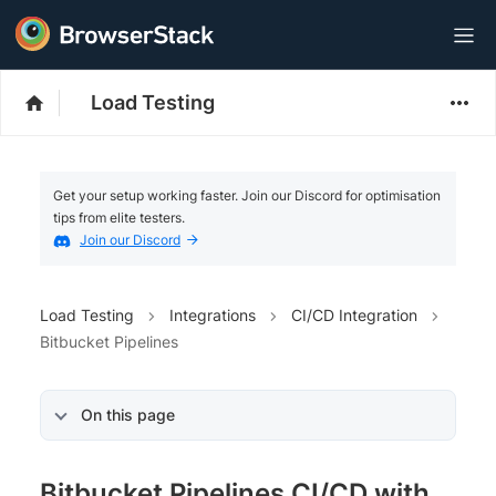
Load Testing
Get your setup working faster. Join our Discord for optimisation
tips from elite testers.
Join our Discord
Load Testing
Integrations
CI/CD Integration
Bitbucket Pipelines
On this page
Bitbucket Pipelines CI/CD with