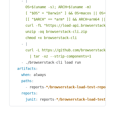
-
|
      OS=$(uname -s); ARCH=$(uname -m)

      [ "$OS" = "Darwin" ] && OS=macos || OS=linux
      [[ "$ARCH" == *arm* ]] && ARCH=arm64 || ARCH
      curl -fL "https://load-api.browserstack.com/
      unzip -oq browserstack-cli.zip

      chmod +x browserstack-cli
-
|
      curl -L https://github.com/browserstack/bro
        | tar -xz --strip-components=1
-
 ./browserstack
-
cli load run

artifacts
:
when
:
 always

paths
:
-
 reports
-
*/browserstack-load-test-report-*
reports
:
junit
:
 reports
-
*/browserstack-load-test-rep