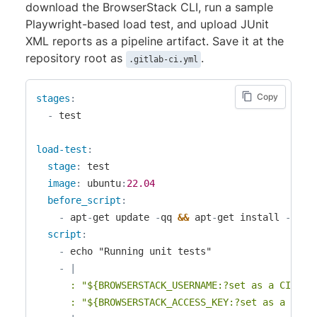
download the BrowserStack CLI, run a sample
Playwright-based load test, and upload JUnit
XML reports as a pipeline artifact. Save it at the
repository root as
.
.gitlab-ci.yml
Copy
stages
:
-
 test

load-test
:
stage
:
 test

image
:
 ubuntu
:
22.04
before_script
:
-
 apt
-
get update 
-
qq 
&&
 apt
-
get install 
-
y 
-
q
script
:
-
 echo "Running unit tests"

-
|
      : "${BROWSERSTACK_USERNAME:?set as a CI/CD v
      : "${BROWSERSTACK_ACCESS_KEY:?set as a CI/C