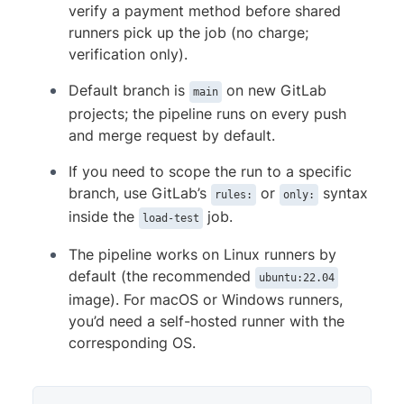
verify a payment method before shared
runners pick up the job (no charge;
verification only).
Default branch is
on new GitLab
main
projects; the pipeline runs on every push
and merge request by default.
If you need to scope the run to a specific
branch, use GitLab’s
or
syntax
rules:
only:
inside the
job.
load-test
The pipeline works on Linux runners by
default (the recommended
ubuntu:22.04
image). For macOS or Windows runners,
you’d need a self-hosted runner with the
corresponding OS.