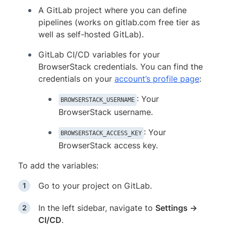
A GitLab project where you can define
pipelines (works on gitlab.com free tier as
well as self-hosted GitLab).
GitLab CI/CD variables for your
BrowserStack credentials. You can find the
credentials on your
account’s profile page
:
: Your
BROWSERSTACK_USERNAME
BrowserStack username.
: Your
BROWSERSTACK_ACCESS_KEY
BrowserStack access key.
To add the variables:
Go to your project on GitLab.
In the left sidebar, navigate to
Settings →
CI/CD
.