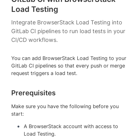
Load Testing
Integrate BrowserStack Load Testing into
GitLab CI pipelines to run load tests in your
CI/CD workflows.
You can add BrowserStack Load Testing to your
GitLab CI pipelines so that every push or merge
request triggers a load test.
Prerequisites
Make sure you have the following before you
start:
A BrowserStack account with access to
Load Testing.