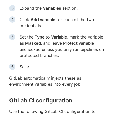
Expand the
Variables
section.
Click
Add variable
for each of the two
credentials.
Set the
Type
to
Variable
, mark the variable
as
Masked
, and leave
Protect variable
unchecked unless you only run pipelines on
protected branches.
Save.
GitLab automatically injects these as
environment variables into every job.
GitLab CI configuration
Use the following GitLab CI configuration to