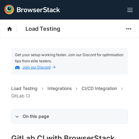
Load Testing
Get your setup working faster. Join our Discord for optimisation
tips from elite testers.
Join our Discord
Load Testing
Integrations
CI/CD Integration
GitLab CI
On this page
GitLab CI with BrowserStack