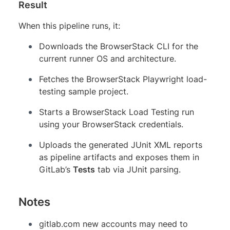
Result
When this pipeline runs, it:
Downloads the BrowserStack CLI for the
current runner OS and architecture.
Fetches the BrowserStack Playwright load-
testing sample project.
Starts a BrowserStack Load Testing run
using your BrowserStack credentials.
Uploads the generated JUnit XML reports
as pipeline artifacts and exposes them in
GitLab’s
Tests
tab via JUnit parsing.
Notes
gitlab.com new accounts may need to