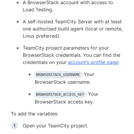
A BrowserStack account with access to
Load Testing.
A self-hosted TeamCity Server with at least
one authorised build agent (local or remote,
Linux preferred).
TeamCity project parameters for your
BrowserStack credentials. You can find the
credentials on your
account’s profile page
:
: Your
BROWSERSTACK_USERNAME
BrowserStack username.
: Your
BROWSERSTACK_ACCESS_KEY
BrowserStack access key.
To add the variables:
Open your TeamCity project.