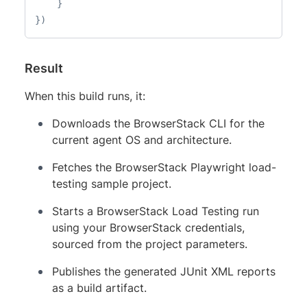
}
}
)
Result
When this build runs, it:
Downloads the BrowserStack CLI for the
current agent OS and architecture.
Fetches the BrowserStack Playwright load-
testing sample project.
Starts a BrowserStack Load Testing run
using your BrowserStack credentials,
sourced from the project parameters.
Publishes the generated JUnit XML reports
as a build artifact.