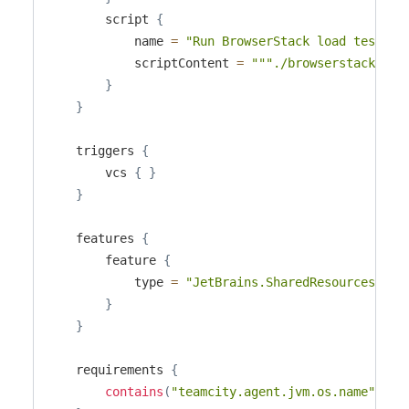
        script 
{
            name 
=
"Run BrowserStack load test"
            scriptContent 
=
"""./browserstack-cli
}
}
    triggers 
{
        vcs 
{
}
}
    features 
{
        feature 
{
            type 
=
"JetBrains.SharedResources"
}
}
    requirements 
{
contains
(
"teamcity.agent.jvm.os.name"
,
"L