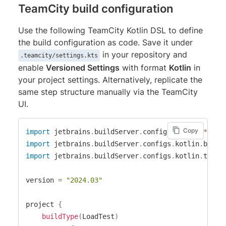
TeamCity build configuration
Use the following TeamCity Kotlin DSL to define
the build configuration as code. Save it under
in your repository and
.teamcity/settings.kts
enable
Versioned Settings
with format
Kotlin
in
your project settings. Alternatively, replicate the
same step structure manually via the TeamCity
UI.
Copy
import
 jetbrains
.
buildServer
.
configs
.
kotlin
.
*
import
 jetbrains
.
buildServer
.
configs
.
kotlin
.
build
import
 jetbrains
.
buildServer
.
configs
.
kotlin
.
trigg
version 
=
"2024.03"
project 
{
buildType
(
LoadTest
)