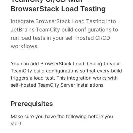
BrowserStack Load Testing
Integrate BrowserStack Load Testing into
JetBrains TeamCity build configurations to
run load tests in your self-hosted CI/CD
workflows.
You can add BrowserStack Load Testing to your
TeamCity build configurations so that every build
triggers a load test. This integration works with
self-hosted TeamCity Server installations.
Prerequisites
Make sure you have the following before you
start: