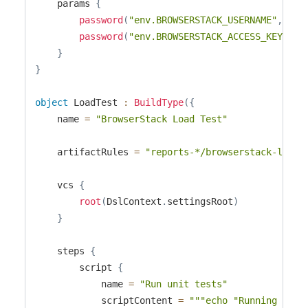
    params 
{
password
(
"env.BROWSERSTACK_USERNAME"
,
"cr
password
(
"env.BROWSERSTACK_ACCESS_KEY"
,
"
}
}
object
 LoadTest 
:
BuildType
(
{
    name 
=
"BrowserStack Load Test"
    artifactRules 
=
"reports-*/browserstack-load-
    vcs 
{
root
(
DslContext
.
settingsRoot
)
}
    steps 
{
        script 
{
            name 
=
"Run unit tests"
            scriptContent 
=
"""echo "Running unit