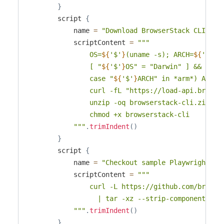
}
        script 
{
            name 
=
"Download BrowserStack CLI"
            scriptContent 
=
"""

                OS=
${
'$'
}
(uname -s); ARCH=
${
'$'
}
(
                [ "
${
'$'
}
OS" = "Darwin" ] && OS=ma
                case "
${
'$'
}
ARCH" in *arm*) ARCH=a
                curl -fL "https://load-api.browse
                unzip -oq browserstack-cli.zip

                chmod +x browserstack-cli

            """
.
trimIndent
(
)
}
        script 
{
            name 
=
"Checkout sample Playwright pr
            scriptContent 
=
"""

                curl -L https://github.com/browse
                  | tar -xz --strip-components=1

            """
.
trimIndent
(
)
}