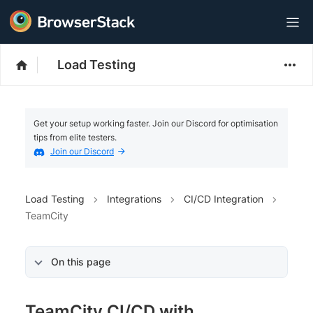
Load Testing
Get your setup working faster. Join our Discord for optimisation
tips from elite testers.
Join our Discord
Load Testing
Integrations
CI/CD Integration
TeamCity
On this page
TeamCity CI/CD with