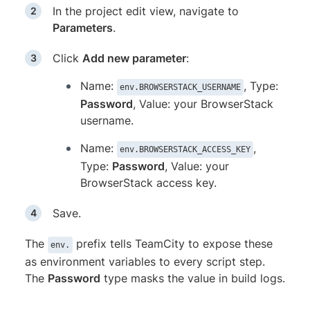
In the project edit view, navigate to
Parameters
.
Click
Add new parameter
:
Name:
, Type:
env.BROWSERSTACK_USERNAME
Password
, Value: your BrowserStack
username.
Name:
,
env.BROWSERSTACK_ACCESS_KEY
Type:
Password
, Value: your
BrowserStack access key.
Save.
The
prefix tells TeamCity to expose these
env.
as environment variables to every script step.
The
Password
type masks the value in build logs.