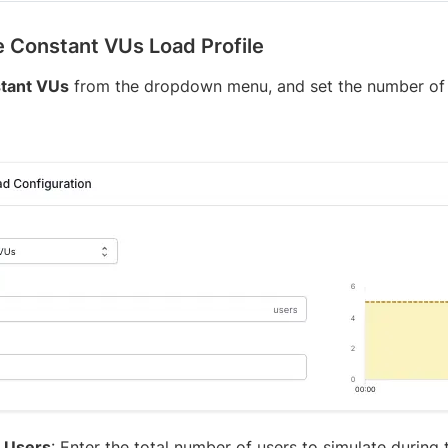
 Constant VUs Load Profile
tant VUs
from the dropdown menu, and set the number of v
l Users
: Enter the total number of users to simulate during t