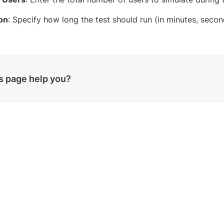
on
: Specify how long the test should run (in minutes, seco
is page help you?