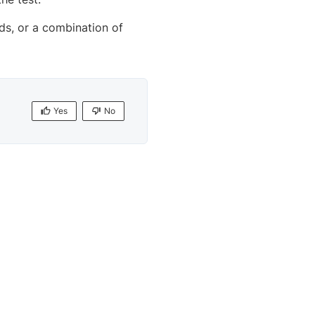
nds, or a combination of
Yes
No
Yes
No