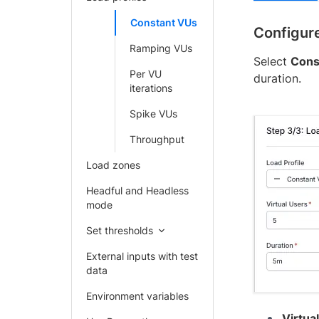
Constant VUs
Configure
Ramping VUs
Select
Cons
Per VU
duration.
iterations
Spike VUs
Throughput
Load zones
Headful and Headless
mode
Set thresholds
External inputs with test
data
Environment variables
Virtua