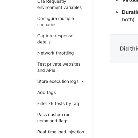
Use Requestly
environment variables
Durati
Configure multiple
both).
scenarios
Capture response
details
Did th
Network throttling
Test private websites
and APIs
Store execution logs
Add tags
Filter k6 tests by tag
Pass custom run
command flags
Real-time load injection