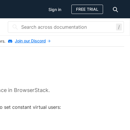
FREE TRIAL
Sign in
/
Join our Discord
ers.
nce in BrowserStack.
 set constant virtual users: