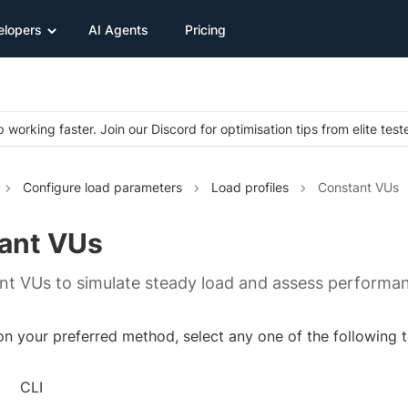
elopers
AI Agents
Pricing
 working faster. Join our Discord for optimisation tips from elite test
Configure load parameters
Load profiles
Constant VUs
ant VUs
nt VUs to simulate steady load and assess performa
 your preferred method, select any one of the following to
CLI