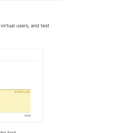
irtual users, and test
he test.