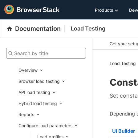
Products
Dev
Documentation
Load Testing
Get your setup
Search by title
Load Testing
Overview
Const
Browser load testing
API load testing
Set consta
Hybrid load testing
Depending on
Reports
Configure load parameters
UI Builder
Load profiles