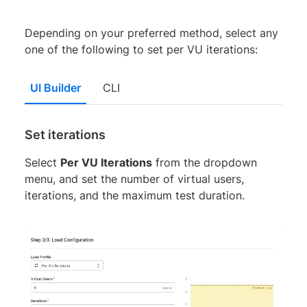
Depending on your preferred method, select any
one of the following to set per VU iterations:
UI Builder
CLI
Set iterations
Select
Per VU Iterations
from the dropdown
menu, and set the number of virtual users,
iterations, and the maximum test duration.