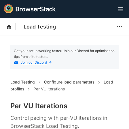
Load Testing
Get your setup working faster. Join our Discord for optimisation
tips from elite testers.
Join our Discord
Load Testing
Configure load parameters
Load
profiles
Per VU iterations
Per VU Iterations
Control pacing with per‑VU iterations in
BrowserStack Load Testing.