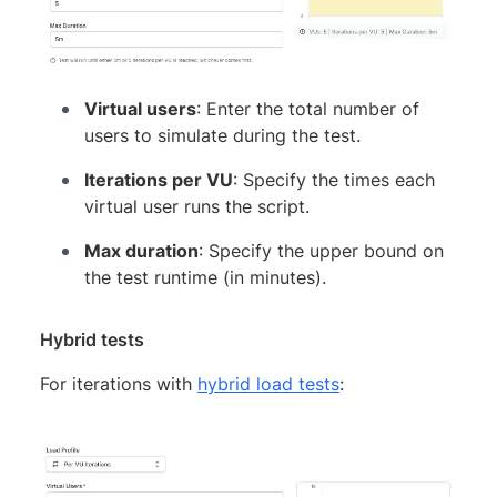
Virtual users
: Enter the total number of
users to simulate during the test.
Iterations per VU
: Specify the times each
virtual user runs the script.
Max duration
: Specify the upper bound on
the test runtime (in minutes).
Hybrid tests
For iterations with
hybrid load tests
: