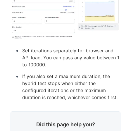
Set iterations separately for browser and
API load. You can pass any value between 1
to 100000.
If you also set a maximum duration, the
hybrid test stops when either the
configured iterations or the maximum
duration is reached, whichever comes first.
Did this page help you?