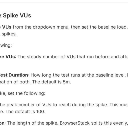
e Spike VUs
e VUs
from the dropdown menu, then set the baseline load, t
 spikes.
owing:
ne VUs
: The steady number of VUs that run before and afte
Test Duration
: How long the test runs at the baseline level,
ation of both. The default is 5m.
ke, set the following:
The peak number of VUs to reach during the spike. This mus
e. The default is 100.
on
: The length of the spike. BrowserStack splits this evenl