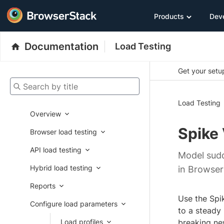
Products
Dev
Documentation
Load Testing
Get your setup
Search by title
Load Testing
Overview
Spike
Browser load testing
API load testing
Model sudd
Hybrid load testing
in Browser
Reports
Use the Spik
Configure load parameters
to a steady
Load profiles
breaking ne