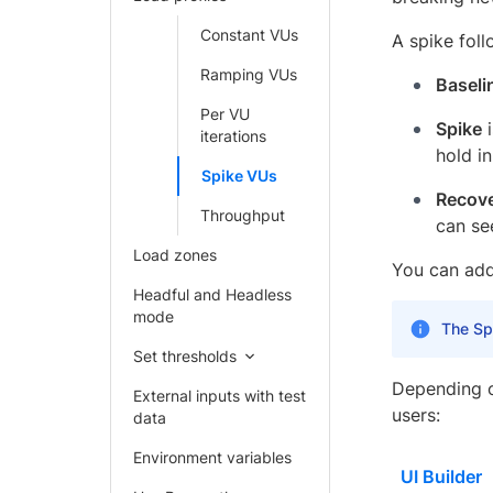
Constant VUs
A spike foll
Ramping VUs
Baseli
Per VU
Spike
i
iterations
hold i
Spike VUs
Recov
Throughput
can se
Load zones
You can add 
Headful and Headless
mode
The Spi
Set thresholds
Depending o
External inputs with test
users:
data
Environment variables
UI Builder