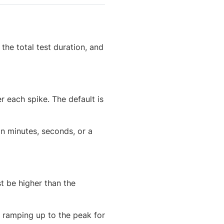
he total test duration, and
r each spike. The default is
 in minutes, seconds, or a
t be higher than the
y, ramping up to the peak for