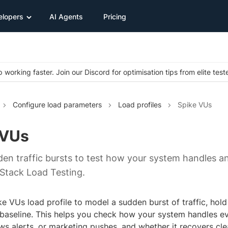
elopers
AI Agents
Pricing
 working faster. Join our Discord for optimisation tips from elite test
Configure load parameters
Load profiles
Spike VUs
 VUs
en traffic bursts to test how your system handles a
Stack Load Testing.
e VUs load profile to model a sudden burst of traffic, hold
 baseline. This helps you check how your system handles eve
ws alerts, or marketing pushes, and whether it recovers cle