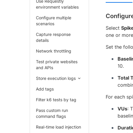
Use Requestly
environment variables
Configur
Configure multiple
scenarios
Select
Spik
Capture response
one or more
details
Set the foll
Network throttling
Baseli
Test private websites
10.
and APIs
Total 
Store execution logs
combin
Add tags
For each spi
Filter k6 tests by tag
VUs
: 
Pass custom run
baselin
command flags
Real-time load injection
Durati