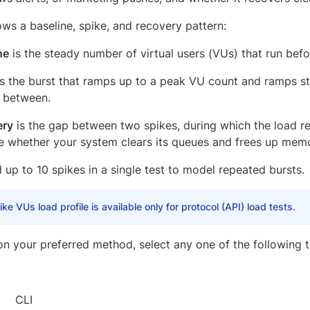
ows a baseline, spike, and recovery pattern:
ne
is the steady number of virtual users (VUs) that run befo
s the burst that ramps up to a peak VU count and ramps s
n between.
ery
is the gap between two spikes, during which the load re
e whether your system clears its queues and frees up mem
up to 10 spikes in a single test to model repeated bursts.
ke VUs load profile is available only for protocol (API) load tests.
n your preferred method, select any one of the following to
CLI