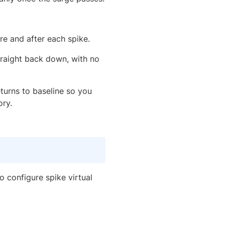
re and after each spike.
traight back down, with no
turns to baseline so you
ory.
 configure spike virtual