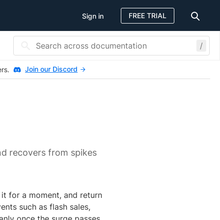
FREE TRIAL
Sign in
/
Join our Discord
ers.
nd recovers from spikes
 it for a moment, and return
nts such as flash sales,
anly once the surge passes.