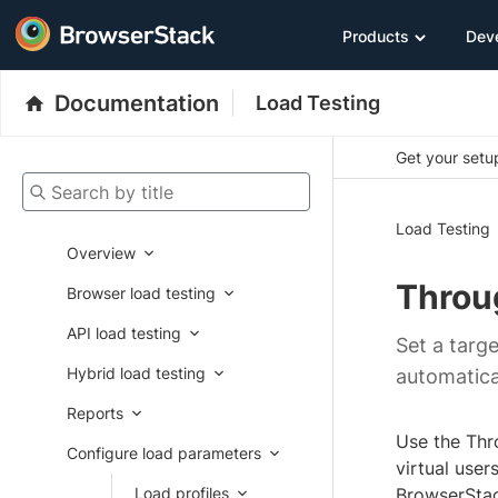
Products
Dev
Documentation
Load Testing
Get your setup
Search by title
Load Testing
Overview
Throu
Browser load testing
API load testing
Set a targe
Hybrid load testing
automatical
Reports
Use the Thro
Configure load parameters
virtual user
Load profiles
BrowserStack