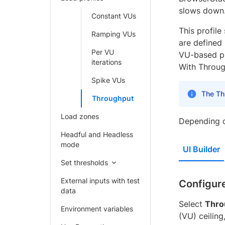
slows down
Constant VUs
This profile
Ramping VUs
are defined
Per VU
VU-based pr
iterations
With Through
Spike VUs
The Thr
Throughput
Load zones
Depending o
Headful and Headless
mode
UI Builder
Set thresholds
External inputs with test
Configure
data
Select
Thro
Environment variables
(VU) ceiling