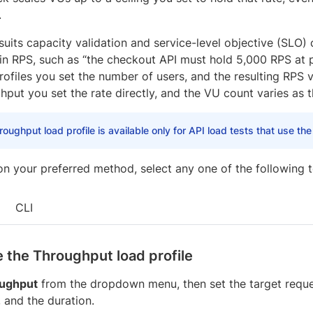
.
 suits capacity validation and service-level objective (SLO
 in RPS, such as “the checkout API must hold 5,000 RPS at
ofiles you set the number of users, and the resulting RPS v
put you set the rate directly, and the VU count varies as t
oughput load profile is available only for API load tests that use th
n your preferred method, select any one of the following t
CLI
 the Throughput load profile
ughput
from the dropdown menu, then set the target request
, and the duration.