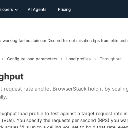
elopers
AI Agents
Pricing
 working faster. Join our Discord for optimisation tips from elite test
Configure load parameters
Load profiles
Throughput
ghput
t request rate and let BrowserStack hold it by scaling
ly.
ughput load profile to test against a target request rate i
s (VUs). You specify the requests per second (RPS) you wan
 scales VUs up to a ceiling you set to hold that rate, eve