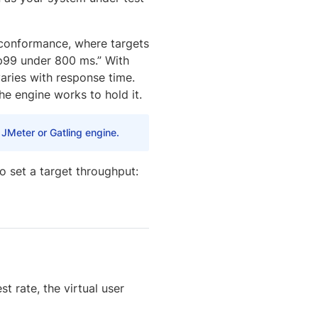
) conformance, where targets
 p99 under 800 ms.” With
aries with response time.
he engine works to hold it.
e JMeter or Gatling engine.
o set a target throughput:
 rate, the virtual user