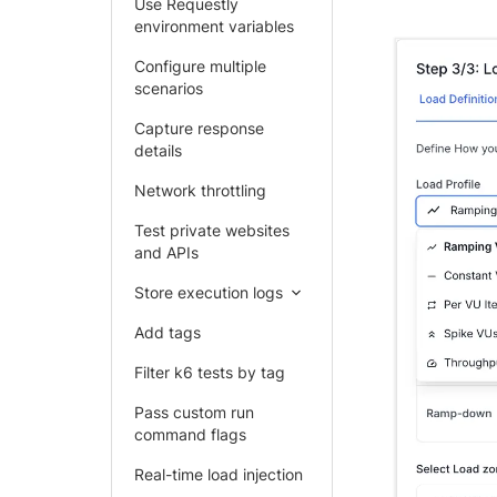
Use Requestly
environment variables
Configure multiple
scenarios
Capture response
details
Network throttling
Test private websites
and APIs
Store execution logs
Add tags
Filter k6 tests by tag
Pass custom run
command flags
Real-time load injection