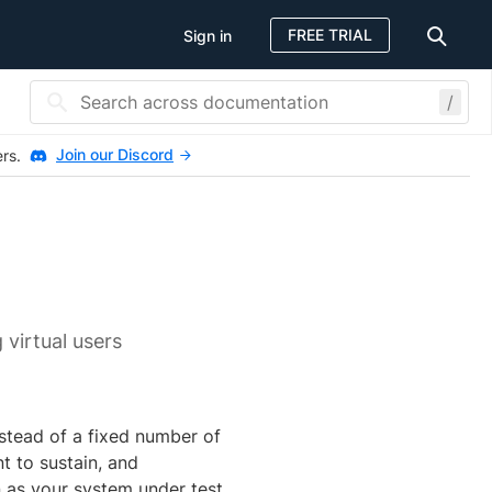
FREE TRIAL
Sign in
/
Join our Discord
ers.
 virtual users
nstead of a fixed number of
t to sustain, and
n as your system under test