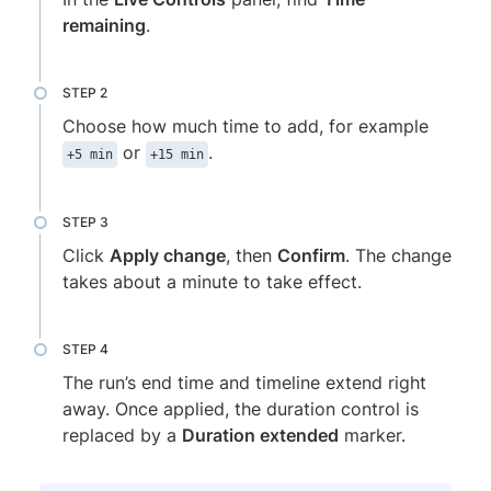
remaining
.
Choose how much time to add, for example
or
.
+5 min
+15 min
Click
Apply change
, then
Confirm
. The change
takes about a minute to take effect.
The run’s end time and timeline extend right
away. Once applied, the duration control is
replaced by a
Duration extended
marker.