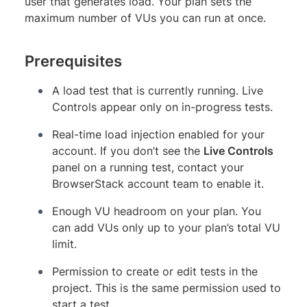
user that generates load. Your plan sets the
maximum number of VUs you can run at once.
Prerequisites
A load test that is currently running. Live
Controls appear only on in-progress tests.
Real-time load injection enabled for your
account. If you don’t see the
Live Controls
panel on a running test, contact your
BrowserStack account team to enable it.
Enough VU headroom on your plan. You
can add VUs only up to your plan’s total VU
limit.
Permission to create or edit tests in the
project. This is the same permission used to
start a test.