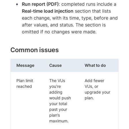
Run report (PDF)
: completed runs include a
Real-time load injection
section that lists
each change, with its time, type, before and
after values, and status. The section is
omitted if no changes were made.
Common issues
Message
Cause
What to do
Plan limit
The VUs
Add fewer
reached
you’re
VUs, or
adding
upgrade your
would push
plan.
your total
past your
plan’s
maximum.