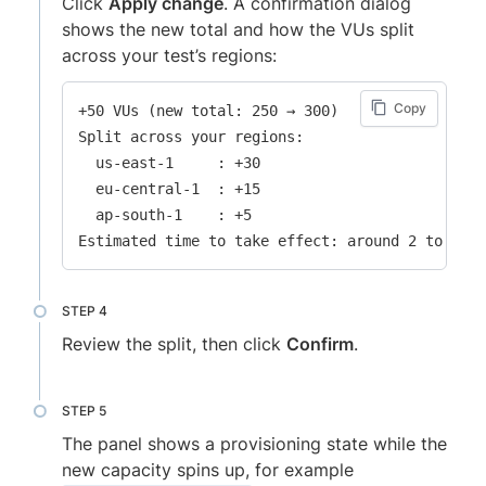
Click
Apply change
. A confirmation dialog
shows the new total and how the VUs split
across your test’s regions:
Copy
+50 VUs (new total: 250 → 300)

Split across your regions:

  us-east-1     : +30

  eu-central-1  : +15

  ap-south-1    : +5

Review the split, then click
Confirm
.
The panel shows a provisioning state while the
new capacity spins up, for example