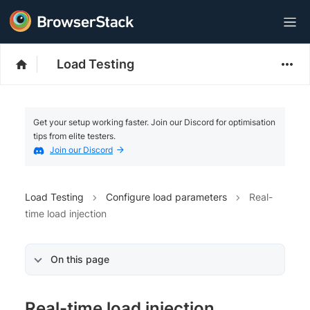
Load Testing
Get your setup working faster. Join our Discord for optimisation
tips from elite testers.
Join our Discord
Load Testing
Configure load parameters
Real-
time load injection
On this page
Real-time load injection