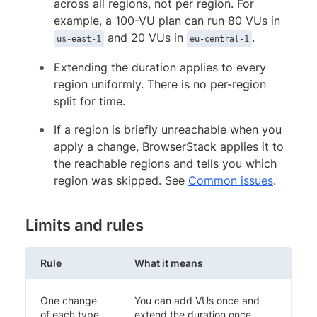
across all regions, not per region. For
example, a 100-VU plan can run 80 VUs in
and 20 VUs in
.
us-east-1
eu-central-1
Extending the duration applies to every
region uniformly. There is no per-region
split for time.
If a region is briefly unreachable when you
apply a change, BrowserStack applies it to
the reachable regions and tells you which
region was skipped. See
Common issues
.
Limits and rules
Rule
What it means
One change
You can add VUs once and
of each type
extend the duration once.