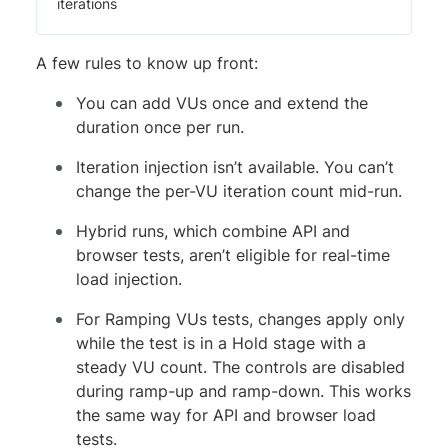
iterations
A few rules to know up front:
You can add VUs once and extend the
duration once per run.
Iteration injection isn’t available. You can’t
change the per-VU iteration count mid-run.
Hybrid runs, which combine API and
browser tests, aren’t eligible for real-time
load injection.
For Ramping VUs tests, changes apply only
while the test is in a Hold stage with a
steady VU count. The controls are disabled
during ramp-up and ramp-down. This works
the same way for API and browser load
tests.