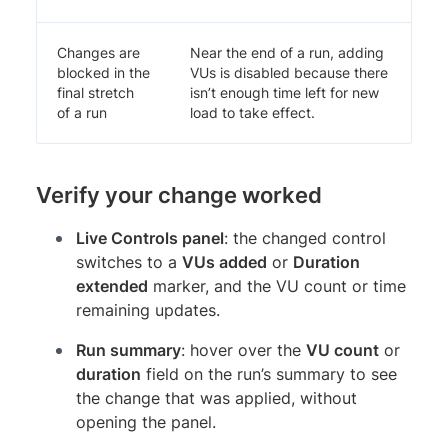
Changes are
Near the end of a run, adding
blocked in the
VUs is disabled because there
final stretch
isn’t enough time left for new
of a run
load to take effect.
Verify your change worked
Live Controls panel
: the changed control
switches to a
VUs added
or
Duration
extended
marker, and the VU count or time
remaining updates.
Run summary
: hover over the
VU count
or
duration
field on the run’s summary to see
the change that was applied, without
opening the panel.