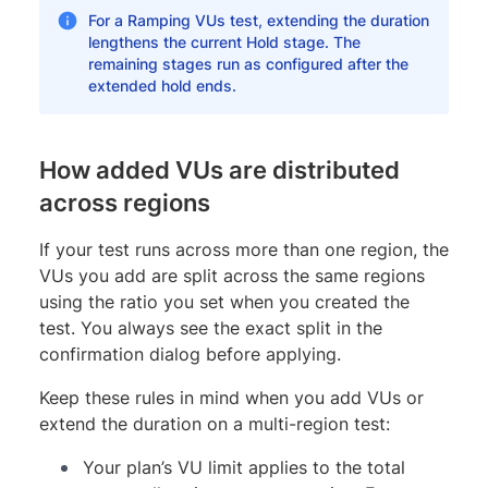
For a Ramping VUs test, extending the duration
lengthens the current Hold stage. The
remaining stages run as configured after the
extended hold ends.
How added VUs are distributed
across regions
If your test runs across more than one region, the
VUs you add are split across the same regions
using the ratio you set when you created the
test. You always see the exact split in the
confirmation dialog before applying.
Keep these rules in mind when you add VUs or
extend the duration on a multi-region test:
Your plan’s VU limit applies to the total