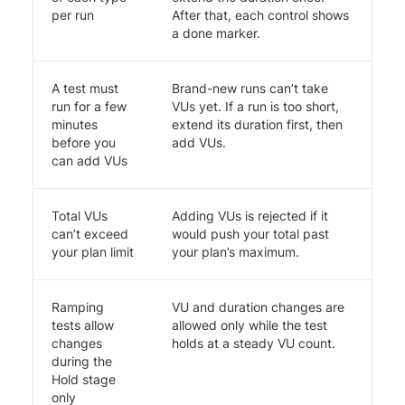
per run
After that, each control shows
a done marker.
A test must
Brand-new runs can’t take
run for a few
VUs yet. If a run is too short,
minutes
extend its duration first, then
before you
add VUs.
can add VUs
Total VUs
Adding VUs is rejected if it
can’t exceed
would push your total past
your plan limit
your plan’s maximum.
Ramping
VU and duration changes are
tests allow
allowed only while the test
changes
holds at a steady VU count.
during the
Hold stage
only