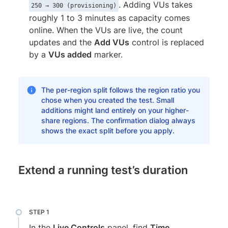
. Adding VUs takes
250 → 300 (provisioning)
roughly 1 to 3 minutes as capacity comes
online. When the VUs are live, the count
updates and the
Add VUs
control is replaced
by a
VUs added
marker.
The per-region split follows the region ratio you
chose when you created the test. Small
additions might land entirely on your higher-
share regions. The confirmation dialog always
shows the exact split before you apply.
Extend a running test’s duration
In the
Live Controls
panel, find
Time