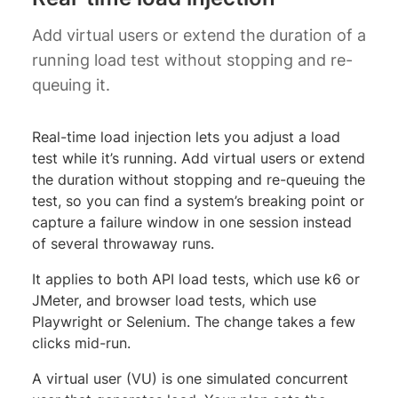
Add virtual users or extend the duration of a
running load test without stopping and re-
queuing it.
Real-time load injection lets you adjust a load
test while it’s running. Add virtual users or extend
the duration without stopping and re-queuing the
test, so you can find a system’s breaking point or
capture a failure window in one session instead
of several throwaway runs.
It applies to both API load tests, which use k6 or
JMeter, and browser load tests, which use
Playwright or Selenium. The change takes a few
clicks mid-run.
A virtual user (VU) is one simulated concurrent