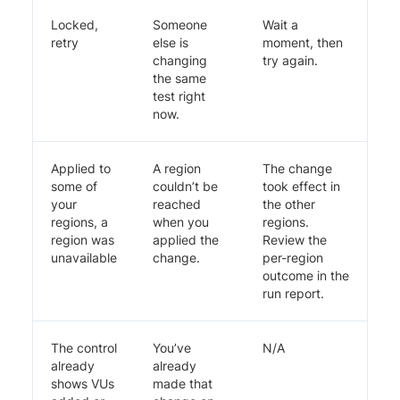
Locked,
Someone
Wait a
retry
else is
moment, then
changing
try again.
the same
test right
now.
Applied to
A region
The change
some of
couldn’t be
took effect in
your
reached
the other
regions, a
when you
regions.
region was
applied the
Review the
unavailable
change.
per-region
outcome in the
run report.
The control
You’ve
N/A
already
already
shows VUs
made that