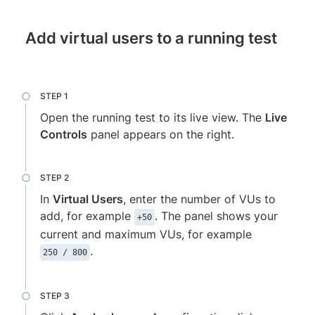
Add virtual users to a running test
Open the running test to its live view. The
Live
Controls
panel appears on the right.
In
Virtual Users
, enter the number of VUs to
add, for example
. The panel shows your
+50
current and maximum VUs, for example
.
250 / 800