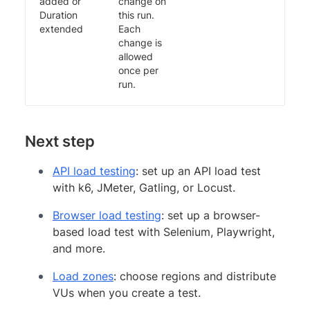
added or
change on
Duration
this run.
extended
Each
change is
allowed
once per
run.
Next step
API load testing
: set up an API load test
with k6, JMeter, Gatling, or Locust.
Browser load testing
: set up a browser-
based load test with Selenium, Playwright,
and more.
Load zones
: choose regions and distribute
VUs when you create a test.