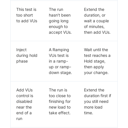
This test is
The run
Extend the
too short
hasn’t been
duration, or
to add VUs
going long
wait a couple
enough to
of minutes,
accept VUs.
then add VUs.
Inject
A Ramping
Wait until the
during hold
VUs test is
test reaches a
phase
in a ramp-
Hold stage,
up or ramp-
then apply
down stage.
your change.
Add VUs
The run is
Extend the
control is
too close to
duration first if
disabled
finishing for
you still need
near the
new load to
more load
end of a
take effect.
time.
run