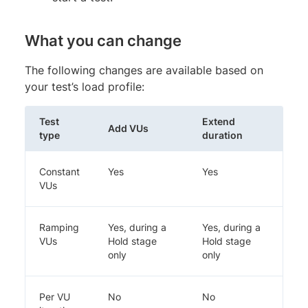
What you can change
The following changes are available based on
your test’s load profile:
Test
Extend
Add VUs
type
duration
Constant
Yes
Yes
VUs
Ramping
Yes, during a
Yes, during a
VUs
Hold stage
Hold stage
only
only
Per VU
No
No