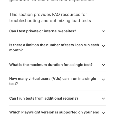
This section provides FAQ resources for
troubleshooting and optimizing load tests
Can I test private or internal websites?
Is there a limit on the number of tests I can run each
month?
What is the maximum duration for a single test?
How many virtual users (VUs) can I run in a single
test?
Can I run tests from additional regions?
Which Playwright version is supported on your end