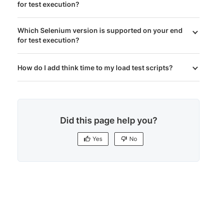
for test execution?
Which Selenium version is supported on your end
for test execution?
How do I add think time to my load test scripts?
Did this page help you?
Yes
No
Yes
No