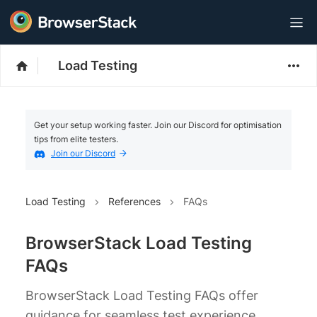
Load Testing
Get your setup working faster. Join our Discord for optimisation
tips from elite testers.
Join our Discord
Load Testing
References
FAQs
BrowserStack Load Testing
FAQs
BrowserStack Load Testing FAQs offer
guidance for seamless test experience.