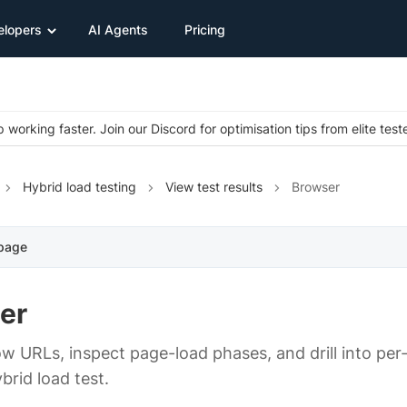
elopers
AI Agents
Pricing
 working faster. Join our Discord for optimisation tips from elite test
Hybrid load testing
View test results
Browser
 page
er
low URLs, inspect page-load phases, and drill into pe
brid load test.