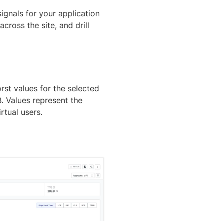
gnals for your application
cross the site, and drill
st values for the selected
. Values represent the
rtual users.