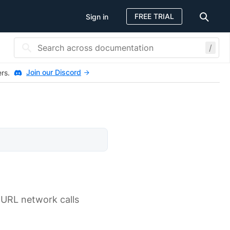
FREE TRIAL
Sign in
/
Join our Discord
ers.
r-URL network calls