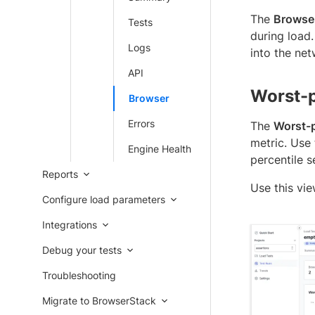
The
Browse
Tests
during load.
Logs
into the net
API
Worst-
Browser
Errors
The
Worst-
metric. Use
Engine Health
percentile s
Reports
Use this vie
Configure load parameters
Integrations
Debug your tests
Troubleshooting
Migrate to BrowserStack