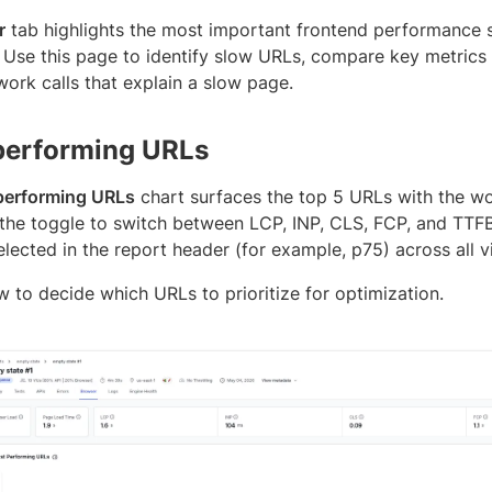
r
tab highlights the most important frontend performance si
 Use this page to identify slow URLs, compare key metrics a
work calls that explain a slow page.
performing URLs
performing URLs
chart surfaces the top 5 URLs with the wor
 the toggle to switch between LCP, INP, CLS, FCP, and TTFB
elected in the report header (for example, p75) across all vi
w to decide which URLs to prioritize for optimization.