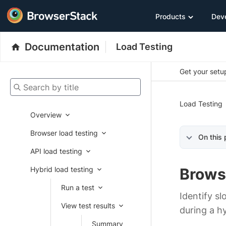
Products
Dev
Documentation
Load Testing
Get your setup
Search by title
Load Testing
Overview
Browser load testing
On this
API load testing
Hybrid load testing
Brows
Run a test
Identify s
View test results
during a hy
Summary