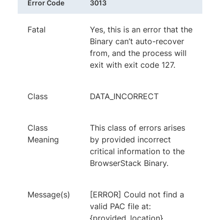
Error Code
3013
Fatal
Yes, this is an error that the
Binary can’t auto-recover
from, and the process will
exit with exit code 127.
Class
DATA_INCORRECT
Class
This class of errors arises
Meaning
by provided incorrect
critical information to the
BrowserStack Binary.
Message(s)
[ERROR] Could not find a
valid PAC file at:
{provided_location}