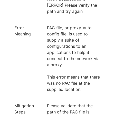
[ERROR] Please verify the
path and try again
Error
PAC file, or proxy-auto-
Meaning
config file, is used to
supply a suite of
configurations to an
applications to help it
connect to the network via
a proxy.
This error means that there
was no PAC file at the
supplied location.
Mitigation
Please validate that the
Steps
path of the PAC file is