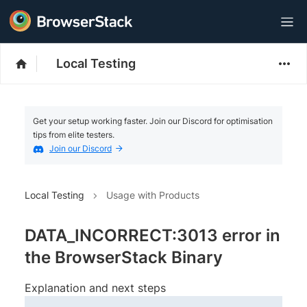
Local Testing
Get your setup working faster. Join our Discord for optimisation
tips from elite testers.
Join our Discord
Local Testing
Usage with Products
DATA_INCORRECT:3013 error in
the BrowserStack Binary
Explanation and next steps