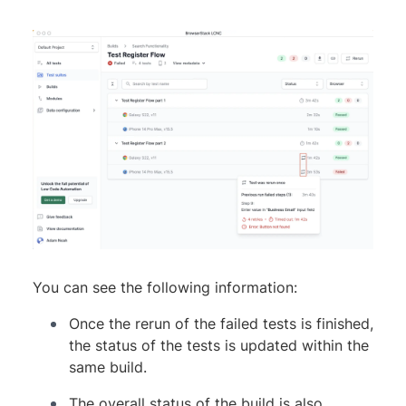
You can see the following information:
Once the rerun of the failed tests is finished,
the status of the tests is updated within the
same build.
The overall status of the build is also