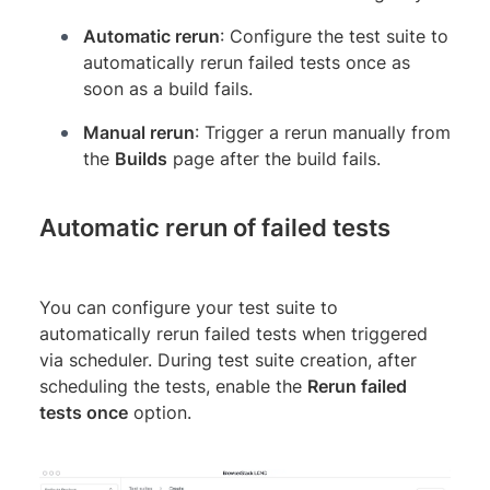
Automatic rerun
: Configure the test suite to
automatically rerun failed tests once as
soon as a build fails.
Manual rerun
: Trigger a rerun manually from
the
Builds
page after the build fails.
Automatic rerun of failed tests
You can configure your test suite to
automatically rerun failed tests when triggered
via scheduler. During test suite creation, after
scheduling the tests, enable the
Rerun failed
tests once
option.