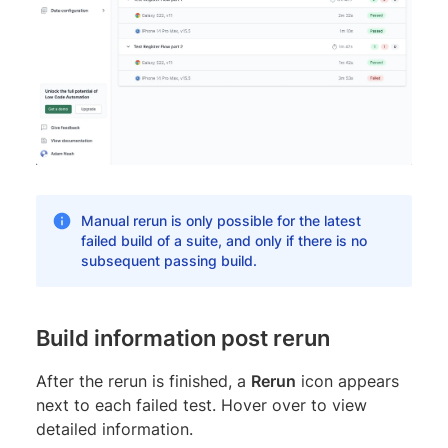
Manual rerun is only possible for the latest
failed build of a suite, and only if there is no
subsequent passing build.
Build information post rerun
After the rerun is finished, a
Rerun
icon appears
next to each failed test. Hover over to view
detailed information.