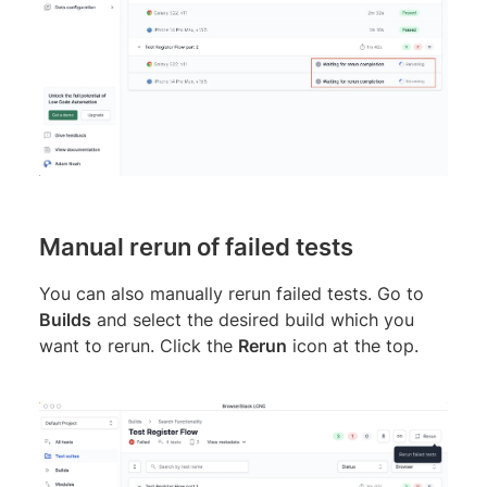
Manual rerun of failed tests
You can also manually rerun failed tests. Go to
Builds
and select the desired build which you
want to rerun. Click the
Rerun
icon at the top.