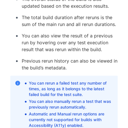
updated based on the execution results.
The total build duration after reruns is the
sum of the main run and all rerun durations.
You can also view the result of a previous
run by hovering over any test execution
result that was rerun within the build.
Previous rerun history can also be viewed in
the build’s metadata.
You can rerun a failed test any number of
times, as long as it belongs to the latest
failed build for the test suite.
You can also manually rerun a test that was
previously rerun automatically.
Automatic and Manual rerun options are
currently not supported for builds with
Accessibility (A11y) enabled.