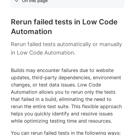
On this page
Rerun failed tests in Low Code
Automation
Rerun failed tests automatically or manually
in Low Code Automation.
Builds may encounter failures due to website
updates, third-party dependencies, environment
changes, or test data issues. Low Code
Automation allows you to rerun only the tests
that failed in a build, eliminating the need to
rerun the entire test suite. This flexible approach
helps you quickly identify and resolve issues
while optimizing testing time and resources.
You can rerun failed tests in the following ways: