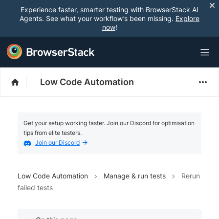
Experience faster, smarter testing with BrowserStack AI
Agents. See what your workflow’s been missing.
Explore
now
!
Low Code Automation
Get your setup working faster. Join our Discord for optimisation
tips from elite testers.
Join our Discord
Low Code Automation
Manage & run tests
Rerun
failed tests