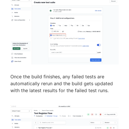
Once the build finishes, any failed tests are
automatically rerun and the build gets updated
with the latest results for the failed test runs.