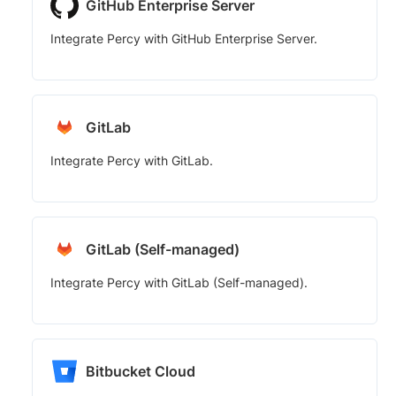
GitHub Enterprise Server
Integrate Percy with GitHub Enterprise Server.
GitLab
Integrate Percy with GitLab.
GitLab (Self-managed)
Integrate Percy with GitLab (Self-managed).
Bitbucket Cloud