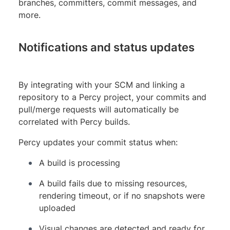
branches, committers, commit messages, and
more.
Notifications and status updates
By integrating with your SCM and linking a
repository to a Percy project, your commits and
pull/merge requests will automatically be
correlated with Percy builds.
Percy updates your commit status when:
A build is processing
A build fails due to missing resources,
rendering timeout, or if no snapshots were
uploaded
Visual changes are detected and ready for