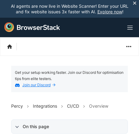
AI agents are now live in Website Scanner! Enter your URL
and fix website issues 3x faster with AI.
Explore now
!
Get your setup working faster. Join our Discord for optimisation
tips from elite testers.
Join our Discord
Percy
Integrations
CI/CD
Overview
On this page