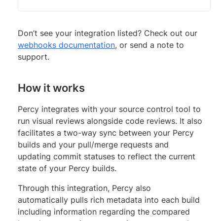
Don’t see your integration listed? Check out our
webhooks documentation
, or send a note to
support.
How it works
Percy integrates with your source control tool to
run visual reviews alongside code reviews. It also
facilitates a two-way sync between your Percy
builds and your pull/merge requests and
updating commit statuses to reflect the current
state of your Percy builds.
Through this integration, Percy also
automatically pulls rich metadata into each build
including information regarding the compared