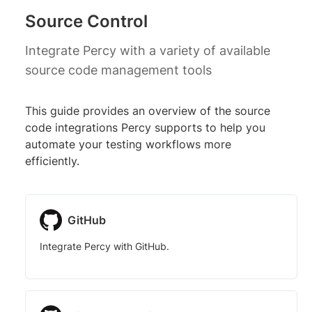
Source Control
Integrate Percy with a variety of available
source code management tools
This guide provides an overview of the source
code integrations Percy supports to help you
automate your testing workflows more
efficiently.
GitHub
Integrate Percy with GitHub.