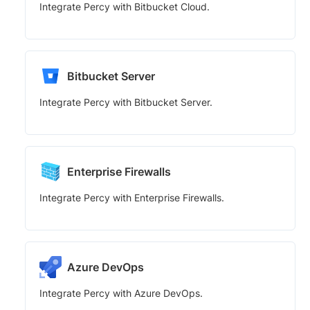
Integrate Percy with Bitbucket Cloud.
Bitbucket Server
Integrate Percy with Bitbucket Server.
Enterprise Firewalls
Integrate Percy with Enterprise Firewalls.
Azure DevOps
Integrate Percy with Azure DevOps.