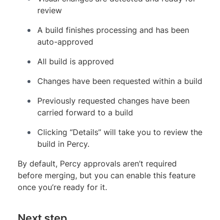
review
A build finishes processing and has been
auto-approved
All build is approved
Changes have been requested within a build
Previously requested changes have been
carried forward to a build
Clicking “Details” will take you to review the
build in Percy.
By default, Percy approvals aren’t required
before merging, but you can enable this feature
once you’re ready for it.
Next step