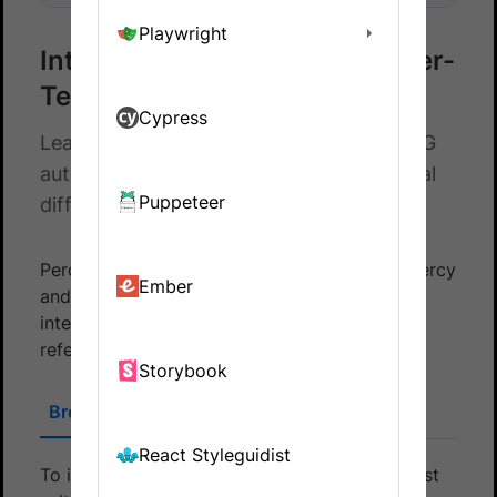
Playwright
Integrate Percy with Cucumber-
TestNG
Cypress
Learn how to integrate Cucumber-TestNG
automated tests and Percy to catch visual
Puppeteer
differences in your website.
Percy integrates with your tests using both Percy
Ember
and BrowserStack SDK. To establish this
integration, choose the appropriate SDK and
refer to the following section accordingly:
Storybook
BrowserStack SDK
Percy SDK
React Styleguidist
To integrate your Cucumber-TestNG based test