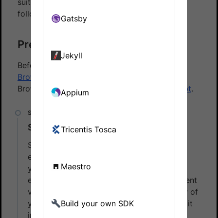
suite with Percy using the BrowserStack SDK,
follow these steps:
Gatsby
Prerequisites
Jekyll
Before you start, ensure that you have a
BrowserStack Automate
account using the
BrowserStack SDK to
integrate your test script
.
Appium
Set BrowserStack credentials
Tricentis Tosca
Save your BrowserStack credentials as
environment variables. It simplifies running
Maestro
your test suite from your local or CI
environment. You can export the environment
variables for the Username and Access Key of
your BrowserStack account or you can set it
Build your own SDK
in the config file.