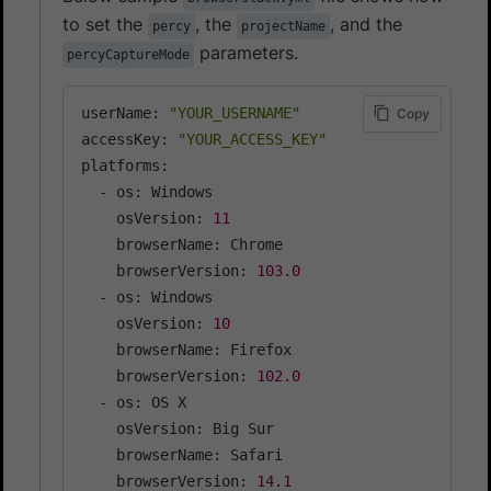
to set the
, the
, and the
percy
projectName
parameters.
percyCaptureMode
userName: 
"YOUR_USERNAME"
Copy
accessKey: 
"YOUR_ACCESS_KEY"
platforms:

  - os: Windows

    osVersion: 
11
    browserName: Chrome

    browserVersion: 
103.0
  - os: Windows

    osVersion: 
10
    browserName: Firefox

    browserVersion: 
102.0
  - os: OS X

    osVersion: Big Sur

    browserName: Safari

    browserVersion: 
14.1