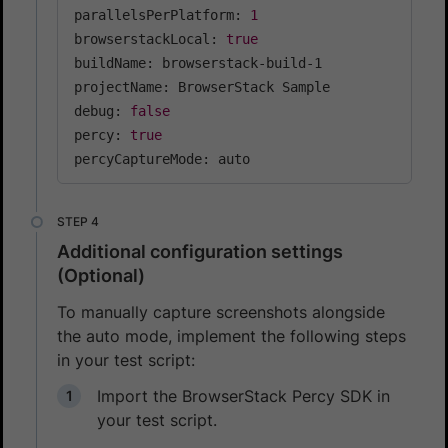
parallelsPerPlatform: 
1
browserstackLocal: 
true
buildName: browserstack-build-1

projectName: BrowserStack Sample

debug: 
false
percy: 
true
percyCaptureMode: auto
Additional configuration settings
(Optional)
To manually capture screenshots alongside
the auto mode, implement the following steps
in your test script:
Import the BrowserStack Percy SDK in
your test script.