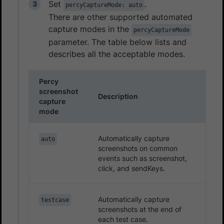
Set
.
percyCaptureMode: auto
There are other supported automated
capture modes in the
percyCaptureMode
parameter. The table below lists and
describes all the acceptable modes.
Percy
screenshot
Description
capture
mode
Automatically capture
auto
screenshots on common
events such as screenshot,
click, and sendKeys.
Automatically capture
testcase
screenshots at the end of
each test case.