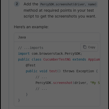
Add the
PercySDK.screenshot(driver, name)
method at required points in your test
script to get the screenshots you want.
Here’s an example:
Java
Copy
// ...imports
import
 com
.
browserstack
.
PercySDK
;
public
class
CucumberTestNG
extends
AppiumTest
    @Test

public
void
test
(
)
 throws Exception 
{
// ...
         PercySDK
.
screenshot
(
driver
,
"My Scree
// ...
}
}