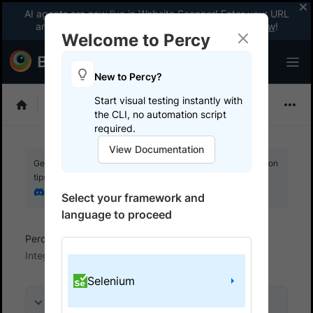
AI agents are now live in Website Scanner! Enter your URL
and fix website issues 3x faster with AI.
Explore now
!
Welcome to Percy
New to Percy?
Start visual testing instantly with
Choose Framework
the CLI, no automation script
required.
View Documentation
Get your setup working faster. Join our Discord for optimisation
tips from elite testers.
Join our Discord
Select your framework and
language to proceed
Percy
Get started with automated script
Integrate your test suite
Selenium
On this page