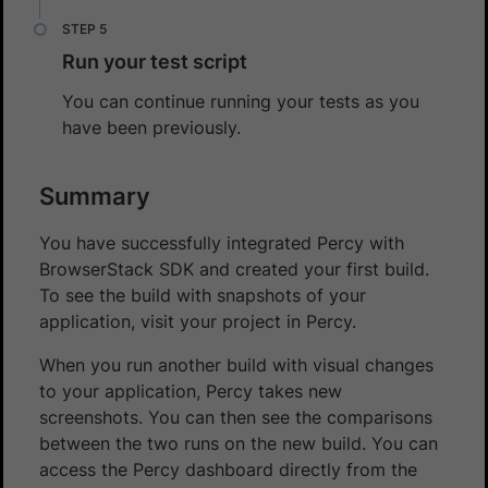
Run your test script
You can continue running your tests as you
have been previously.
Summary
You have successfully integrated Percy with
BrowserStack SDK and created your first build.
To see the build with snapshots of your
application, visit your project in Percy.
When you run another build with visual changes
to your application, Percy takes new
screenshots. You can then see the comparisons
between the two runs on the new build. You can
access the Percy dashboard directly from the