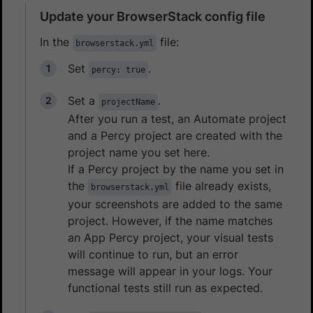
Update your BrowserStack config file
In the
file:
browserstack.yml
Set
.
percy: true
Set a
.
projectName
After you run a test, an Automate project
and a Percy project are created with the
project name you set here.
If a Percy project by the name you set in
the
file already exists,
browserstack.yml
your screenshots are added to the same
project. However, if the name matches
an App Percy project, your visual tests
will continue to run, but an error
message will appear in your logs. Your
functional tests still run as expected.