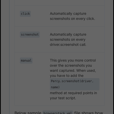
Automatically capture
click
screenshots on every click.
Automatically capture
screenshot
screenshots on every
driver.screenshot call.
This gives you more control
manual
over the screenshots you
want captured. When used,
you have to add the
Percy.screenshot(driver,
name)
method at required points in
your test script.
Below sample
file shows how
browserstack.yml