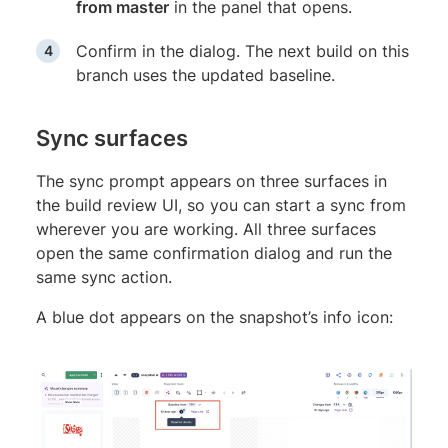
from master
in the panel that opens.
Confirm in the dialog. The next build on this
branch uses the updated baseline.
Sync surfaces
The sync prompt appears on three surfaces in
the build review UI, so you can start a sync from
wherever you are working. All three surfaces
open the same confirmation dialog and run the
same sync action.
A blue dot appears on the snapshot’s info icon: