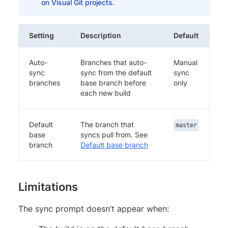
on Visual Git projects.
Setting
Description
Default
Auto-
Branches that auto-
Manual
sync
sync from the default
sync
branches
base branch before
only
each new build
Default
The branch that
master
base
syncs pull from. See
branch
Default base branch
Limitations
The sync prompt doesn’t appear when: