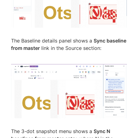
The Baseline details panel shows a
Sync baseline
from master
link in the Source section:
The 3-dot snapshot menu shows a
Sync N