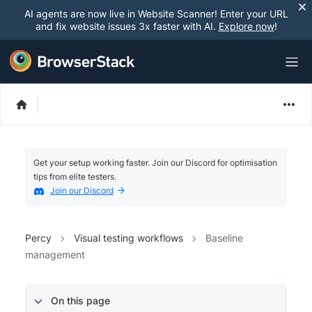
AI agents are now live in Website Scanner! Enter your URL
and fix website issues 3x faster with AI.
Explore now
!
Get your setup working faster. Join our Discord for optimisation
tips from elite testers.
Join our Discord
Percy
Visual testing workflows
Baseline
management
On this page