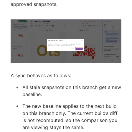
approved snapshots.
A sync behaves as follows:
All stale snapshots on this branch get a new
baseline.
The new baseline applies to the next build
on this branch only. The current build’s diff
is not recomputed, so the comparison you
are viewing stays the same.