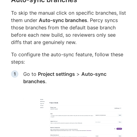
To skip the manual click on specific branches, list
them under
Auto-sync branches
. Percy syncs
those branches from the default base branch
before each new build, so reviewers only see
diffs that are genuinely new.
To configure the auto-sync feature, follow these
steps:
Go to
Project settings
>
Auto-sync
branches
.