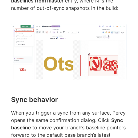
baselines from master
entry, where N is the
number of out-of-sync snapshots in the build:
Sync behavior
When you trigger a sync from any surface, Percy
opens the same confirmation dialog. Click
Sync
baseline
to move your branch’s baseline pointers
forward to the default base branch’s latest