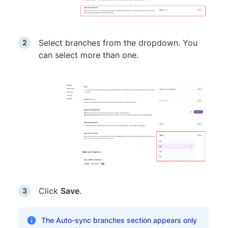
Select branches from the dropdown. You
can select more than one.
Click
Save
.
The Auto-sync branches section appears only