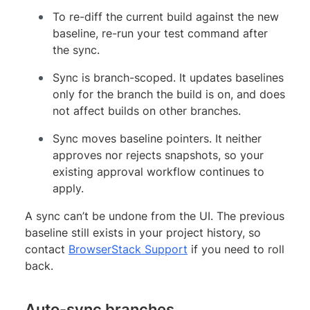
To re-diff the current build against the new
baseline, re-run your test command after
the sync.
Sync is branch-scoped. It updates baselines
only for the branch the build is on, and does
not affect builds on other branches.
Sync moves baseline pointers. It neither
approves nor rejects snapshots, so your
existing approval workflow continues to
apply.
A sync can’t be undone from the UI. The previous
baseline still exists in your project history, so
contact
BrowserStack Support
if you need to roll
back.
Auto-sync branches