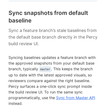
Sync snapshots from default
baseline
Sync a feature branch’s stale baselines from
the default base branch directly in the Percy
build review UI.
Syncing baselines updates a feature branch with
the approved snapshots from your default base
branch, typically
. This keeps the branch
master
up to date with the latest approved visuals, so
reviewers compare against the right baseline.
Percy surfaces a one-click sync prompt inside
the build review UI. To run the same sync
programmatically, use the
Sync from Master API
instead.