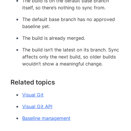
The build is on the default base branch
itself, so there’s nothing to sync from.
The default base branch has no approved
baseline yet.
The build is already merged.
The build isn’t the latest on its branch. Sync
affects only the next build, so older builds
wouldn’t show a meaningful change.
Related topics
Visual Git
Visual Git API
Baseline management