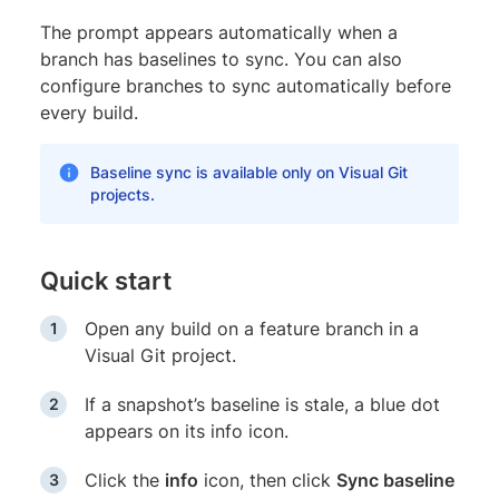
The prompt appears automatically when a
branch has baselines to sync. You can also
configure branches to sync automatically before
every build.
Baseline sync is available only on Visual Git
projects.
Quick start
Open any build on a feature branch in a
Visual Git project.
If a snapshot’s baseline is stale, a blue dot
appears on its info icon.
Click the
info
icon, then click
Sync baseline