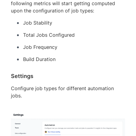
following metrics will start getting computed
upon the configuration of job types:
Job Stability
Total Jobs Configured
Job Frequency
Build Duration
Settings
Configure job types for different automation
jobs.