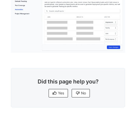
Did this page help you?
Yes
No
Yes
No