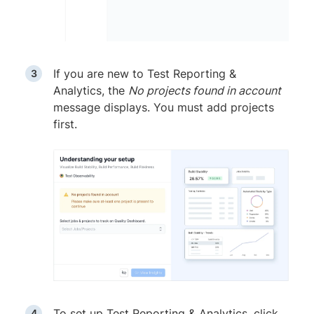
If you are new to Test Reporting &
Analytics, the
No projects found in account
message displays. You must add projects
first.
To set up Test Reporting & Analytics, click