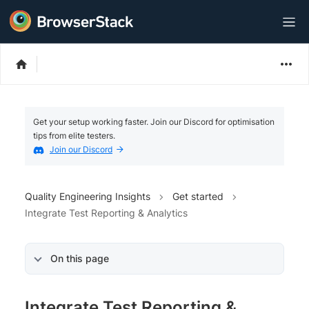
Get your setup working faster. Join our Discord for optimisation
tips from elite testers.
Join our Discord
Quality Engineering Insights
Get started
Integrate Test Reporting & Analytics
On this page
Integrate Test Reporting &