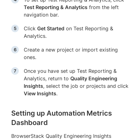
Test Reporting & Analytics
from the left
navigation bar.
Click
Get Started
on Test Reporting &
Analytics.
Create a new project or import existing
ones.
Once you have set up Test Reporting &
Analytics, return to
Quality Engineering
Insights
, select the job or projects and click
View Insights
.
Setting up Automation Metrics
Dashboard
BrowserStack Quality Engineering Insights