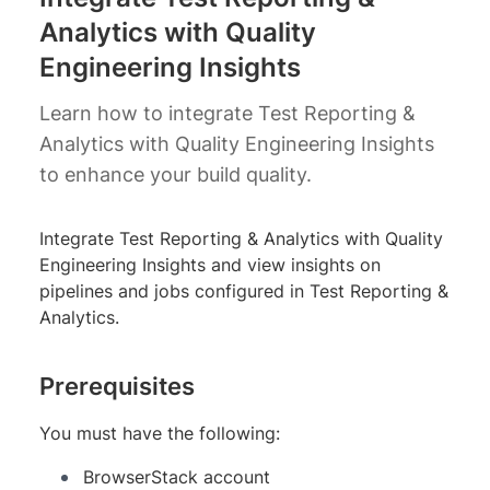
Analytics with Quality
Engineering Insights
Learn how to integrate Test Reporting &
Analytics with Quality Engineering Insights
to enhance your build quality.
Integrate Test Reporting & Analytics with Quality
Engineering Insights and view insights on
pipelines and jobs configured in Test Reporting &
Analytics.
Prerequisites
You must have the following:
BrowserStack account