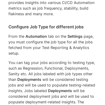
provides insights into various CI/CD Automation
metrics such as job frequency, stability, build
flakiness and many more.
Configure Job Type for different jobs
From the
Automation
tab on the
Settings
page,
you must configure the job type for all the jobs
fetched from your Test Reporting & Analytics
setup.
You can tag your jobs according to testing type,
such as Regression, Functional, Deployments,
Sanity etc. All jobs labeled with job types other
than
Deployments
will be considered testing
jobs and will be used to populate testing-related
insights. Jobs labeled
Deployments
will be
considered deployment jobs and will be used to
populate deployment-related insights. The