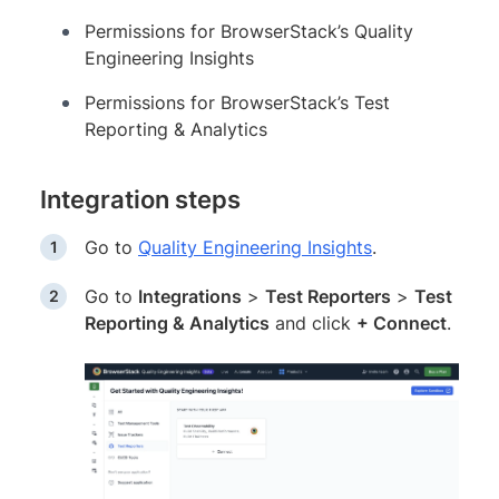
Permissions for BrowserStack’s Quality
Engineering Insights
Permissions for BrowserStack’s Test
Reporting & Analytics
Integration steps
Go to
Quality Engineering Insights
.
Go to
Integrations
>
Test Reporters
>
Test
Reporting & Analytics
and click
+ Connect
.