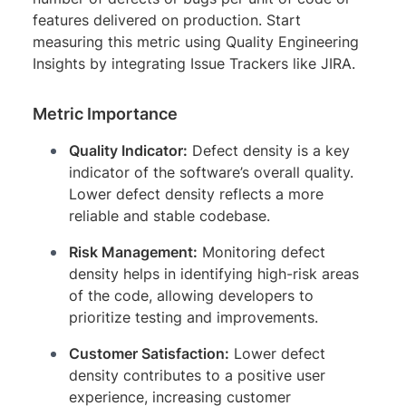
features delivered on production. Start
measuring this metric using Quality Engineering
Insights by integrating Issue Trackers like JIRA.
Metric Importance
Quality Indicator:
Defect density is a key
indicator of the software’s overall quality.
Lower defect density reflects a more
reliable and stable codebase.
Risk Management:
Monitoring defect
density helps in identifying high-risk areas
of the code, allowing developers to
prioritize testing and improvements.
Customer Satisfaction:
Lower defect
density contributes to a positive user
experience, increasing customer