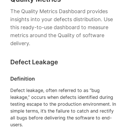
The Quality Metrics Dashboard provides
insights into your defects distribution. Use
this ready-to-use dashboard to measure
metrics around the Quality of software
delivery.
Defect Leakage
Definition
Defect leakage, often referred to as “bug
leakage,” occurs when defects identified during
testing escape to the production environment. In
simple terms, it’s the failure to catch and rectify
all bugs before delivering the software to end-
users.