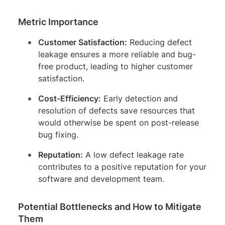
Metric Importance
Customer Satisfaction:
Reducing defect
leakage ensures a more reliable and bug-
free product, leading to higher customer
satisfaction.
Cost-Efficiency:
Early detection and
resolution of defects save resources that
would otherwise be spent on post-release
bug fixing.
Reputation:
A low defect leakage rate
contributes to a positive reputation for your
software and development team.
Potential Bottlenecks and How to Mitigate
Them