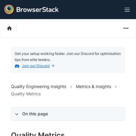
Get your setup working faster. Join our Discord for optimisation
tips from elite testers.
Join our Discord
Quality Engineering Insights
Metrics & Insights
Quality Metrics
On this page
Quality Metrics