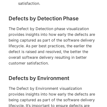
satisfaction.
Defects by Detection Phase
The Defect by Detection phase visualization
provides insights into how early the defects are
being captured as part of the software delivery
lifecycle. As per best practices, the earlier the
defect is raised and resolved, the better the
overall software delivery resulting in better
customer satisfaction.
Defects by Environment
The Defect by Environment visualization
provides insights into how early the defects are
being captured as part of the software delivery
lifecycle. It’s important to ensure defects are