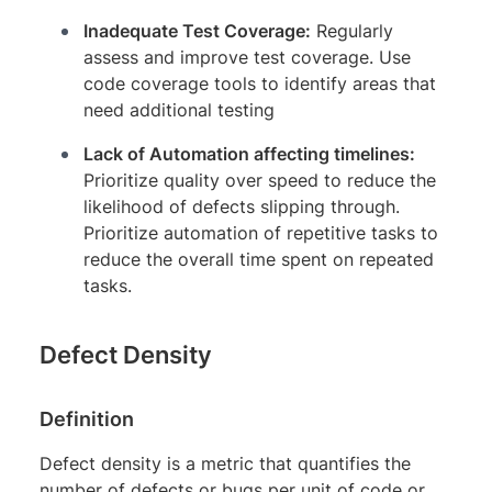
Inadequate Test Coverage:
Regularly
assess and improve test coverage. Use
code coverage tools to identify areas that
need additional testing
Lack of Automation affecting timelines:
Prioritize quality over speed to reduce the
likelihood of defects slipping through.
Prioritize automation of repetitive tasks to
reduce the overall time spent on repeated
tasks.
Defect Density
Definition
Defect density is a metric that quantifies the
number of defects or bugs per unit of code or