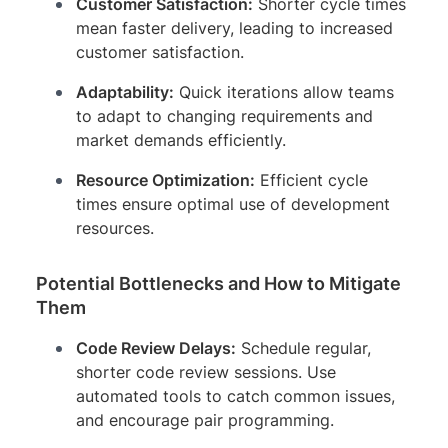
Customer Satisfaction:
Shorter cycle times
mean faster delivery, leading to increased
customer satisfaction.
Adaptability:
Quick iterations allow teams
to adapt to changing requirements and
market demands efficiently.
Resource Optimization:
Efficient cycle
times ensure optimal use of development
resources.
Potential Bottlenecks and How to Mitigate
Them
Code Review Delays:
Schedule regular,
shorter code review sessions. Use
automated tools to catch common issues,
and encourage pair programming.