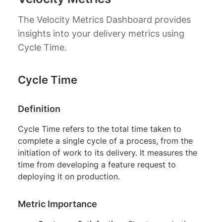
The Velocity Metrics Dashboard provides
insights into your delivery metrics using
Cycle Time.
Cycle Time
Definition
Cycle Time refers to the total time taken to
complete a single cycle of a process, from the
initiation of work to its delivery. It measures the
time from developing a feature request to
deploying it on production.
Metric Importance