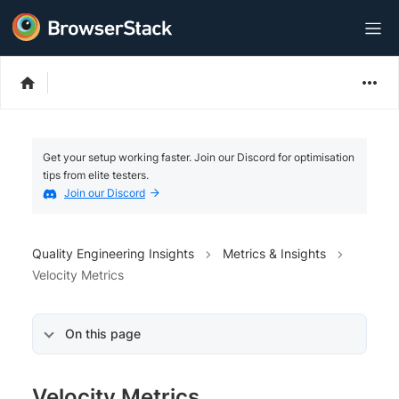
Get your setup working faster. Join our Discord for optimisation
tips from elite testers.
Join our Discord
Quality Engineering Insights
Metrics & Insights
Velocity Metrics
On this page
Velocity Metrics