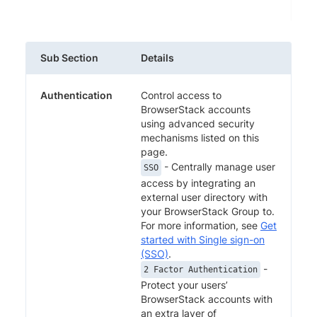
Sub Section
Details
Authentication
Control access to
BrowserStack accounts
using advanced security
mechanisms listed on this
page.
- Centrally manage user
SSO
access by integrating an
external user directory with
your BrowserStack Group to.
For more information, see
Get
started with Single sign-on
(SSO)
.
-
2 Factor Authentication
Protect your users’
BrowserStack accounts with
an extra layer of