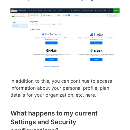
In addition to this, you can continue to access
information about your personal profile, plan
details for your organization, etc. here.
What happens to my current
Settings and Security