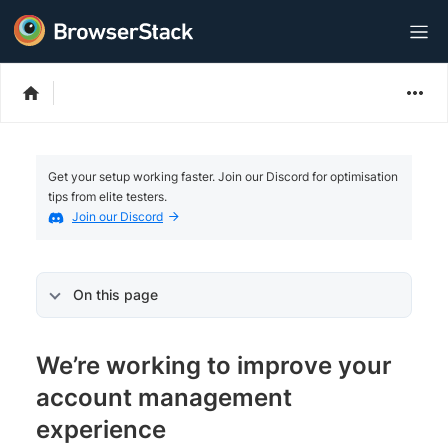
Get your setup working faster. Join our Discord for optimisation
tips from elite testers.
Join our Discord
On this page
We’re working to improve your
account management
experience