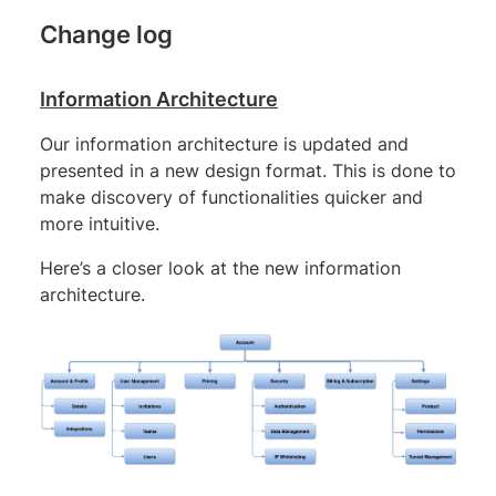
Change log
Information Architecture
Our information architecture is updated and
presented in a new design format. This is done to
make discovery of functionalities quicker and
more intuitive.
Here’s a closer look at the new information
architecture.