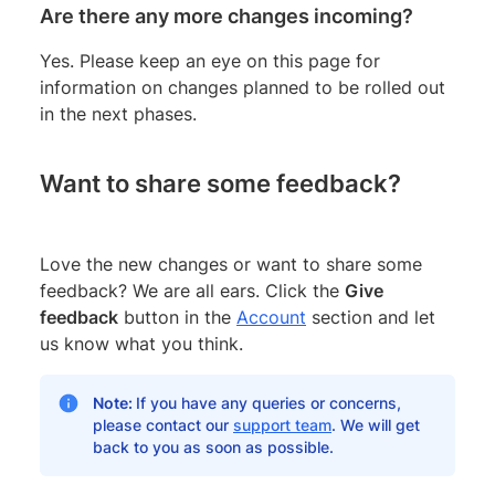
Are there any more changes incoming?
Yes. Please keep an eye on this page for
information on changes planned to be rolled out
in the next phases.
Want to share some feedback?
Love the new changes or want to share some
feedback? We are all ears. Click the
Give
feedback
button in the
Account
section and let
us know what you think.
Note:
If you have any queries or concerns,
please contact our
support team
. We will get
back to you as soon as possible.