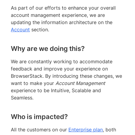
As part of our efforts to enhance your overall
account management experience, we are
updating the information architecture on the
Account
section.
Why are we doing this?
We are constantly working to accommodate
feedback and improve your experience on
BrowserStack. By introducing these changes, we
want to make your
Account Management
experience to be Intuitive, Scalable and
Seamless.
Who is impacted?
All the customers on our
Enterprise plan
, both