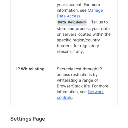
your account. For more
information, see
Manage
Data Access
.
- Tell us to
Data Residency
store and process your data
on servers located within the
specific region/country
borders, for regulatory
reasons if any.
IP Whitelisting
Securely test through IP
access restrictions by
whitelisting a range of
BrowserStack IPs. For more
information, see
Network
controls
.
Settings Page