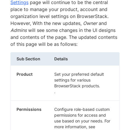
Settings
page will continue to be the central
place to manage your product, account and
organization level settings on BrowserStack.
However, With the new updates,
Owner
and
Admins
will see some changes in the UI designs
and contents of the page. The updated contents
of this page will be as follows:
Sub Section
Details
Product
Set your preferred default
settings for various
BrowserStack products.
.
Permissions
Configure role-based custom
permissions for access and
use based on your needs. For
more information, see