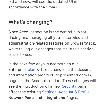
old and new, will see the updated UI in
accordance with their roles.
What’s changing?
Since Account section is the central hub for
finding and managing all your enterprise and
administration-related features on BrowserStack,
we’re rolling out changes that make this section
easier to use.
In the next few days, customers on our
Enterprise
plan
will see changes in the designs
and information architecture presented across
pages in the Account section. These changes will
see the introduction of a new
Security
page,
affect the existing
Settings
,
Account & Profile
,
Network Panel
and
Integrations
Pages.