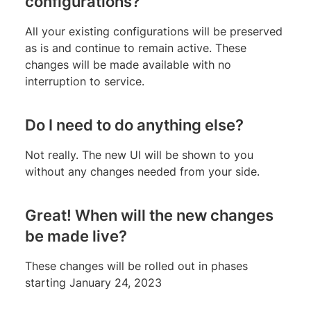
configurations?
All your existing configurations will be preserved
as is and continue to remain active. These
changes will be made available with no
interruption to service.
Do I need to do anything else?
Not really. The new UI will be shown to you
without any changes needed from your side.
Great! When will the new changes
be made live?
These changes will be rolled out in phases
starting January 24, 2023