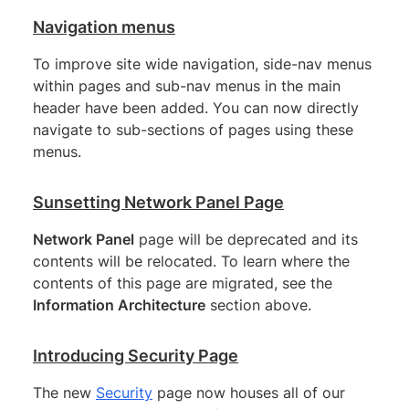
Navigation menus
To improve site wide navigation, side-nav menus
within pages and sub-nav menus in the main
header have been added. You can now directly
navigate to sub-sections of pages using these
menus.
Sunsetting Network Panel Page
Network Panel
page will be deprecated and its
contents will be relocated. To learn where the
contents of this page are migrated, see the
Information Architecture
section above.
Introducing Security Page
The new
Security
page now houses all of our