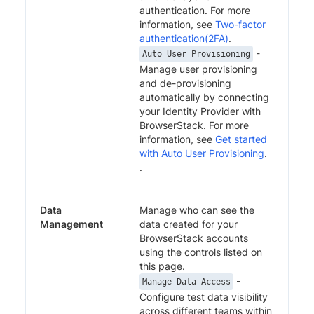
authentication. For more
information, see
Two-factor
authentication(2FA)
.
-
Auto User Provisioning
Manage user provisioning
and de-provisioning
automatically by connecting
your Identity Provider with
BrowserStack. For more
information, see
Get started
with Auto User Provisioning
.
.
Data
Manage who can see the
Management
data created for your
BrowserStack accounts
using the controls listed on
this page.
-
Manage Data Access
Configure test data visibility
across different teams within