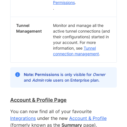
Permissions
.
.
Tunnel
Monitor and manage all the
Management
active tunnel connections (and
their configurations) started in
your account. For more
information, see
Tunnel
connection management
.
Note:
Permissions
is only visible for
Owner
and
Admin
role users on Enterprise plan.
Account & Profile Page
You can now find all of your favourite
Integrations
under the new
Account & Profile
(formerly known as the
Summary
page).