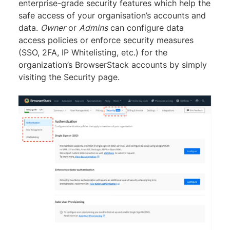
enterprise-grade security features which help the
safe access of your organisation’s accounts and
data.
Owner
or
Admins
can configure data
access policies or enforce security measures
(SSO, 2FA, IP Whitelisting, etc.) for the
organization’s BrowserStack accounts by simply
visiting the Security page.