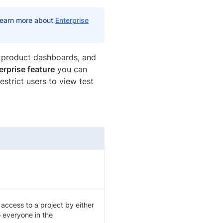
 Learn more about
Enterprise
e product dashboards, and
erprise feature
you can
estrict users to view test
ccess to a project by either
o everyone in the