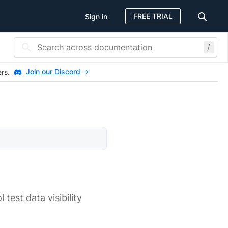
FREE TRIAL
Sign in
/
Join our Discord
ers.
est data visibility