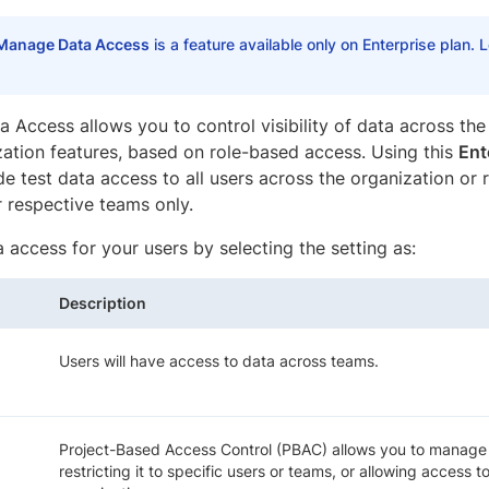
Manage Data Access
is a feature available only on Enterprise plan.
 Access allows you to control visibility of data across th
zation features, based on role-based access. Using this
Ent
de test data access to all users across the organization or r
r respective teams only.
 access for your users by selecting the setting as:
Description
Users will have access to data across teams.
Project-Based Access Control (PBAC) allows you to manage a
restricting it to specific users or teams, or allowing access t