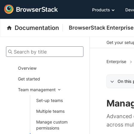
Products
Dev
Documentation
BrowserStack Enterprise
Get your setup
Search by title
Enterprise
Overview
Get started
On this
Team management
Set-up teams
Manag
Multiple teams
Advanced d
Manage custom
across mul
permissions