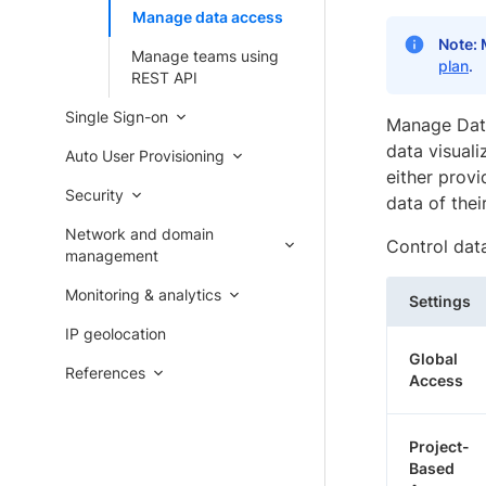
Manage data access
Note:
Manage teams using
plan
.
REST API
Single Sign-on
Manage Data
data visuali
Auto User Provisioning
either provi
Security
data of thei
Network and domain
Control data
management
Monitoring & analytics
Settings
IP geolocation
Global
References
Access
Project-
Based