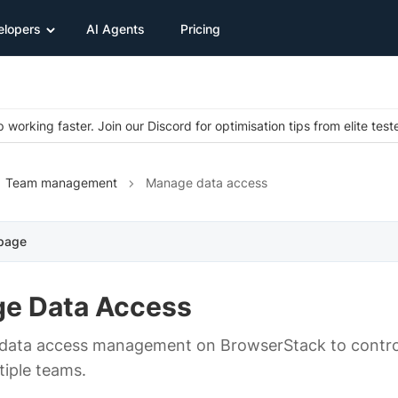
elopers
AI Agents
Pricing
 working faster. Join our Discord for optimisation tips from elite test
Team management
Manage data access
 page
e Data Access
ata access management on BrowserStack to control t
tiple teams.