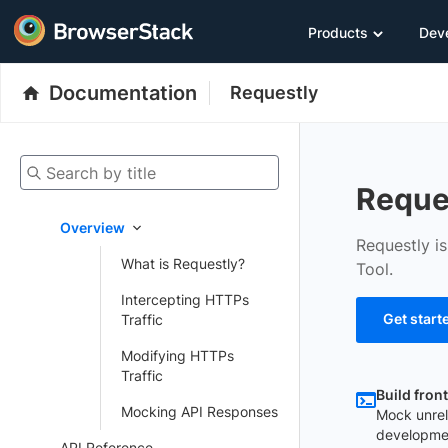
Products
Dev
Documentation
Requestly
Search by title
Reque
Overview
Requestly i
What is Requestly?
Tool.
Intercepting HTTPs
Get start
Traffic
Modifying HTTPs
Traffic
Build fron
Mocking API Responses
Mock unrel
developme
API Reference