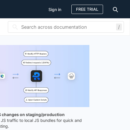
FREE TRIAL
Sign in
/
JS changes on staging/production
 JS traffic to local JS bundles for quick and
ting.