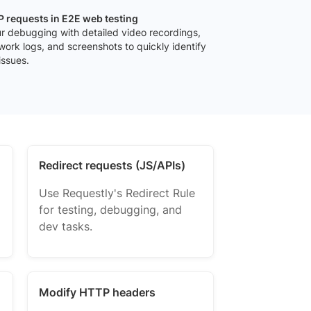
 requests in E2E web testing
r debugging with detailed video recordings,
work logs, and screenshots to quickly identify
issues.
Redirect requests (JS/APIs)
Use Requestly's Redirect Rule
for testing, debugging, and
dev tasks.
Modify HTTP headers