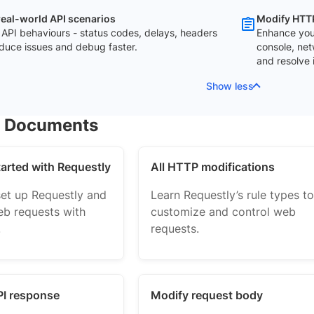
real-world API scenarios
Modify HTTP
 API behaviours - status codes, delays, headers
Enhance you
duce issues and debug faster.
console, net
and resolve 
Show less
r Documents
tarted with Requestly
All HTTP modifications
set up Requestly and
Learn Requestly’s rule types to
b requests with
customize and control web
.
requests.
PI response
Modify request body