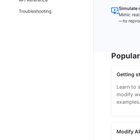
Simulate 
Troubleshooting
Mimic real
—to repro
Popula
Getting s
Learn to 
modify we
examples
Modify A