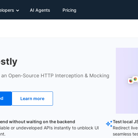
elopers
AI Agents
Pricing
stly
s an Open-Source HTTP Interception & Mocking
ed
Learn more
tend without waiting on the backend
Test local 
iable or undeveloped APIs instantly to unblock UI
Redirect live
nt.
seamless tes