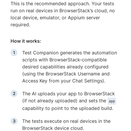
This is the recommended approach. Your tests
run on real devices in BrowserStack’s cloud, no
local device, emulator, or Appium server
required.
How it works:
Test Companion generates the automation
scripts with BrowserStack-compatible
desired capabilities already configured
(using the BrowserStack Username and
Access Key from your Chat Settings).
The AI uploads your app to BrowserStack
(if not already uploaded) and sets the
app
capability to point to the uploaded build.
The tests execute on real devices in the
BrowserStack device cloud.