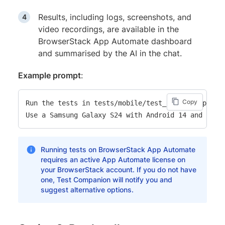
Results, including logs, screenshots, and
video recordings, are available in the
BrowserStack App Automate dashboard
and summarised by the AI in the chat.
Example prompt
:
Copy
Run the tests in tests/mobile/test_checkout.py on 
Running tests on BrowserStack App Automate
requires an active App Automate license on
your BrowserStack account. If you do not have
one, Test Companion will notify you and
suggest alternative options.