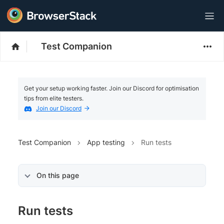
Test Companion
Get your setup working faster. Join our Discord for optimisation
tips from elite testers.
Join our Discord
Test Companion
App testing
Run tests
On this page
Run tests