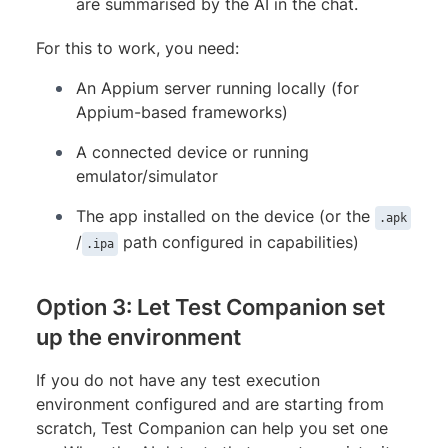
are summarised by the AI in the chat.
For this to work, you need:
An Appium server running locally (for
Appium-based frameworks)
A connected device or running
emulator/simulator
The app installed on the device (or the
.apk
/
path configured in capabilities)
.ipa
Option 3: Let Test Companion set
up the environment
If you do not have any test execution
environment configured and are starting from
scratch, Test Companion can help you set one