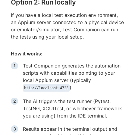
Option 2: Run locally
If you have a local test execution environment,
an Appium server connected to a physical device
or emulator/simulator, Test Companion can run
the tests using your local setup.
How it works:
Test Companion generates the automation
scripts with capabilities pointing to your
local Appium server (typically
).
http://localhost:4723
The AI triggers the test runner (Pytest,
TestNG, XCUITest, or whichever framework
you are using) from the IDE terminal.
Results appear in the terminal output and