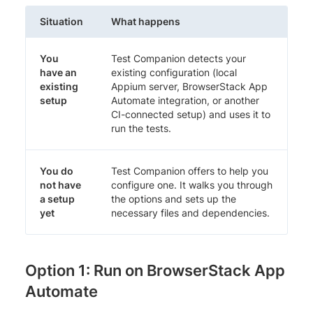
Situation
What happens
You
Test Companion detects your
have an
existing configuration (local
existing
Appium server, BrowserStack App
setup
Automate integration, or another
CI-connected setup) and uses it to
run the tests.
You do
Test Companion offers to help you
not have
configure one. It walks you through
a setup
the options and sets up the
yet
necessary files and dependencies.
Option 1: Run on BrowserStack App
Automate