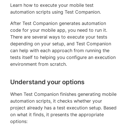
Learn how to execute your mobile test
automation scripts using Test Companion.
After Test Companion generates automation
code for your mobile app, you need to run it.
There are several ways to execute your tests
depending on your setup, and Test Companion
can help with each approach from running the
tests itself to helping you configure an execution
environment from scratch.
Understand your options
When Test Companion finishes generating mobile
automation scripts, it checks whether your
project already has a test execution setup. Based
on what it finds, it presents the appropriate
options: