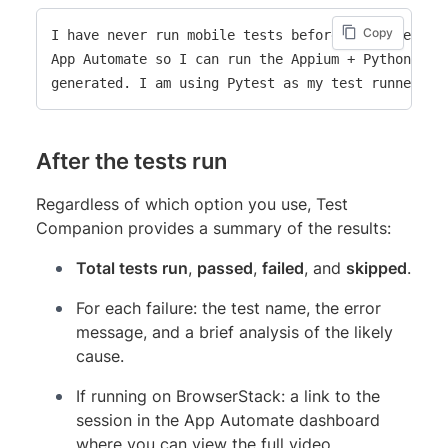
Copy
I have never run mobile tests before. Help me set 
App Automate so I can run the Appium + Python test
After the tests run
Regardless of which option you use, Test
Companion provides a summary of the results:
Total tests run
,
passed
,
failed
, and
skipped
.
For each failure: the test name, the error
message, and a brief analysis of the likely
cause.
If running on BrowserStack: a link to the
session in the App Automate dashboard
where you can view the full video