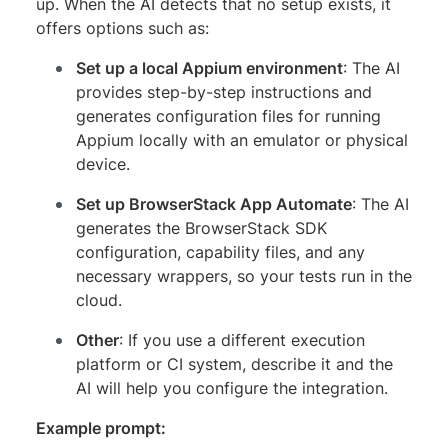
up. When the AI detects that no setup exists, it
offers options such as:
Set up a local Appium environment
: The AI
provides step-by-step instructions and
generates configuration files for running
Appium locally with an emulator or physical
device.
Set up BrowserStack App Automate
: The AI
generates the BrowserStack SDK
configuration, capability files, and any
necessary wrappers, so your tests run in the
cloud.
Other
: If you use a different execution
platform or CI system, describe it and the
AI will help you configure the integration.
Example prompt: