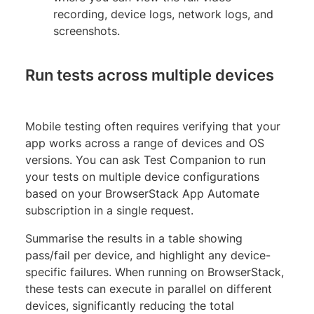
recording, device logs, network logs, and
screenshots.
Run tests across multiple devices
Mobile testing often requires verifying that your
app works across a range of devices and OS
versions. You can ask Test Companion to run
your tests on multiple device configurations
based on your BrowserStack App Automate
subscription in a single request.
Summarise the results in a table showing
pass/fail per device, and highlight any device-
specific failures. When running on BrowserStack,
these tests can execute in parallel on different
devices, significantly reducing the total