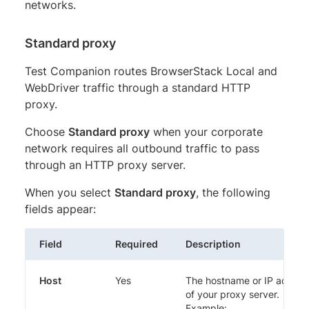
networks.
Standard proxy
Test Companion routes BrowserStack Local and
WebDriver traffic through a standard HTTP
proxy.
Choose
Standard proxy
when your corporate
network requires all outbound traffic to pass
through an HTTP proxy server.
When you select
Standard proxy
, the following
fields appear:
Field
Required
Description
Host
Yes
The hostname or IP addres
of your proxy server.
Example: