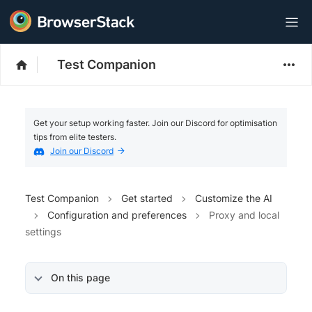
Test Companion
Get your setup working faster. Join our Discord for optimisation
tips from elite testers.
Join our Discord
Test Companion
Get started
Customize the AI
Configuration and preferences
Proxy and local
settings
On this page