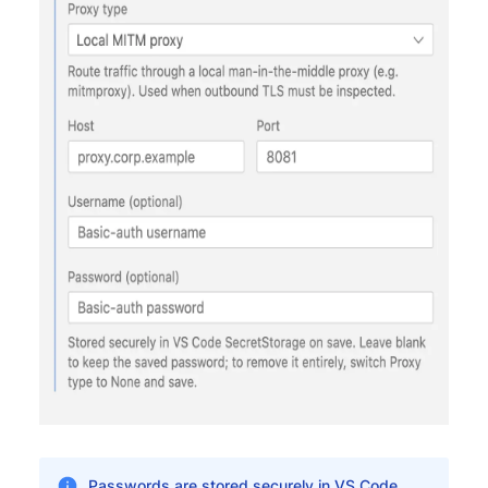
Passwords are stored securely in VS Code