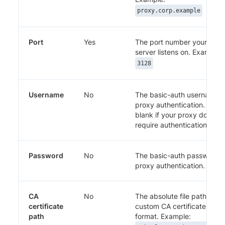
proxy.corp.example
Port
Yes
The port number your prox
server listens on. Example:
3128
Username
No
The basic-auth username f
proxy authentication. Leav
blank if your proxy does no
require authentication.
Password
No
The basic-auth password f
proxy authentication.
CA
No
The absolute file path to a
certificate
custom CA certificate in P
path
format. Example: