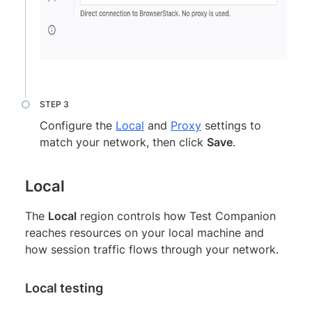
Configure the
Local
and
Proxy
settings to
match your network, then click
Save
.
Local
The
Local
region controls how Test Companion
reaches resources on your local machine and
how session traffic flows through your network.
Local testing