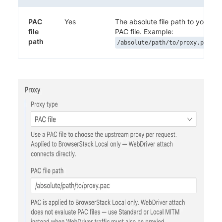
PAC
Yes
The absolute file path to your
file
PAC file. Example:
path
/absolute/path/to/proxy.pac