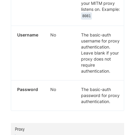
your MITM proxy
listens on. Example:
8081
Username
No
The basic-auth
username for proxy
authentication.
Leave blank if your
proxy does not
require
authentication.
Password
No
The basic-auth
password for proxy
authentication.