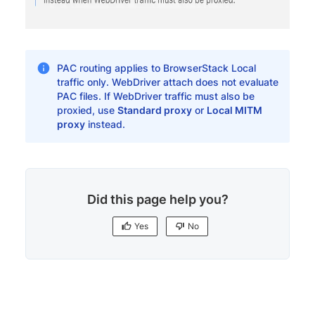
PAC routing applies to BrowserStack Local
traffic only. WebDriver attach does not evaluate
PAC files. If WebDriver traffic must also be
proxied, use
Standard proxy
or
Local MITM
proxy
instead.
Did this page help you?
Yes
No
Yes
No