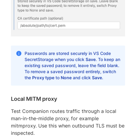
Passwords are stored securely in VS Code
SecretStorage when you click
Save
. To keep an
existing saved password, leave the field blank.
To remove a saved password entirely, switch
the
Proxy type
to
None
and click
Save
.
Local MITM proxy
Test Companion routes traffic through a local
man-in-the-middle proxy, for example
mitmproxy. Use this when outbound TLS must be
inspected.