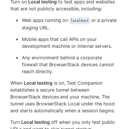
Turn on
Local testing
to test apps and websites
that are not publicly accessible, including:
Web apps running on
or a private
localhost
staging URL.
Mobile apps that call APIs on your
development machine or internal servers.
Any environment behind a corporate
firewall that BrowserStack devices cannot
reach directly.
When
Local testing
is on, Test Companion
establishes a secure tunnel between
BrowserStack devices and your machine. The
tunnel uses BrowserStack Local under the hood
and starts automatically when a session begins.
Turn
Local testing
off when you only test public
URLs and want to skip tunnel startup.