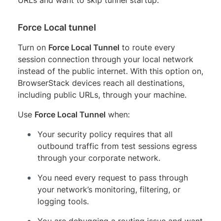
Force Local tunnel
Turn on
Force Local Tunnel
to route every
session connection through your local network
instead of the public internet. With this option on,
BrowserStack devices reach all destinations,
including public URLs, through your machine.
Use
Force Local Tunnel
when:
Your security policy requires that all
outbound traffic from test sessions egress
through your corporate network.
You need every request to pass through
your network’s monitoring, filtering, or
logging tools.
You are debugging a routing issue and want