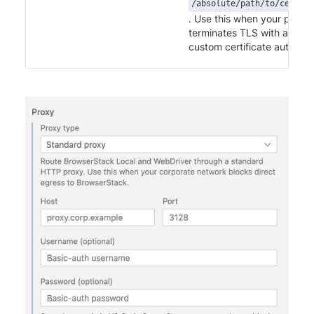
/absolute/path/to/cert.pe
. Use this when your proxy
terminates TLS with a
custom certificate authority