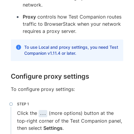
network.
Proxy
controls how Test Companion routes
traffic to BrowserStack when your network
requires a proxy server.
To use Local and proxy settings, you need Test
Companion v1.11.4 or later.
Configure proxy settings
To configure proxy settings:
Click the
(more options) button at the
...
top-right corner of the Test Companion panel,
then select
Settings
.