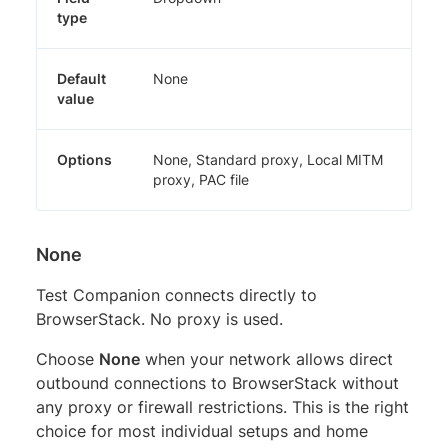
type
Default
None
value
Options
None, Standard proxy, Local MITM
proxy, PAC file
None
Test Companion connects directly to
BrowserStack. No proxy is used.
Choose
None
when your network allows direct
outbound connections to BrowserStack without
any proxy or firewall restrictions. This is the right
choice for most individual setups and home