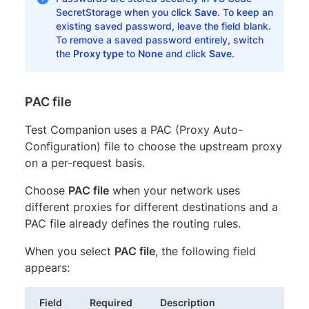
SecretStorage when you click
Save
. To keep an
existing saved password, leave the field blank.
To remove a saved password entirely, switch
the
Proxy type
to
None
and click
Save
.
PAC file
Test Companion uses a PAC (Proxy Auto-
Configuration) file to choose the upstream proxy
on a per-request basis.
Choose
PAC file
when your network uses
different proxies for different destinations and a
PAC file already defines the routing rules.
When you select
PAC file
, the following field
appears:
Field
Required
Description