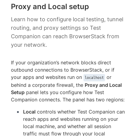
Proxy and Local setup
Learn how to configure local testing, tunnel
routing, and proxy settings so Test
Companion can reach BrowserStack from
your network.
If your organization’s network blocks direct
outbound connections to BrowserStack, or if
your apps and websites run on
or
localhost
behind a corporate firewall, the
Proxy and Local
Setup
panel lets you configure how Test
Companion connects. The panel has two regions:
Local
controls whether Test Companion can
reach apps and websites running on your
local machine, and whether all session
traffic must flow through your local