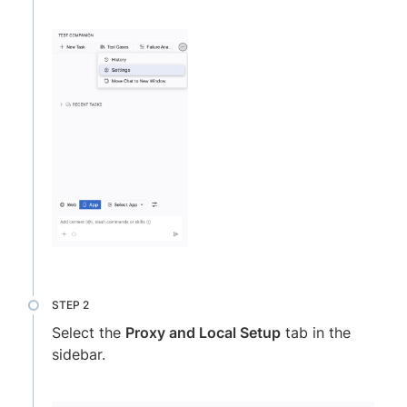
Select the
Proxy and Local Setup
tab in the
sidebar.