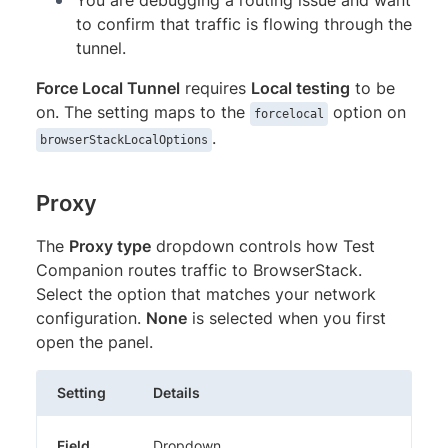
to confirm that traffic is flowing through the
tunnel.
Force Local Tunnel
requires
Local testing
to be
on. The setting maps to the
option on
forcelocal
.
browserStackLocalOptions
Proxy
The
Proxy type
dropdown controls how Test
Companion routes traffic to BrowserStack.
Select the option that matches your network
configuration.
None
is selected when you first
open the panel.
Setting
Details
Field
Dropdown