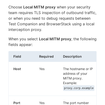
Choose
Local MITM proxy
when your security
team requires TLS inspection of outbound traffic,
or when you need to debug requests between
Test Companion and BrowserStack using a local
interception proxy.
When you select
Local MITM proxy
, the following
fields appear:
Field
Required
Description
Host
Yes
The hostname or IP
address of your
MITM proxy.
Example:
proxy.corp.example
Port
Yes
The port number