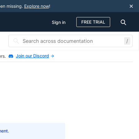
een missing.
Explore now
!
FREE TRIAL
Sign in
/
Join our Discord
ers.
ment.