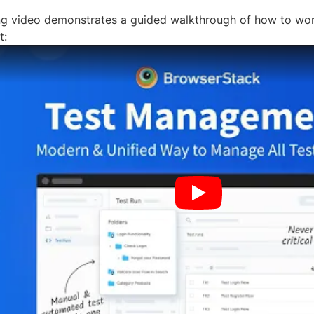
ng video demonstrates a guided walkthrough of how to wo
t: