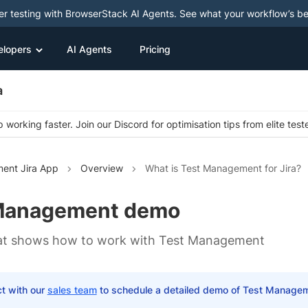
ter testing with BrowserStack AI Agents. See what your workflow’s b
elopers
AI Agents
Pricing
a
 working faster. Join our Discord for optimisation tips from elite test
ent Jira App
Overview
What is Test Management for Jira?
Management demo
hat shows how to work with Test Management
t with our
sales team
to schedule a detailed demo of Test Manage