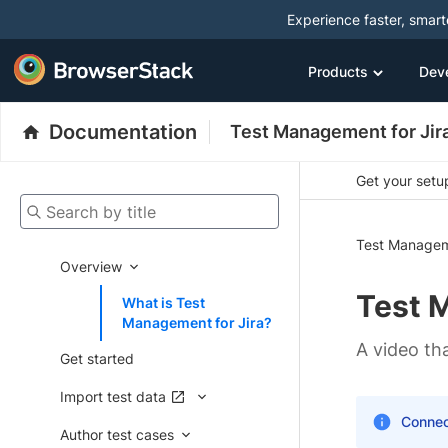
Experience faster, smar
Products
Dev
Documentation
Test Management for Jir
Get your setup
Search by title
Test Managem
Overview
Test 
What is Test
Management for Jira?
A video t
Get started
Import test data
Connec
Author test cases