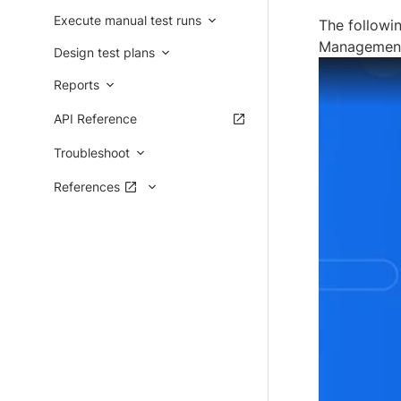
Execute manual test runs
The followi
Managemen
Design test plans
Reports
API Reference
Troubleshoot
References