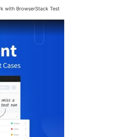
rk with BrowserStack Test