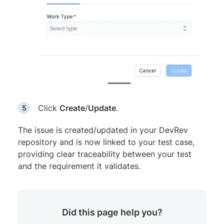
Click
Create
/
Update
.
The issue is created/updated in your DevRev
repository and is now linked to your test case,
providing clear traceability between your test
and the requirement it validates.
Did this page help you?