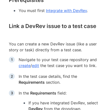
You must first
Integrate with DevRev
.
Link a DevRev issue to a test case
You can create a new DevRev issue (like a user
story or task) directly from a test case.
Navigate to your test case repository and
create
/
edit
the test case you want to link.
In the test case details, find the
Requirements
section.
In the
Requirements
field:
If you have integrated DevRev, select
DevRev
from the dropdown.