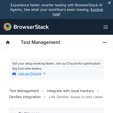
Experience faster, smarter testing with BrowserStack AI
Agents. See what your workflow’s been missing.
Explore
now
!
Test Management
Get your setup working faster. Join our Discord for optimisation
tips from elite testers.
Join our Discord
Test Management
Integrate with issue trackers
DevRev integration
Link DevRev issues to test cases