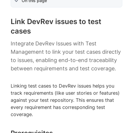
On this page
Link DevRev issues to test
cases
Integrate DevRev Issues with Test
Management to link your test cases directly
to issues, enabling end-to-end traceability
between requirements and test coverage.
Linking test cases to DevRev issues helps you
track requirements (like user stories or features)
against your test repository. This ensures that
every requirement has corresponding test
coverage.
Prerequisites