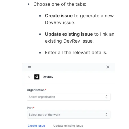
Choose one of the tabs:
Create issue
to generate a new
DevRev issue.
Update existing issue
to link an
existing DevRev issue.
Enter all the relevant details.