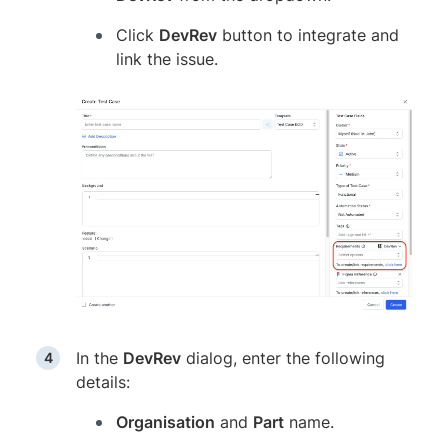
Click
DevRev
button to integrate and
link the issue.
In the
DevRev
dialog, enter the following
details:
Organisation
and
Part
name.