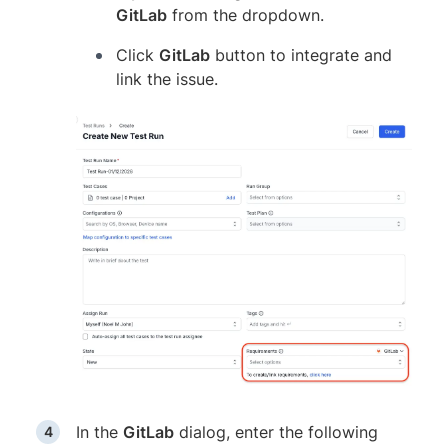
GitLab
from the dropdown.
Click
GitLab
button to integrate and
link the issue.
In the
GitLab
dialog, enter the following