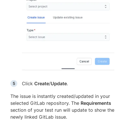
Click
Create
/
Update
.
The issue is instantly created/updated in your
selected GitLab repository. The
Requirements
section of your test run will update to show the
newly linked GitLab issue.