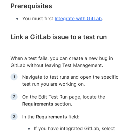
Prerequisites
You must first
Integrate with GitLab
.
Link a GitLab issue to a test run
When a test fails, you can create a new bug in
GitLab without leaving Test Management.
Navigate to test runs and open the specific
test run you are working on.
On the Edit Test Run page, locate the
Requirements
section.
In the
Requirements
field:
If you have integrated GitLab, select