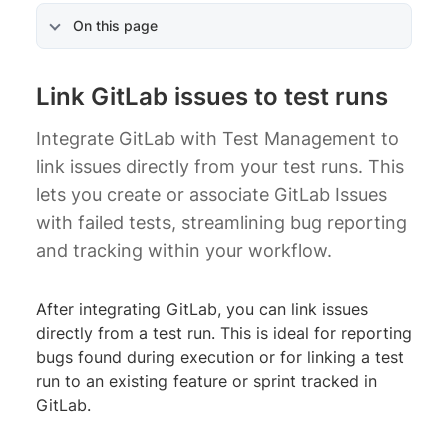
On this page
Link GitLab issues to test runs
Integrate GitLab with Test Management to
link issues directly from your test runs. This
lets you create or associate GitLab Issues
with failed tests, streamlining bug reporting
and tracking within your workflow.
After integrating GitLab, you can link issues
directly from a test run. This is ideal for reporting
bugs found during execution or for linking a test
run to an existing feature or sprint tracked in
GitLab.