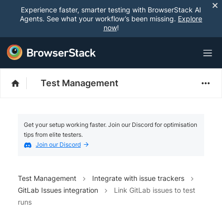
Experience faster, smarter testing with BrowserStack AI
Agents. See what your workflow’s been missing.
Explore
now
!
Test Management
Get your setup working faster. Join our Discord for optimisation
tips from elite testers.
Join our Discord
Test Management
Integrate with issue trackers
GitLab Issues integration
Link GitLab issues to test
runs