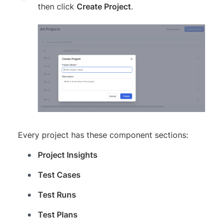
then click
Create Project
.
Every project has these component sections:
Project Insights
Test Cases
Test Runs
Test Plans