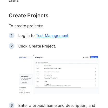
tasks.
Create Projects
To create projects:
Log in to
Test Management
.
Click
Create Project
.
Enter a project name and description, and