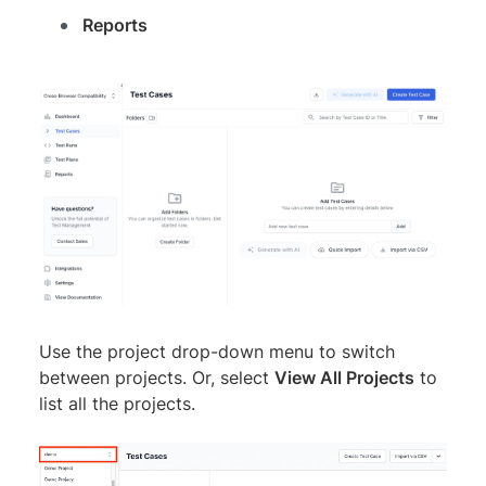
Reports
Use the project drop-down menu to switch
between projects. Or, select
View All Projects
to
list all the projects.