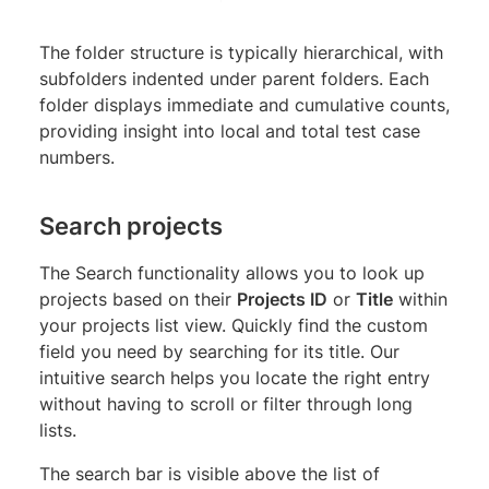
The folder structure is typically hierarchical, with
subfolders indented under parent folders. Each
folder displays immediate and cumulative counts,
providing insight into local and total test case
numbers.
Search projects
The Search functionality allows you to look up
projects based on their
Projects ID
or
Title
within
your projects list view. Quickly find the custom
field you need by searching for its title. Our
intuitive search helps you locate the right entry
without having to scroll or filter through long
lists.
The search bar is visible above the list of