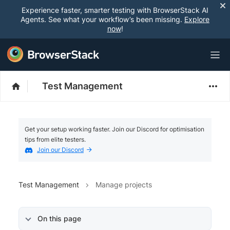
Experience faster, smarter testing with BrowserStack AI
Agents. See what your workflow’s been missing.
Explore
now
!
Test Management
Get your setup working faster. Join our Discord for optimisation
tips from elite testers.
Join our Discord
Test Management
Manage projects
On this page