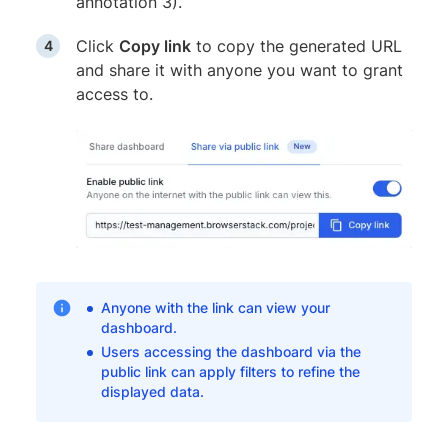
annotation 3).
Click
Copy link
to copy the generated URL
and share it with anyone you want to grant
access to.
Anyone with the link can view your
dashboard.
Users accessing the dashboard via the
public link can apply filters to refine the
displayed data.