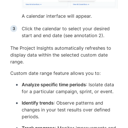
A calendar interface will appear.
Click the calendar to select your desired
start and end date (see annotation 2).
The Project Insights automatically refreshes to
display data within the selected custom date
range.
Custom date range feature allows you to:
Analyze specific time periods
: Isolate data
for a particular campaign, sprint, or event.
Identify trends
: Observe patterns and
changes in your test results over defined
periods.