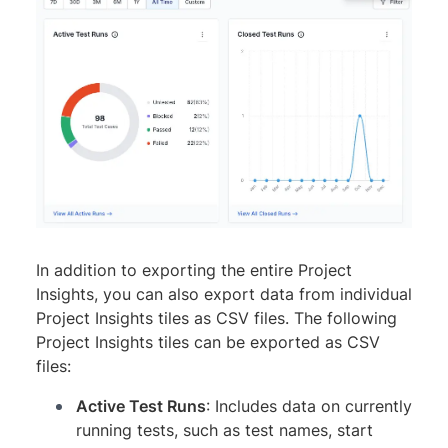
In addition to exporting the entire Project
Insights, you can also export data from individual
Project Insights tiles as CSV files. The following
Project Insights tiles can be exported as CSV
files:
Active Test Runs
: Includes data on currently
running tests, such as test names, start