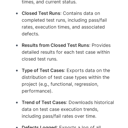
times, and current status.
Closed Test Runs
: Contains data on
completed test runs, including pass/fail
rates, execution times, and associated
defects.
Results from Closed Test Runs
: Provides
detailed results for each test case within
closed test runs.
Type of Test Cases
: Exports data on the
distribution of test case types within the
project (e.g., functional, regression,
performance).
Trend of Test Cases
: Downloads historical
data on test case execution trends,
including pass/fail rates over time.
Defects Logged
: Exports a log of all