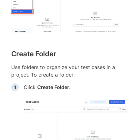
Create Folder
Use folders to organize your test cases in a
project. To create a folder:
Click
Create Folder
.