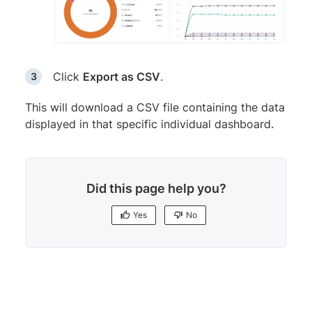
Click
Export as CSV
.
This will download a CSV file containing the data
displayed in that specific individual dashboard.
Did this page help you?
Yes
No
Yes
No