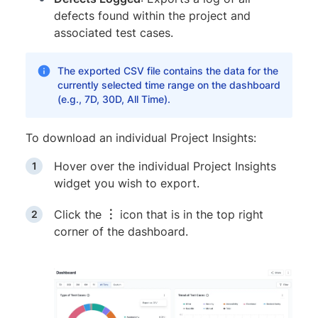
defects found within the project and
associated test cases.
The exported CSV file contains the data for the
currently selected time range on the dashboard
(e.g., 7D, 30D, All Time).
To download an individual Project Insights:
Hover over the individual Project Insights
widget you wish to export.
Click the
︙
icon that is in the top right
corner of the dashboard.