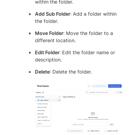
within the folder.
Add Sub Folder
: Add a folder within
the folder.
Move Folder
: Move the folder to a
different location.
Edit Folder
: Edit the folder name or
description.
Delete
: Delete the folder.