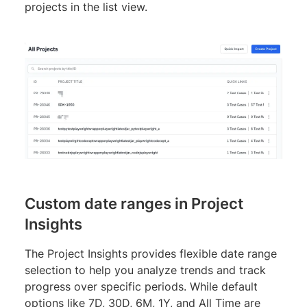
projects in the list view.
Custom date ranges in Project
Insights
The Project Insights provides flexible date range
selection to help you analyze trends and track
progress over specific periods. While default
options like 7D, 30D, 6M, 1Y, and All Time are