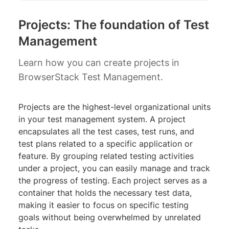
Projects: The foundation of Test
Management
Learn how you can create projects in
BrowserStack Test Management.
Projects are the highest-level organizational units
in your test management system. A project
encapsulates all the test cases, test runs, and
test plans related to a specific application or
feature. By grouping related testing activities
under a project, you can easily manage and track
the progress of testing. Each project serves as a
container that holds the necessary test data,
making it easier to focus on specific testing
goals without being overwhelmed by unrelated