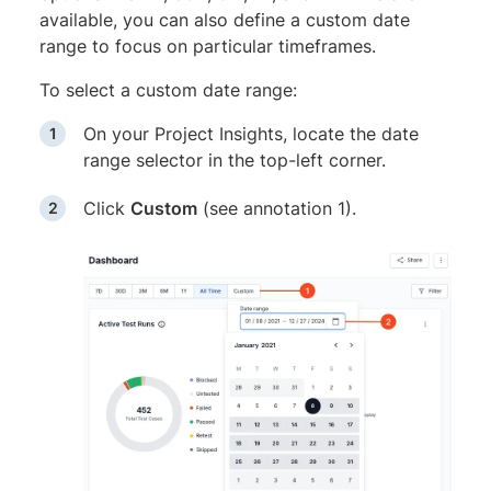
available, you can also define a custom date
range to focus on particular timeframes.
To select a custom date range:
On your Project Insights, locate the date
range selector in the top-left corner.
Click
Custom
(see annotation 1).