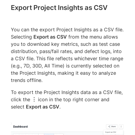
Export Project Insights as CSV
You can the export Project Insights as a CSV file.
Selecting
Export as CSV
from the menu allows
you to download key metrics, such as test case
distribution, pass/fail rates, and defect logs, into
a CSV file. This file reflects whichever time range
(e.g., 7D, 30D, All Time) is currently selected on
the Project Insights, making it easy to analyze
trends offline.
To export the Project Insights data as a CSV file,
click the
︙
icon in the top right corner and
select
Export as CSV
.