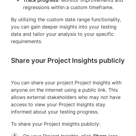
Track progress
: Monitor improvements and
regressions within a custom timeframe.
By utilizing the custom date range functionality,
you can gain deeper insights into your testing
data and tailor your analysis to your specific
requirements.
Share your Project Insights publicly
You can share your project Project Insights with
anyone on the internet using a public link. This
allows external stakeholders who may not have
access to view your Project Insights stay
informed about your testing progress.
To share your Project Insights publicly: