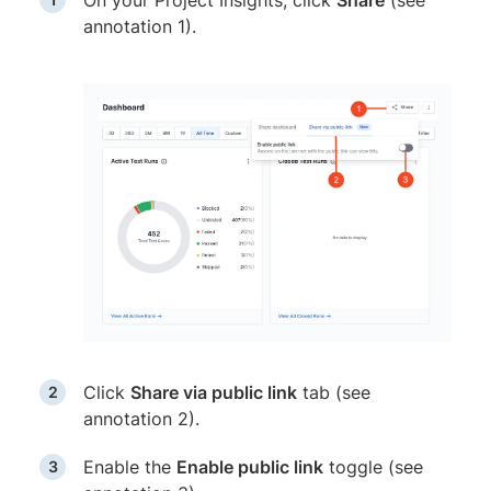
On your Project Insights, click
Share
(see
annotation 1).
Click
Share via public link
tab (see
annotation 2).
Enable the
Enable public link
toggle (see