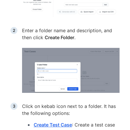
Enter a folder name and description, and
then click
Create Folder
.
Click on kebab icon next to a folder. It has
the following options:
Create Test Case
: Create a test case