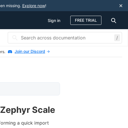
een missing.
Explore now
!
FREE TRIAL
Sign in
/
Join our Discord
ers.
 Zephyr Scale
forming a quick import