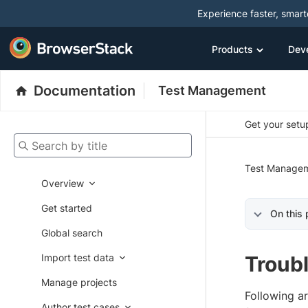
Experience faster, smar
Products
Dev
Documentation
Test Management
Get your setup
Search by title
Test Manage
Overview
Get started
On this
Global search
Import test data
Troubl
Manage projects
Following a
Author test cases