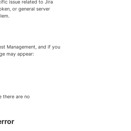
fic issue related to Jira
oken, or general server
blem.
est Management, and if you
age may appear:
e there are no
rror