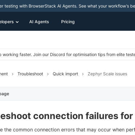
ter testing with BrowserStack AI Agents. See what your workflow’s b
elopers
AI Agents
Pricing
 working faster. Join our Discord for optimisation tips from elite test
ment
Troubleshoot
Quick import
Zephyr Scale issues
 page
eshoot connection failures for
re the common connection errors that may occur when per