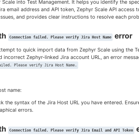
Scale into Test Management. It helps you identify the speci
ira email address and API token, Zephyr Scale API access t
ssues, and provides clear instructions to resolve each pro
ith
error
Connection failed. Please verify Jira Host Name
tempt to quick import data from Zephyr Scale using the T
d incorrect Zephyr-linked Jira account URL, an error mess
ailed. Please verify Jira Host Name.
ost name:
k the syntax of the Jira Host URL you have entered. Ensur
aphical errors.
ith
e
Connection failed. Please verify Jira Email and API Token