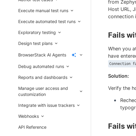
from Zephyr 
Host URL, J
Execute manual test runs
connection i
Execute automated test runs
Exploratory testing
Fails w
Design test plans
When you at
BrowserStack AI Agents
have entere
Connection f
Debug automated runs
Solution:
Reports and dashboards
Verify the h
Manage user access and
customization
Rechec
Integrate with issue trackers
typogr
Webhooks
Fails w
API Reference