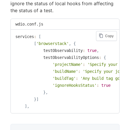
ignore the status of local hooks from affecting
the status of a test.
wdio.conf.js
Copy
services
:
[
[
'browserstack'
,
{
            testObservability
:
true
,
            testObservabilityOptions
:
{
'projectName'
:
'Specify your proj
'buildName'
:
'Specify your job na
'buildTag'
:
'Any build tag goes h
'ignoreHooksStatus'
:
true
}
,
}
]
]
,