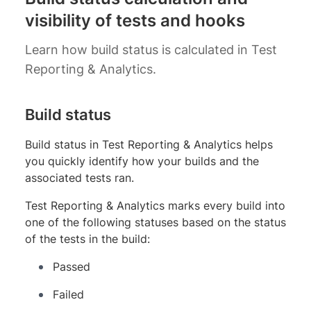
visibility of tests and hooks
Learn how build status is calculated in Test
Reporting & Analytics.
Build status
Build status in Test Reporting & Analytics helps
you quickly identify how your builds and the
associated tests ran.
Test Reporting & Analytics marks every build into
one of the following statuses based on the status
of the tests in the build:
Passed
Failed