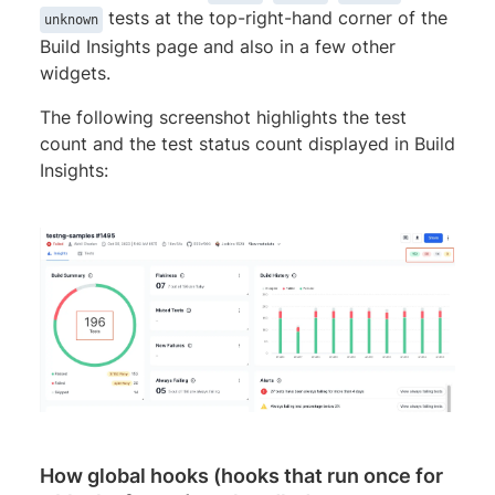
tests at the top-right-hand corner of the
unknown
Build Insights page and also in a few other
widgets.
The following screenshot highlights the test
count and the test status count displayed in Build
Insights:
How global hooks (hooks that run once for