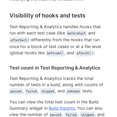
Visibility of hooks and tests
Test Reporting & Analytics handles hooks that
run with each test case (like
and
beforeEach
) differently from the hooks that run
afterEach
once for a block of test cases or at a file level
(global hooks like
, and
).
beforeAll
afterAll
Test count in Test Reporting & Analytics
Test Reporting & Analytics tracks the total
number of tests in a build, along with counts of
,
,
, and
tests.
passed
failed
skipped
unknown
You can view the total test count in the Build
Summary widget in
Build Insights
. You can also
view the number of
,
,
, and
passed
failed
skipped