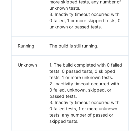
more skipped tests, any number of
unknown tests.
3. Inactivity timeout occurred with
0 failed, 1 or more skipped tests, 0
unknown or passed tests.
Running
The build is still running.
Unknown
1. The build completed with 0 failed
tests, 0 passed tests, 0 skipped
tests, 1 or more unknown tests.
2. Inactivity timeout occurred with
0 failed, unknown, skipped, or
passed tests.
3. Inactivity timeout occurred with
0 failed tests, 1 or more unknown
tests, any number of passed or
skipped tests.