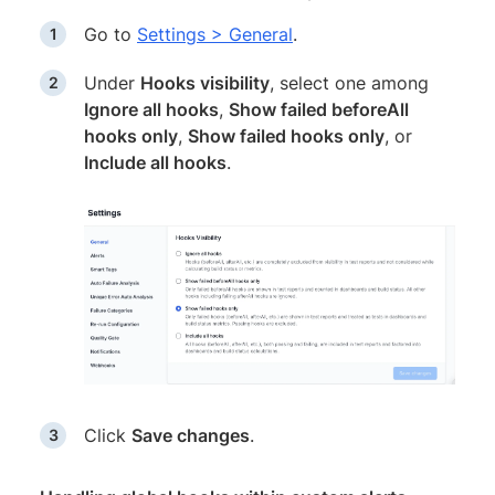
Go to
Settings > General
.
Under
Hooks visibility
, select one among
Ignore all hooks
,
Show failed beforeAll
hooks only
,
Show failed hooks only
, or
Include all hooks
.
Click
Save changes
.