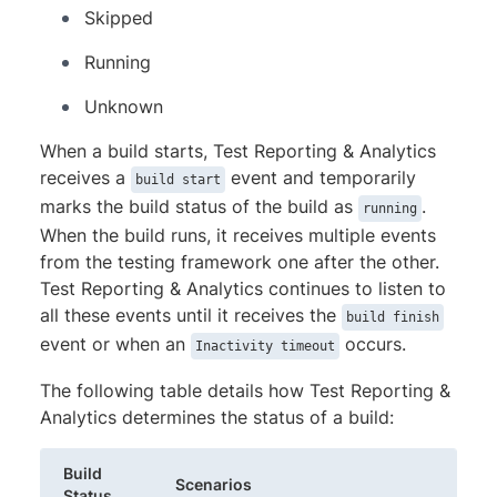
Skipped
Running
Unknown
When a build starts, Test Reporting & Analytics
receives a
event and temporarily
build start
marks the build status of the build as
.
running
When the build runs, it receives multiple events
from the testing framework one after the other.
Test Reporting & Analytics continues to listen to
all these events until it receives the
build finish
event or when an
occurs.
Inactivity timeout
The following table details how Test Reporting &
Analytics determines the status of a build:
Build
Scenarios
Status