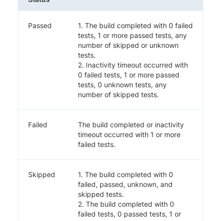
Passed
1. The build completed with 0 failed
tests, 1 or more passed tests, any
number of skipped or unknown
tests.
2. Inactivity timeout occurred with
0 failed tests, 1 or more passed
tests, 0 unknown tests, any
number of skipped tests.
Failed
The build completed or inactivity
timeout occurred with 1 or more
failed tests.
Skipped
1. The build completed with 0
failed, passed, unknown, and
skipped tests.
2. The build completed with 0
failed tests, 0 passed tests, 1 or