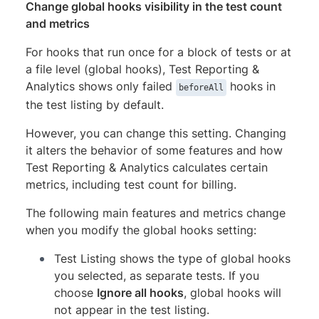
Change global hooks visibility in the test count
and metrics
For hooks that run once for a block of tests or at
a file level (global hooks), Test Reporting &
Analytics shows only failed
hooks in
beforeAll
the test listing by default.
However, you can change this setting. Changing
it alters the behavior of some features and how
Test Reporting & Analytics calculates certain
metrics, including test count for billing.
The following main features and metrics change
when you modify the global hooks setting:
Test Listing shows the type of global hooks
you selected, as separate tests. If you
choose
Ignore all hooks
, global hooks will
not appear in the test listing.