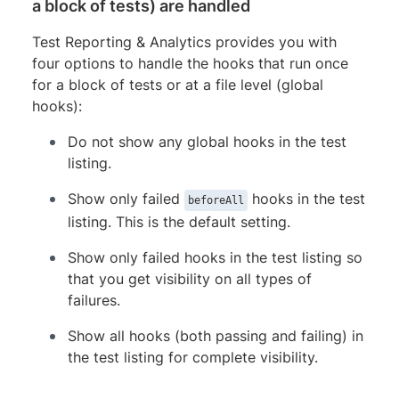
a block of tests) are handled
Test Reporting & Analytics provides you with
four options to handle the hooks that run once
for a block of tests or at a file level (global
hooks):
Do not show any global hooks in the test
listing.
Show only failed
hooks in the test
beforeAll
listing. This is the default setting.
Show only failed hooks in the test listing so
that you get visibility on all types of
failures.
Show all hooks (both passing and failing) in
the test listing for complete visibility.