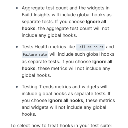
Aggregate test count and the widgets in
Build Insights will include global hooks as
separate tests. If you choose
Ignore all
hooks
, the aggregate test count will not
include any global hooks.
Tests Health metrics like
and
Failure count
will include such global hooks
Failure rate
as separate tests. If you choose
Ignore all
hooks
, these metrics will not include any
global hooks.
Testing Trends metrics and widgets will
include global hooks as separate tests. If
you choose
Ignore all hooks
, these metrics
and widgets will not include any global
hooks.
To select how to treat hooks in your test suite: