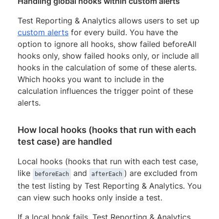
Handling global hooks within custom alerts
Test Reporting & Analytics allows users to set up
custom alerts
for every build. You have the
option to ignore all hooks, show failed beforeAll
hooks only, show failed hooks only, or include all
hooks in the calculation of some of these alerts.
Which hooks you want to include in the
calculation influences the trigger point of these
alerts.
How local hooks (hooks that run with each
test case) are handled
Local hooks (hooks that run with each test case,
like
and
) are excluded from
beforeEach
afterEach
the test listing by Test Reporting & Analytics. You
can view such hooks only inside a test.
If a local hook fails, Test Reporting & Analytics