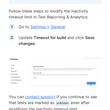
Follow these steps to modify the inactivity
timeout limit in Test Reporting & Analytics:
Go to
Settings > General
.
Update
Timeout for build
and click
Save
changes
.
You can
contact support
if you continue to see
that tests are marked as
even after
unknown
modifying the inactivity timeout limit.