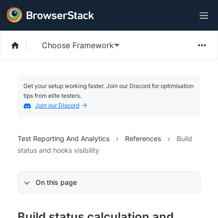
Choose Framework
Get your setup working faster. Join our Discord for optimisation
tips from elite testers.
Join our Discord
Test Reporting And Analytics
References
Build
status and hooks visibility
On this page
Build status calculation and