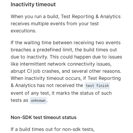
Inactivity timeout
When you run a build, Test Reporting & Analytics
receives multiple events from your test
executions.
If the waiting time between receiving two events
breaches a predefined limit, the build times out
due to inactivity. This could happen due to issues
like intermittent network connectivity issues,
abrupt CI job crashes, and several other reasons.
When inactivity timeout occurs, if Test Reporting
& Analytics has not received the
test finish
event of any test, it marks the status of such
tests as
.
unknown
Non-SDK test timeout status
If a build times out for non-sdk tests,