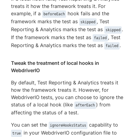
treats it how the framework treats it. For
example, if a
hook fails and the
beforeEach
framework marks the test as
, Test
skipped
Reporting & Analytics marks the test as
.
skipped
If the framework marks the test as
, Test
failed
Reporting & Analytics marks the test as
.
failed
Tweak the treatment of local hooks in
WebdriverIO
By default, Test Reporting & Analytics treats it
how the framework treats it. However, for
WebdriverIO tests, you can choose to ignore the
status of a local hook (like
) from
afterEach
affecting the status of a test.
You can set the
capability to
ignoreHooksStatus
in your WebdriverIO configuration file to
true