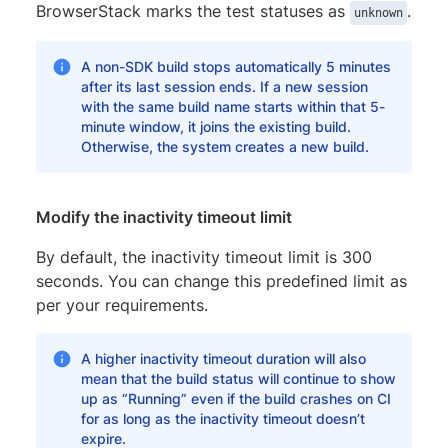
BrowserStack marks the test statuses as
.
unknown
A non-SDK build stops automatically 5 minutes
after its last session ends. If a new session
with the same build name starts within that 5-
minute window, it joins the existing build.
Otherwise, the system creates a new build.
Modify the inactivity timeout limit
By default, the inactivity timeout limit is 300
seconds. You can change this predefined limit as
per your requirements.
A higher inactivity timeout duration will also
mean that the build status will continue to show
up as “Running” even if the build crashes on CI
for as long as the inactivity timeout doesn’t
expire.