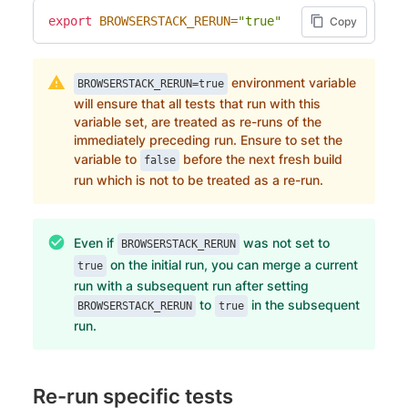
export
BROWSERSTACK_RERUN
=
"true"
Copy
environment variable
BROWSERSTACK_RERUN=true
will ensure that all tests that run with this
variable set, are treated as re-runs of the
immediately preceding run. Ensure to set the
variable to
before the next fresh build
false
run which is not to be treated as a re-run.
Even if
was not set to
BROWSERSTACK_RERUN
on the initial run, you can merge a current
true
run with a subsequent run after setting
to
in the subsequent
BROWSERSTACK_RERUN
true
run.
Re-run specific tests