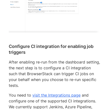
Configure CI integration for enabling job
triggers
After enabling re-run from the dashboard setting,
the next step is to configure a CI integration
such that BrowserStack can trigger CI jobs on
your behalf when you choose to re-run specific
tests.
You need to
visit the Integrations page
and
configure one of the supported CI integrations.
We currently support Jenkins, Azure Pipeline,