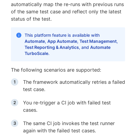
automatically map the re-runs with previous runs
of the same test case and reflect only the latest
status of the test.
This platform feature is available with
Automate
,
App Automate
,
Test Management
,
Test Reporting & Analytics
, and
Automate
TurboScale
.
The following scenarios are supported:
The framework automatically retries a failed
test case.
You re-trigger a CI job with failed test
cases.
The same CI job invokes the test runner
again with the failed test cases.