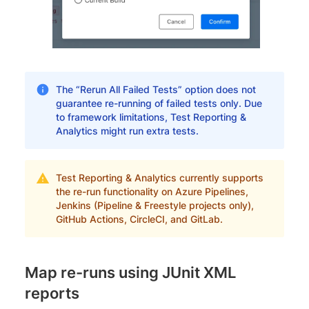
The “Rerun All Failed Tests” option does not
guarantee re-running of failed tests only. Due
to framework limitations, Test Reporting &
Analytics might run extra tests.
Test Reporting & Analytics currently supports
the re-run functionality on Azure Pipelines,
Jenkins (Pipeline & Freestyle projects only),
GitHub Actions, CircleCI, and GitLab.
Map re-runs using JUnit XML
reports