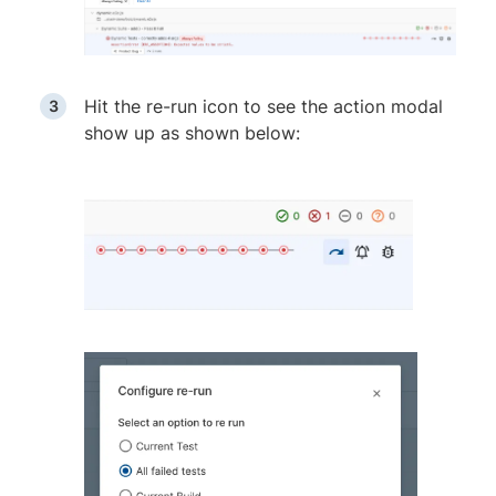
Hit the re-run icon to see the action modal
show up as shown below: