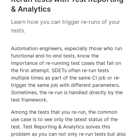
& Analytics
Learn how you can trigger re-runs of your
tests.
Automation engineers, especially those who run
functional end-to-end tests, know the
importance of re-running test cases that fail on
the first attempt. SDETs often re-run tests
multiple times as part of the same CI job or re-
trigger the same job with different parameters.
Sometimes, the re-run is handled directly by the
test framework.
Among the tests that you re-run, the common
use case is to see only the latest status of the
test. Test Reporting & Analytics solves this
problem as you can not only re-run tests but also