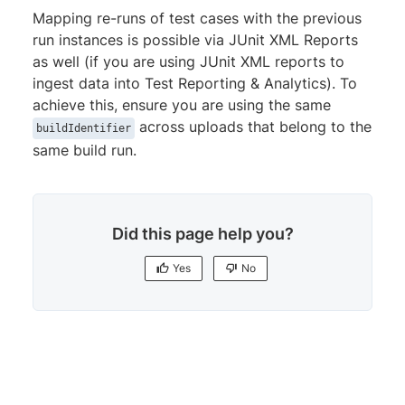
Mapping re-runs of test cases with the previous
run instances is possible via JUnit XML Reports
as well (if you are using JUnit XML reports to
ingest data into Test Reporting & Analytics). To
achieve this, ensure you are using the same
across uploads that belong to the
buildIdentifier
same build run.
Did this page help you?
Yes
No
Yes
No