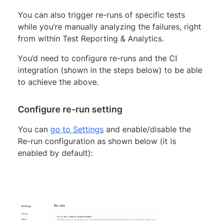
You can also trigger re-runs of specific tests
while you’re manually analyzing the failures, right
from within Test Reporting & Analytics.
You’d need to configure re-runs and the CI
integration (shown in the steps below) to be able
to achieve the above.
Configure re-run setting
You can
go to Settings
and enable/disable the
Re-run configuration as shown below (it is
enabled by default):