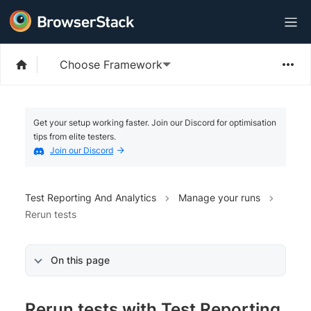
Choose Framework
Get your setup working faster. Join our Discord for optimisation
tips from elite testers.
Join our Discord
Test Reporting And Analytics
Manage your runs
Rerun tests
On this page
Rerun tests with Test Reporting