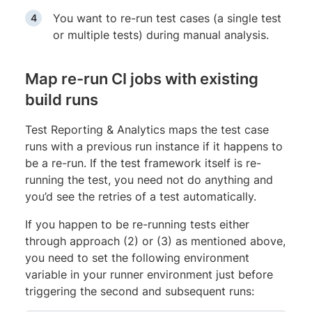
You want to re-run test cases (a single test
or multiple tests) during manual analysis.
Map re-run CI jobs with existing
build runs
Test Reporting & Analytics maps the test case
runs with a previous run instance if it happens to
be a re-run. If the test framework itself is re-
running the test, you need not do anything and
you’d see the retries of a test automatically.
If you happen to be re-running tests either
through approach (2) or (3) as mentioned above,
you need to set the following environment
variable in your runner environment just before
triggering the second and subsequent runs: