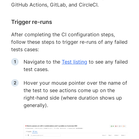
GitHub Actions, GitLab, and CircleCI.
Trigger re-runs
After completing the CI configuration steps,
follow these steps to trigger re-runs of any failed
tests cases:
Navigate to the
Test listing
to see any failed
test cases.
Hover your mouse pointer over the name of
the test to see actions come up on the
right-hand side (where duration shows up
generally).