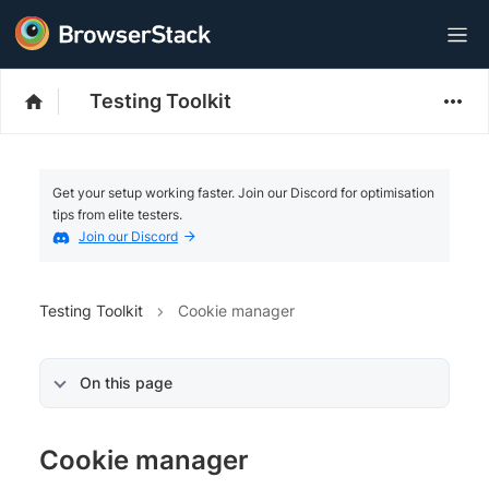
Testing Toolkit
Get your setup working faster. Join our Discord for optimisation
tips from elite testers.
Join our Discord
Testing Toolkit
Cookie manager
On this page
Cookie manager