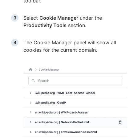
toolbar.
Select
Cookie Manager
under the
Productivity Tools
section.
The Cookie Manager panel will show all
cookies for the current domain.