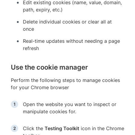
Edit existing cookies (name, value, domain,
path, expiry, etc.)
Delete individual cookies or clear all at
once
Real-time updates without needing a page
refresh
Use the cookie manager
Perform the following steps to manage cookies
for your Chrome browser
Open the website you want to inspect or
manipulate cookies for.
Click the
Testing Toolkit
icon in the Chrome