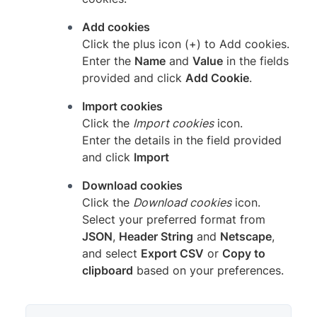
Add cookies
Click the plus icon (+) to Add cookies.
Enter the
Name
and
Value
in the fields
provided and click
Add Cookie
.
Import cookies
Click the
Import cookies
icon.
Enter the details in the field provided
and click
Import
Download cookies
Click the
Download cookies
icon.
Select your preferred format from
JSON
,
Header String
and
Netscape
,
and select
Export CSV
or
Copy to
clipboard
based on your preferences.