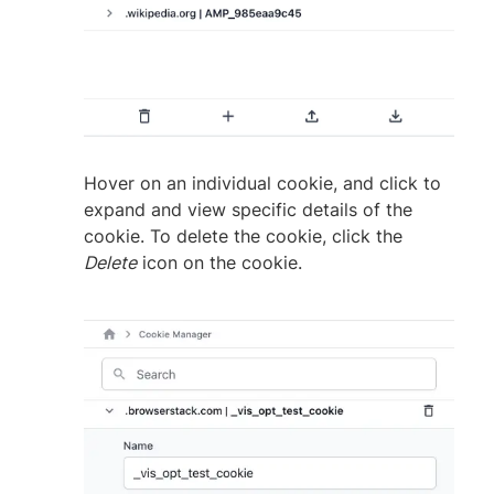
Hover on an individual cookie, and click to
expand and view specific details of the
cookie. To delete the cookie, click the
Delete
icon on the cookie.