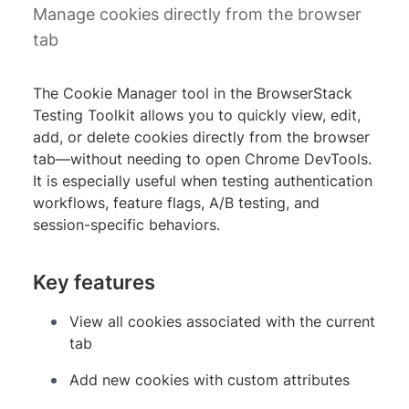
Manage cookies directly from the browser
tab
The Cookie Manager tool in the BrowserStack
Testing Toolkit allows you to quickly view, edit,
add, or delete cookies directly from the browser
tab—without needing to open Chrome DevTools.
It is especially useful when testing authentication
workflows, feature flags, A/B testing, and
session-specific behaviors.
Key features
View all cookies associated with the current
tab
Add new cookies with custom attributes