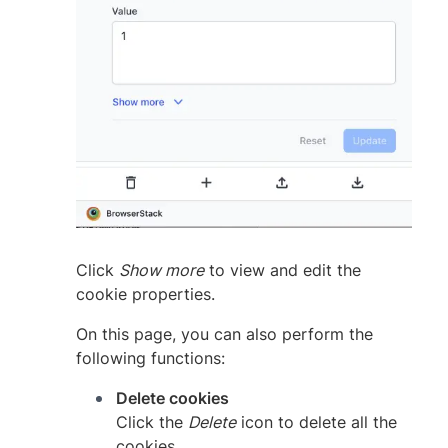
Click
Show more
to view and edit the
cookie properties.
On this page, you can also perform the
following functions:
Delete cookies
Click the
Delete
icon to delete all the
cookies.