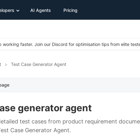
elopers
AI Agents
Pricing
 working faster. Join our Discord for optimisation tips from elite test
t
Test Case Generator Agent
 page
case generator agent
etailed test cases from product requirement docum
Test Case Generator Agent.