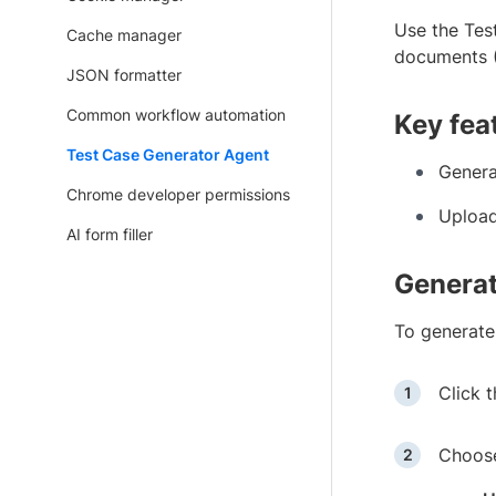
Use the Tes
Cache manager
documents (
JSON formatter
Common workflow automation
Key fea
Test Case Generator Agent
Genera
Chrome developer permissions
Upload
AI form filler
Generat
To generate
Click 
Choose