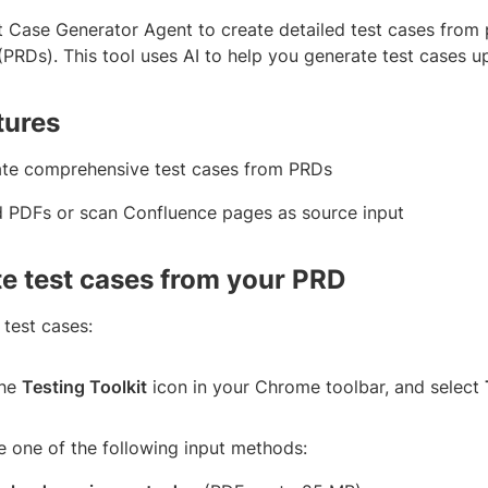
t Case Generator Agent to create detailed test cases from
PRDs). This tool uses AI to help you generate test cases up
tures
te comprehensive test cases from PRDs
 PDFs or scan Confluence pages as source input
e test cases from your PRD
 test cases:
the
Testing Toolkit
icon in your Chrome toolbar, and select
 one of the following input methods: