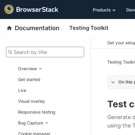
Products
Dev
Documentation
Testing Toolkit
Get your setup
Search by title
Testing Toolki
Overview
Get started
On this
Live
Visual overlay
Test 
Responsive testing
Generate d
Bug Capture
using the 
Cookie manager