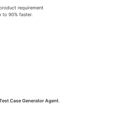
 product requirement
 to 90% faster.
Test Case Generator Agent
.