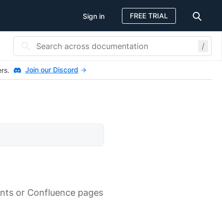
FREE TRIAL
Sign in
/
Join our Discord
ers.
ents or Confluence pages