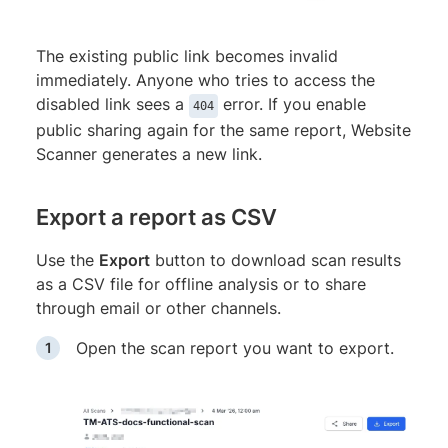
The existing public link becomes invalid
immediately. Anyone who tries to access the
disabled link sees a
error. If you enable
404
public sharing again for the same report, Website
Scanner generates a new link.
Export a report as CSV
Use the
Export
button to download scan results
as a CSV file for offline analysis or to share
through email or other channels.
Open the scan report you want to export.