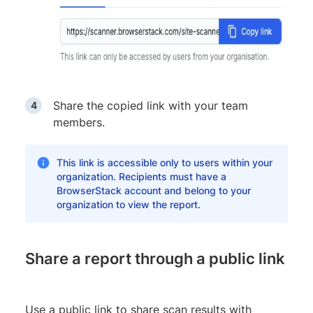
Share the copied link with your team
members.
This link is accessible only to users within your
organization. Recipients must have a
BrowserStack account and belong to your
organization to view the report.
Share a report through a public link
Use a public link to share scan results with