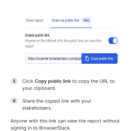
Click
Copy public link
to copy the URL to
your clipboard.
Share the copied link with your
stakeholders.
Anyone with this link can view the report without
signing in to BrowserStack.