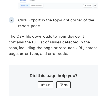
Click
Export
in the top-right corner of the
report page.
The CSV file downloads to your device. It
contains the full list of issues detected in the
scan, including the page or resource URL, parent
page, error type, and error code.
Did this page help you?
Yes
No