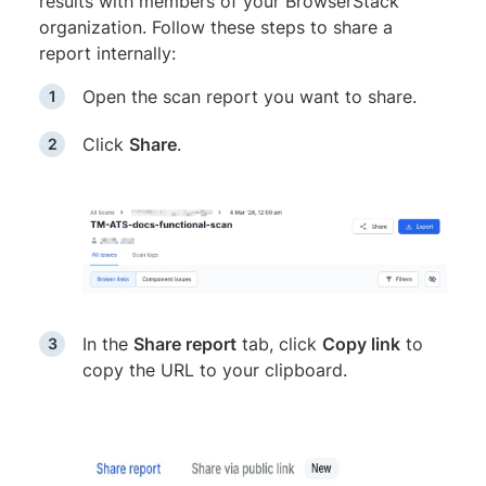
results with members of your BrowserStack
organization. Follow these steps to share a
report internally:
Open the scan report you want to share.
Click
Share
.
In the
Share report
tab, click
Copy link
to
copy the URL to your clipboard.