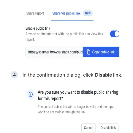
In the confirmation dialog, click
Disable link
.