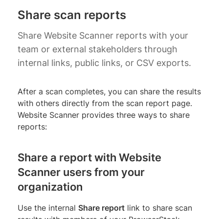
Share scan reports
Share Website Scanner reports with your
team or external stakeholders through
internal links, public links, or CSV exports.
After a scan completes, you can share the results
with others directly from the scan report page.
Website Scanner provides three ways to share
reports:
Share a report with Website
Scanner users from your
organization
Use the internal
Share report
link to share scan