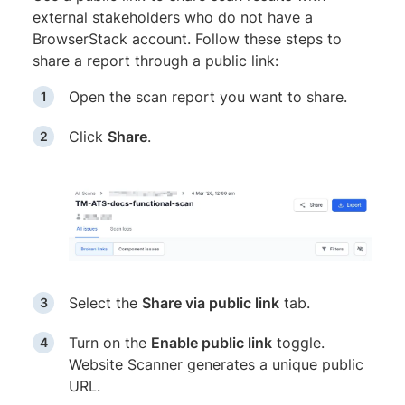
external stakeholders who do not have a
BrowserStack account. Follow these steps to
share a report through a public link:
Open the scan report you want to share.
Click
Share
.
Select the
Share via public link
tab.
Turn on the
Enable public link
toggle.
Website Scanner generates a unique public
URL.