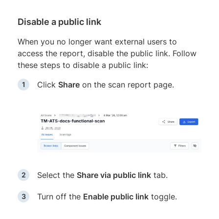
Disable a public link
When you no longer want external users to
access the report, disable the public link. Follow
these steps to disable a public link:
Click
Share
on the scan report page.
Select the
Share via public link
tab.
Turn off the
Enable public link
toggle.