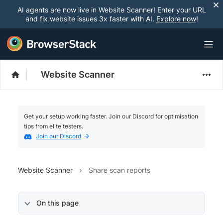
AI agents are now live in Website Scanner! Enter your URL
and fix website issues 3x faster with AI.
Explore now
!
Website Scanner
Get your setup working faster. Join our Discord for optimisation
tips from elite testers.
Join our Discord
Website Scanner
Share scan reports
On this page