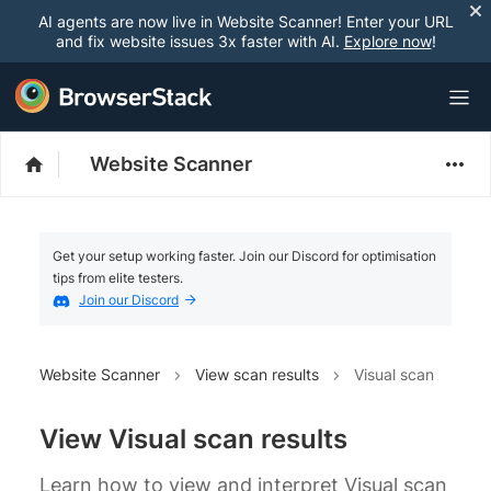
AI agents are now live in Website Scanner! Enter your URL
and fix website issues 3x faster with AI.
Explore now
!
Website Scanner
Get your setup working faster. Join our Discord for optimisation
tips from elite testers.
Join our Discord
Website Scanner
View scan results
Visual scan
View Visual scan results
Learn how to view and interpret Visual scan