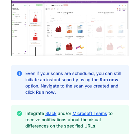
Even if your scans are scheduled, you can still
initiate an instant scan by using the
Run now
option. Navigate to the scan you created and
click
Run now
.
Integrate
Slack
and/or
Microsoft Teams
to
receive notifications about the visual
differences on the specified URLs.