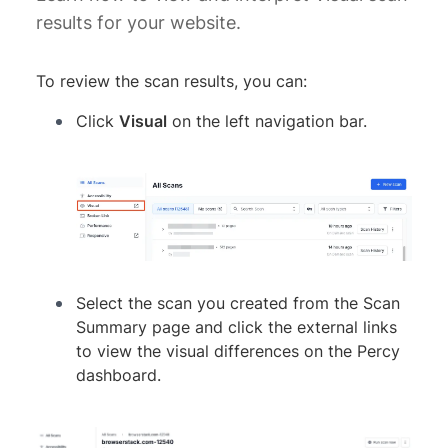
results for your website.
To review the scan results, you can:
Click
Visual
on the left navigation bar.
Select the scan you created from the Scan
Summary page and click the external links
to view the visual differences on the Percy
dashboard.