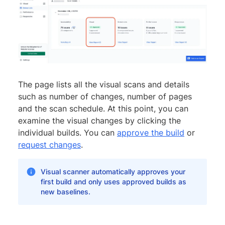
The page lists all the visual scans and details
such as number of changes, number of pages
and the scan schedule. At this point, you can
examine the visual changes by clicking the
individual builds. You can
approve the build
or
request changes
.
Visual scanner automatically approves your
first build and only uses approved builds as
new baselines.