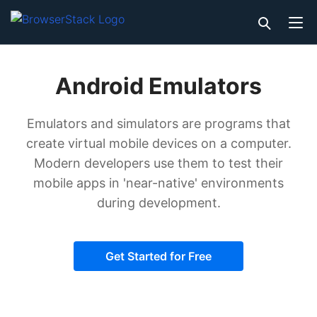
Android Emulators
Emulators and simulators are programs that
create virtual mobile devices on a computer.
Modern developers use them to test their
mobile apps in 'near-native' environments
during development.
Get Started for Free