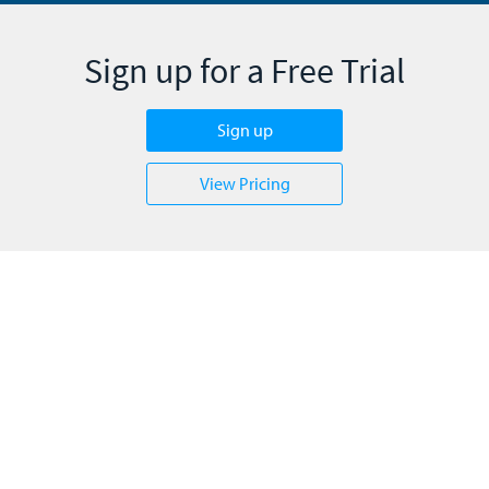
Sign up for a Free Trial
Sign up
View Pricing