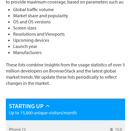
to provide maximum coverage, based on parameters such as:
Global traffic volume
Market share and popularity
OS and OS versions
Screen sizes
Resolutions and Viewports
Upcoming devices
Launch year
Manufacturers
These lists combine insights from the usage statistics of over 5
million developers on BrowserStack and the latest global
market trends. We update these lists periodically to reflect
changes in the market.
STARTING UP
Up to 15,000 unique visitors/month
iPhone 13
15.0