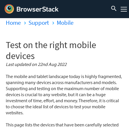
Home
Support
Mobile
Test on the right mobile
devices
Last updated on 22nd Aug 2022
The mobile and tablet landscape today is highly fragmented,
spanning many devices across manufacturers and models.
Supporting and testing on the maximum number of mobile
devices is crucial to any website, but it can be a huge
investment of time, effort, and money. Therefore, it is critical
to choose the ideal list of devices to test your mobile
websites.
This page lists the devices that have been carefully selected