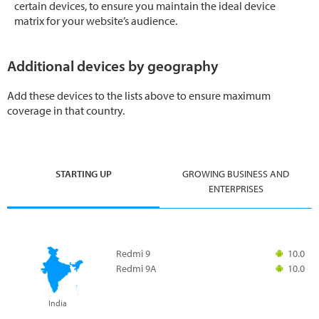
certain devices, to ensure you maintain the ideal device
matrix for your website’s audience.
Additional devices by geography
Add these devices to the lists above to ensure maximum
coverage in that country.
STARTING UP
GROWING BUSINESS AND
ENTERPRISES
Redmi 9
10.0
Redmi 9A
10.0
India