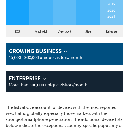
2019
2020
2021
iOS
Android
Viewport
Size
Release
GROWING BUSINESS
15,000 - 300,000 unique visitors/month
ENTERPRISE
More than 300,000 unique visitors/month
The lists above account for devices with the most reported
web traffic globally, especially those markets with the
strongest smartphone penetration. The additional device lists
below indicate the exceptional, country-specific popularity of