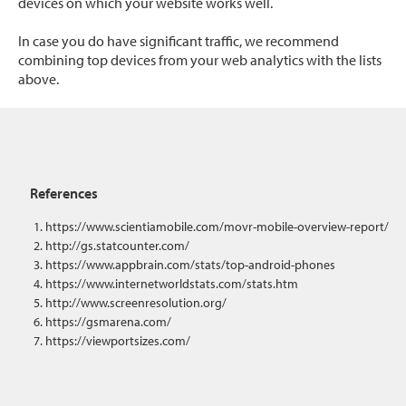
devices on which your website works well.
In case you do have significant traffic, we recommend
combining top devices from your web analytics with the lists
above.
References
https://www.scientiamobile.com/movr-mobile-overview-report/
http://gs.statcounter.com/
https://www.appbrain.com/stats/top-android-phones
https://www.internetworldstats.com/stats.htm
http://www.screenresolution.org/
https://gsmarena.com/
https://viewportsizes.com/