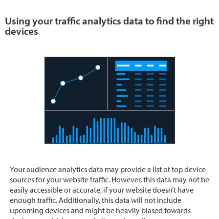
Using your traffic analytics data to find the right
devices
Your audience analytics data may provide a list of top device
sources for your website traffic. However, this data may not be
easily accessible or accurate, if your website doesn’t have
enough traffic. Additionally, this data will not include
upcoming devices and might be heavily biased towards