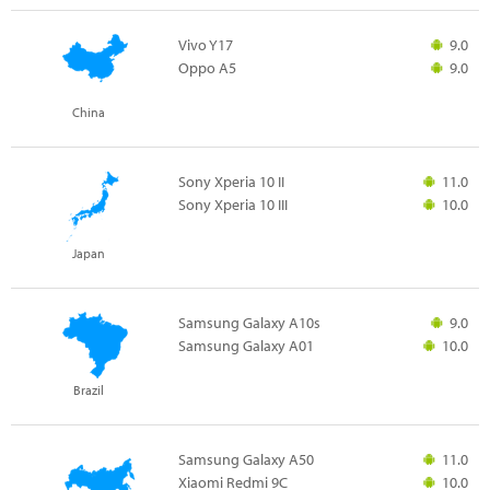
Vivo Y17
9.0
Oppo A5
9.0
China
Sony Xperia 10 II
11.0
Sony Xperia 10 III
10.0
Japan
Samsung Galaxy A10s
9.0
Samsung Galaxy A01
10.0
Brazil
Samsung Galaxy A50
11.0
Xiaomi Redmi 9C
10.0