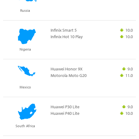
Russia
Infinix Smart 5
10.0
Infinix Hot 10 Play
10.0
Nigeria
Huawei Honor 9X
9.0
Motorola Moto G20
11.0
Mexico
Huawei P30 Lite
9.0
Huawei P40 Lite
10.0
South Africa