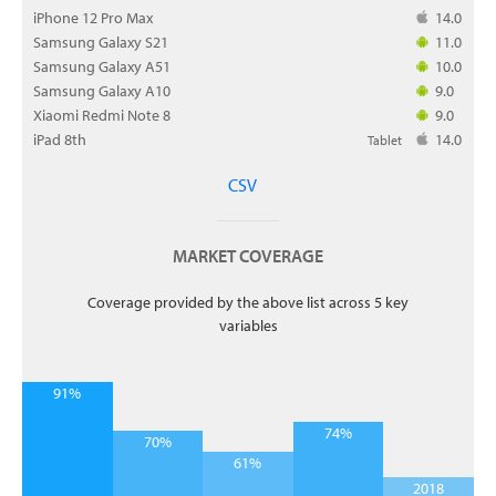
iPhone 12 Pro Max
14.0
Samsung Galaxy S21
11.0
Samsung Galaxy A51
10.0
Samsung Galaxy A10
9.0
Xiaomi Redmi Note 8
9.0
iPad 8th
14.0
Tablet
CSV
MARKET COVERAGE
Coverage provided by the above list across 5 key
variables
91%
74%
70%
61%
2018