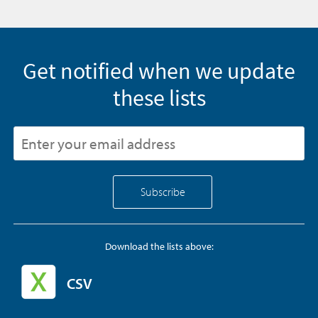
Get notified when we update
these lists
Download the lists above:
CSV