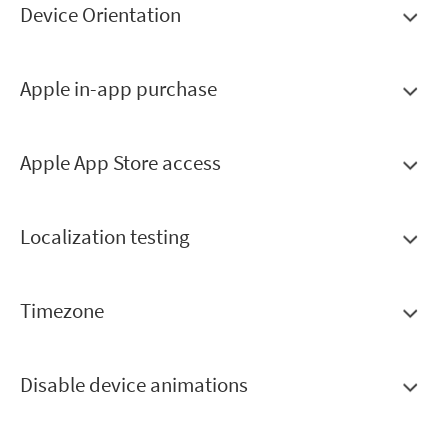
Device Orientation
Apple in-app purchase
Apple App Store access
Localization testing
Timezone
Disable device animations