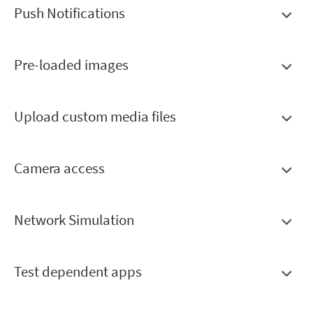
Push Notifications
Pre-loaded images
Upload custom media files
Camera access
Network Simulation
Test dependent apps