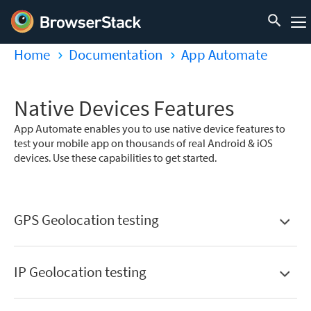
Home
Documentation
App Automate
Native Devices Features
App Automate enables you to use native device features to
test your mobile app on thousands of real Android & iOS
devices. Use these capabilities to get started.
GPS Geolocation testing
IP Geolocation testing