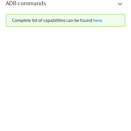
ADB commands
Complete list of capabilities can be found
here
.