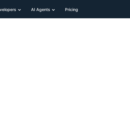
velopers
AI Agents
Pricing