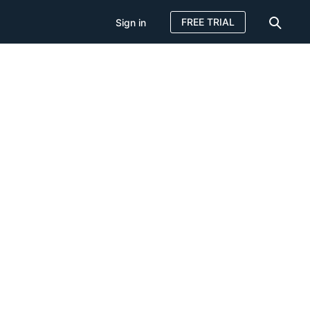
FREE TRIAL
Sign in