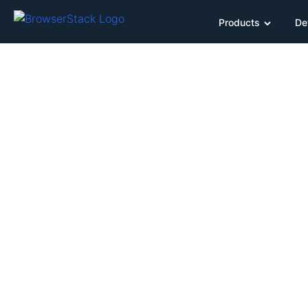
Products
De