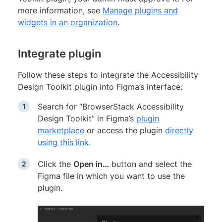
more information, see
Manage plugins and
widgets in an organization
.
Integrate plugin
Follow these steps to integrate the Accessibility
Design Toolkit plugin into Figma’s interface:
Search for “BrowserStack Accessibility
Design Toolkit” in Figma’s
plugin
marketplace
or access the plugin
directly
using this link
.
Click the
Open in…
button and select the
Figma file in which you want to use the
plugin.