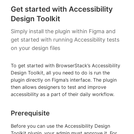
Get started with Accessibility
Design Toolkit
Simply install the plugin within Figma and
get started with running Accessibility tests
on your design files
To get started with BrowserStack’s Accessibility
Design Toolkit, all you need to do is run the
plugin directly on Figma’s interface. The plugin
then allows designers to test and improve
accessibility as a part of their daily workflow.
Prerequisite
Before you can use the Accessibility Design
Toolkit plugin, your admin must approve it. For