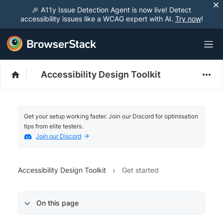
🎉 A11y Issue Detection Agent is now live! Detect
accessibility issues like a WCAG expert with AI.
Try now
!
Accessibility Design Toolkit
Get your setup working faster. Join our Discord for optimisation
tips from elite testers.
Join our Discord
Accessibility Design Toolkit
Get started
On this page