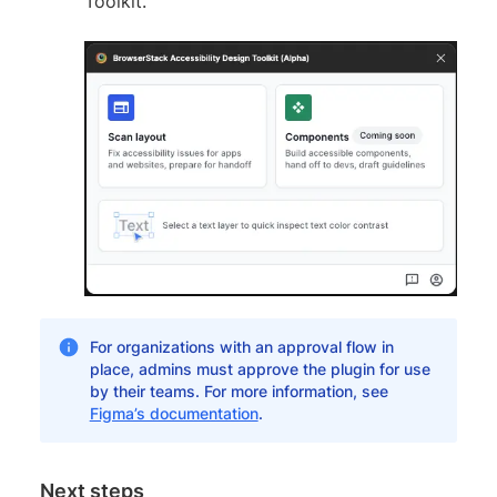
Toolkit.
For organizations with an approval flow in
place, admins must approve the plugin for use
by their teams. For more information, see
Figma’s documentation
.
Next steps