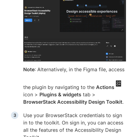
Note
: Alternatively, in the Figma file, access
the plugin by navigating to the
Actions
icon >
Plugins & widgets
tab >
BrowserStack Accessibility Design Toolkit
.
Use your BrowserStack credentials to sign
in to the toolkit. On sign in, you can access
all the features of the Accessibility Design