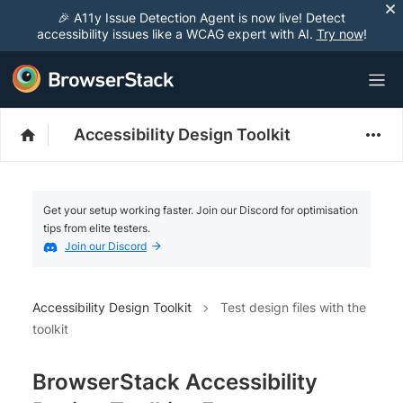
🎉 A11y Issue Detection Agent is now live! Detect
accessibility issues like a WCAG expert with AI.
Try now
!
Accessibility Design Toolkit
Get your setup working faster. Join our Discord for optimisation
tips from elite testers.
Join our Discord
Accessibility Design Toolkit
Test design files with the
toolkit
BrowserStack Accessibility