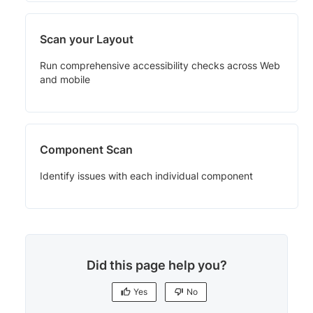
Scan your Layout
Run comprehensive accessibility checks across Web
and mobile
Component Scan
Identify issues with each individual component
Did this page help you?
Yes
No