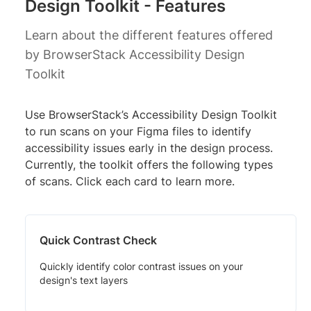
Design Toolkit - Features
Learn about the different features offered
by BrowserStack Accessibility Design
Toolkit
Use BrowserStack’s Accessibility Design Toolkit
to run scans on your Figma files to identify
accessibility issues early in the design process.
Currently, the toolkit offers the following types
of scans. Click each card to learn more.
Quick Contrast Check
Quickly identify color contrast issues on your
design's text layers