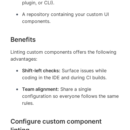
plugin, or CLI).
A repository containing your custom UI
components.
Benefits
Linting custom components offers the following
advantages:
Shift-left checks:
Surface issues while
coding in the IDE and during CI builds.
Team alignment:
Share a single
configuration so everyone follows the same
rules.
Configure custom component
linting