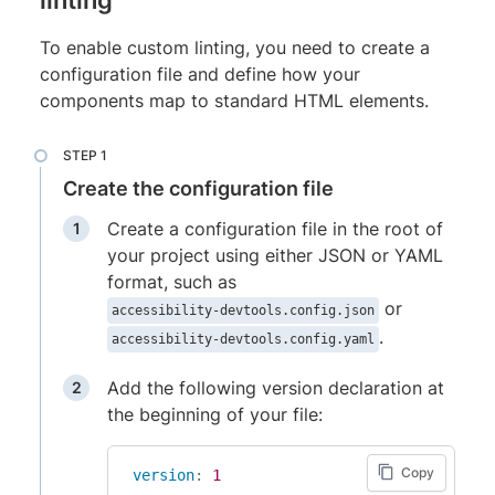
To enable custom linting, you need to create a
configuration file and define how your
components map to standard HTML elements.
Create the configuration file
Create a configuration file in the root of
your project using either JSON or YAML
format, such as
or
accessibility-devtools.config.json
.
accessibility-devtools.config.yaml
Add the following version declaration at
the beginning of your file:
Copy
version
:
1