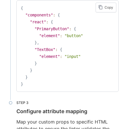
Copy
{
"components"
:
{
"react"
:
{
"PrimaryButton"
:
{
"element"
:
"button"
}
,
"TextBox"
:
{
"element"
:
"input"
}
}
}
}
Configure attribute mapping
Map your custom props to specific HTML
attributes to ensure the linter validates the