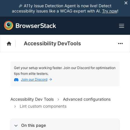
🎉 A11y Issue Detection Agent is now live! Detect
accessibility issues like a WCAG expert with AI.
Try now
!
Accessibility DevTools
Get your setup working faster. Join our Discord for optimisation
tips from elite testers.
Join our Discord
Accessibility Dev Tools
Advanced configurations
Lint custom components
On this page