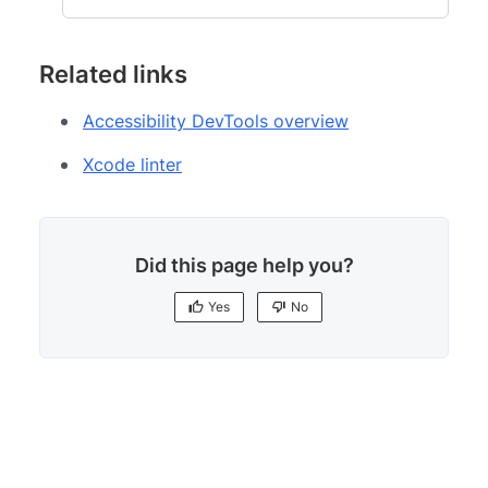
Related links
Accessibility DevTools overview
Xcode linter
Did this page help you?
Yes
No
Yes
No