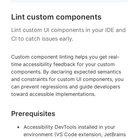
Lint custom components
Lint custom UI components in your IDE and
CI to catch issues early.
Custom component linting helps you get real-
time accessibility feedback for your custom
components. By declaring expected semantics
and constraints for custom UI components, you
can prevent regressions and guide developers
toward accessible implementations.
Prerequisites
Accessibility DevTools installed in your
environment (VS Code extension, JetBrains