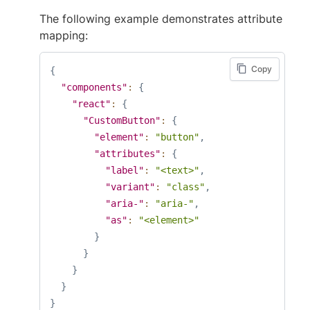
The following example demonstrates attribute
mapping:
Copy
{
"components"
:
{
"react"
:
{
"CustomButton"
:
{
"element"
:
"button"
,
"attributes"
:
{
"label"
:
"<text>"
,
"variant"
:
"class"
,
"aria-"
:
"aria-"
,
"as"
:
"<element>"
}
}
}
}
}