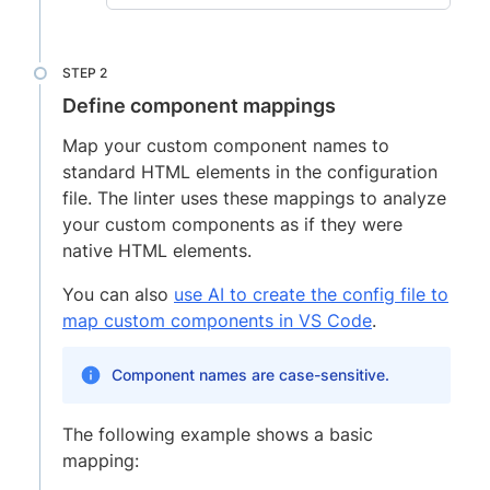
Define component mappings
Map your custom component names to
standard HTML elements in the configuration
file. The linter uses these mappings to analyze
your custom components as if they were
native HTML elements.
You can also
use AI to create the config file to
map custom components in VS Code
.
Component names are case-sensitive.
The following example shows a basic
mapping: