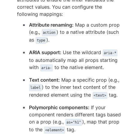
correct values. You can configure the
following mappings:
Attribute renaming:
Map a custom prop
(e.g.,
) to a native attribute (such
action
as
).
type
ARIA support:
Use the wildcard
aria-*
to automatically map all props starting
with
to the native element.
aria-
Text content:
Map a specific prop (e.g.,
) to the inner text content of the
label
rendered element using the
tag.
<text>
Polymorphic components:
If your
component renders different tags based
on a prop (e.g.,
), map that prop
as="h1"
to the
tag.
<element>