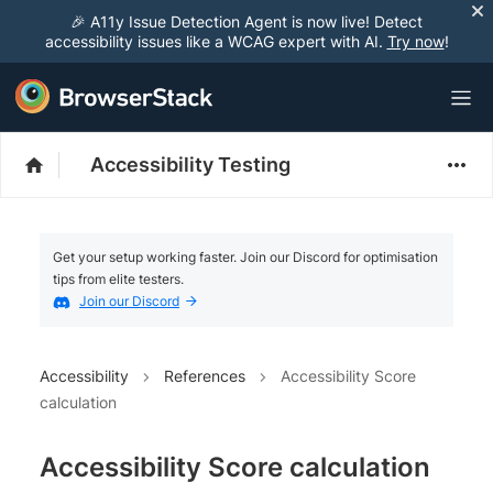
🎉 A11y Issue Detection Agent is now live! Detect
accessibility issues like a WCAG expert with AI.
Try now
!
Accessibility Testing
Get your setup working faster. Join our Discord for optimisation
tips from elite testers.
Join our Discord
Accessibility
References
Accessibility Score
calculation
Accessibility Score calculation