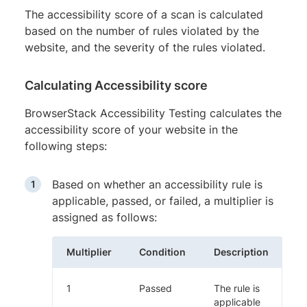
The accessibility score of a scan is calculated
based on the number of rules violated by the
website, and the severity of the rules violated.
Calculating Accessibility score
BrowserStack Accessibility Testing calculates the
accessibility score of your website in the
following steps:
Based on whether an accessibility rule is
applicable, passed, or failed, a multiplier is
assigned as follows:
Multiplier
Condition
Description
1
Passed
The rule is
applicable