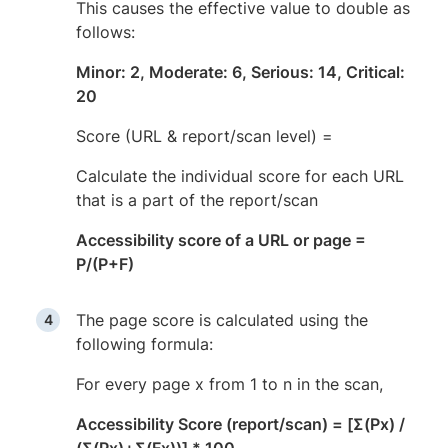
This causes the effective value to double as
follows:
Minor: 2, Moderate: 6, Serious: 14, Critical:
20
Score (URL & report/scan level) =
Calculate the individual score for each URL
that is a part of the report/scan
Accessibility score of a URL or page =
P/(P+F)
The page score is calculated using the
following formula:
For every page x from 1 to n in the scan,
Accessibility Score (report/scan) = [Σ(Px) /
(Σ(Px)+Σ(Fx))] * 100