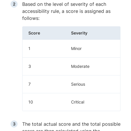
Based on the level of severity of each
accessibility rule, a score is assigned as
follows:
Score
Severity
1
Minor
3
Moderate
7
Serious
10
Critical
The total actual score and the total possible
score are then calculated using the