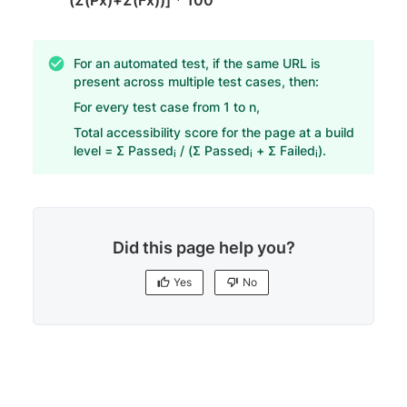
For an automated test, if the same URL is
present across multiple test cases, then:
For every test case from 1 to n,
Total accessibility score for the page at a build
level = Σ Passed
/ (Σ Passed
+ Σ Failed
).
i
i
i
Did this page help you?
Yes
No
Yes
No