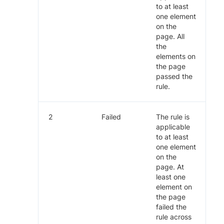
to at least
one element
on the
page. All
the
elements on
the page
passed the
rule.
2
Failed
The rule is
applicable
to at least
one element
on the
page. At
least one
element on
the page
failed the
rule across