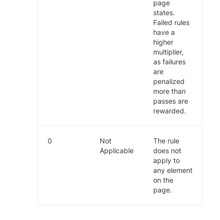
page
states.
Failed rules
have a
higher
multiplier,
as failures
are
penalized
more than
passes are
rewarded.
0
Not
The rule
Applicable
does not
apply to
any element
on the
page.