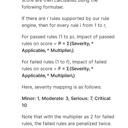
following formulae:
If there are r rules supported by our rule
engine, then for every rule i from 1 to r,
For passed rules (1 to p), Impact of passed
rules on score =
P = Σ(Severity
*
i
Applicable
* Multiplier
)
i
i
For failed rules (1 to f), Impact of failed
rules on score =
F = Σ(Severity
*
i
Applicable
* Multiplieri
)
i
i
Here, severity mapping is as follows:
Minor: 1, Moderate: 3, Serious: 7, Critical:
10
Note that with the multiplier as 2 for failed
rules, the failed rules are penalized twice.