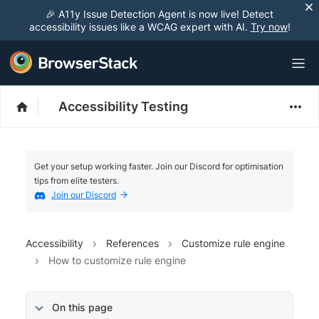
🎉 A11y Issue Detection Agent is now live! Detect
accessibility issues like a WCAG expert with AI.
Try now
!
Accessibility Testing
Get your setup working faster. Join our Discord for optimisation
tips from elite testers.
Join our Discord
Accessibility
References
Customize rule engine
How to customize rule engine
On this page