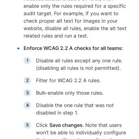
enable only the rules required for a specific
audit target. For example, if you want to
check proper alt text for images in your
website, disable all rules, enable the alt text
related rules and run a test.
Enforce WCAG 2.2 A checks for all teams:
Disable all rules except any one rule.
(disabling all rules is not permitted).
Filter for WCAG 2.2 A rules.
Bulk-enable only those rules.
Disable the one rule that was not
disabled in step 1.
Click
Save changes
. Note that users
won’t be able to individually configure