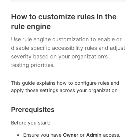
How to customize rules in the
rule engine
Use rule engine customization to enable or
disable specific accessibility rules and adjust
severity based on your organization’s
testing priorities.
This guide explains how to configure rules and
apply those settings across your organization.
Prerequisites
Before you start:
Ensure you have
Owner
or
Admin
access.