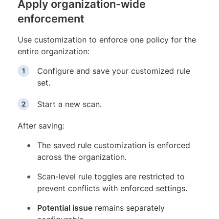
Apply organization-wide
enforcement
Use customization to enforce one policy for the
entire organization:
Configure and save your customized rule
set.
Start a new scan.
After saving:
The saved rule customization is enforced
across the organization.
Scan-level rule toggles are restricted to
prevent conflicts with enforced settings.
Potential issue
remains separately