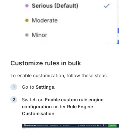
Customize rules in bulk
To enable customization, follow these steps:
Go to
Settings
.
Switch on
Enable custom rule engine
configuration
under
Rule Engine
Customisation
.