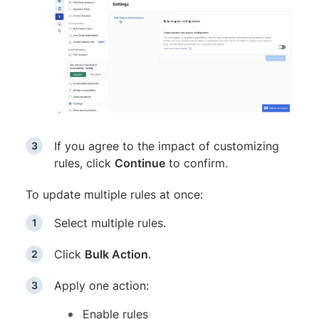
If you agree to the impact of customizing
rules, click
Continue
to confirm.
To update multiple rules at once:
Select multiple rules.
Click
Bulk Action
.
Apply one action:
Enable rules