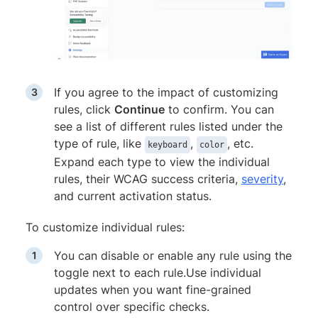
If you agree to the impact of customizing
rules, click
Continue
to confirm. You can
see a list of different rules listed under the
type of rule, like
,
, etc.
keyboard
color
Expand each type to view the individual
rules, their WCAG success criteria,
severity
,
and current activation status.
To customize individual rules:
You can disable or enable any rule using the
toggle next to each rule.Use individual
updates when you want fine-grained
control over specific checks.