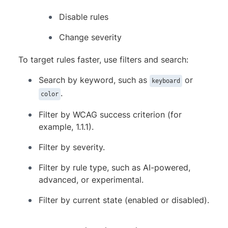
Disable rules
Change severity
To target rules faster, use filters and search:
Search by keyword, such as
or
keyboard
.
color
Filter by WCAG success criterion (for
example, 1.1.1).
Filter by severity.
Filter by rule type, such as AI-powered,
advanced, or experimental.
Filter by current state (enabled or disabled).