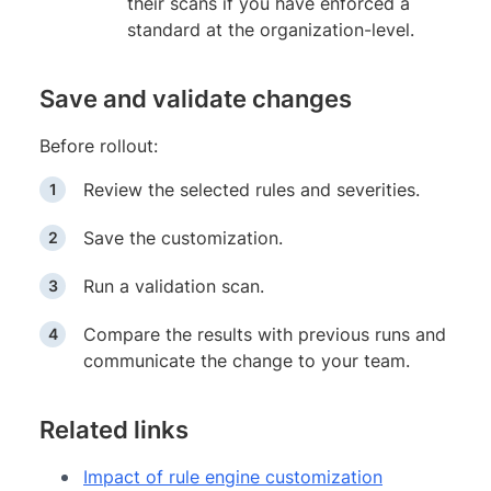
their scans if you have enforced a
standard at the organization-level.
Save and validate changes
Before rollout:
Review the selected rules and severities.
Save the customization.
Run a validation scan.
Compare the results with previous runs and
communicate the change to your team.
Related links
Impact of rule engine customization