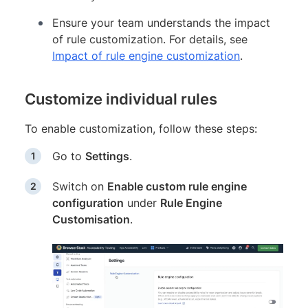
Ensure your team understands the impact
of rule customization. For details, see
Impact of rule engine customization
.
Customize individual rules
To enable customization, follow these steps:
Go to
Settings
.
Switch on
Enable custom rule engine
configuration
under
Rule Engine
Customisation
.