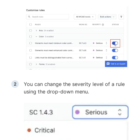
You can change the severity level of a rule
using the drop-down menu.