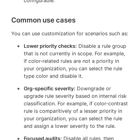
configurable.
Common use cases
You can use customization for scenarios such as:
Lower priority checks:
Disable a rule group
that is not currently in scope. For example,
if color-related rules are not a priority in
your organization, you can select the rule
type color and disable it.
Org-specific severity:
Downgrade or
upgrade rule severity based on internal risk
classification. For example, if color-contrast
rule is comparitively of a lesser priority in
your organization, you can select the rule
and assign a lower severity to the rule.
Focused audits:
Disable all rules, then