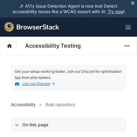
🎉 A11y Issue Detection Agent is now live! Detect
accessibility issues like a WCAG expert with AI.
Try now
!
Accessibility Testing
Get your setup working faster. Join our Discord for optimisation
tips from elite testers.
Join our Discord
Accessibility
Rule repository
On this page