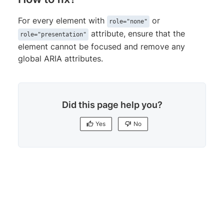
For every element with
or
role="none"
attribute, ensure that the
role="presentation"
element cannot be focused and remove any
global ARIA attributes.
Did this page help you?
Yes
No
Yes
No