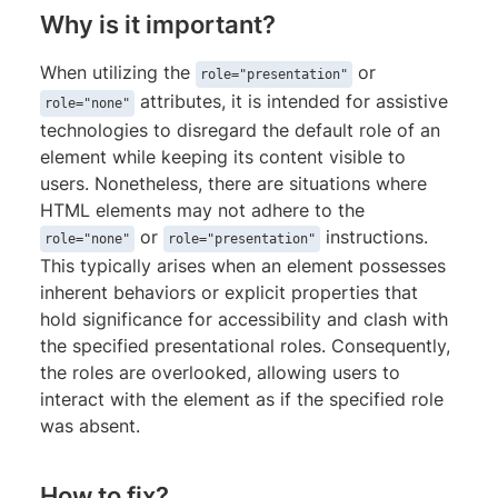
Why is it important?
When utilizing the
or
role="presentation"
attributes, it is intended for assistive
role="none"
technologies to disregard the default role of an
element while keeping its content visible to
users. Nonetheless, there are situations where
HTML elements may not adhere to the
or
instructions.
role="none"
role="presentation"
This typically arises when an element possesses
inherent behaviors or explicit properties that
hold significance for accessibility and clash with
the specified presentational roles. Consequently,
the roles are overlooked, allowing users to
interact with the element as if the specified role
was absent.
How to fix?