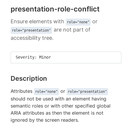
presentation-role-conflict
Ensure elements with
or
role="none"
are not part of
role="presentation"
accessibility tree.
Severity: Minor
Description
Attributes
or
role="none"
role="presentation"
should not be used with an element having
semantic roles or with other specified global
ARIA attributes as then the element is not
ignored by the screen readers.