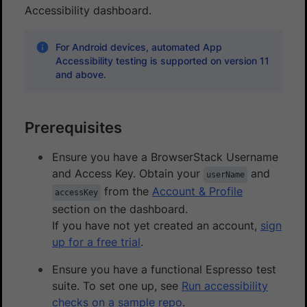
Accessibility dashboard.
For Android devices, automated App
Accessibility testing is supported on version 11
and above.
Prerequisites
Ensure you have a BrowserStack Username
and Access Key. Obtain your
and
userName
from the
Account & Profile
accessKey
section on the dashboard.
If you have not yet created an account,
sign
up for a free trial
.
Ensure you have a functional Espresso test
suite. To set one up, see
Run accessibility
checks on a sample repo
.