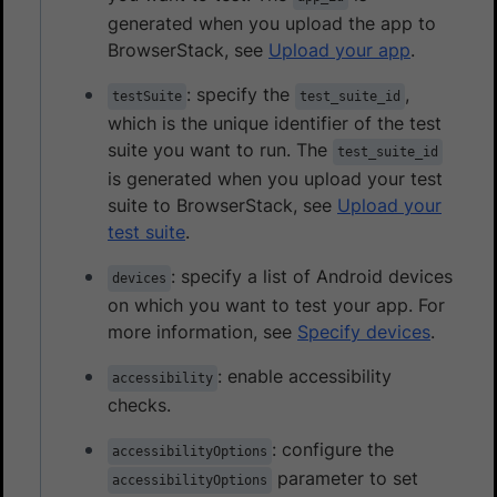
generated when you upload the app to
BrowserStack, see
Upload your app
.
: specify the
,
testSuite
test_suite_id
which is the unique identifier of the test
suite you want to run. The
test_suite_id
is generated when you upload your test
suite to BrowserStack, see
Upload your
test suite
.
: specify a list of Android devices
devices
on which you want to test your app. For
more information, see
Specify devices
.
: enable accessibility
accessibility
checks.
: configure the
accessibilityOptions
parameter to set
accessibilityOptions