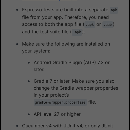
Espresso tests are built into a separate
apk
file from your app. Therefore, you need
access to both the app file (
or
)
.apk
.aab
and the test suite file (
).
.apk
Make sure the following are installed on
your system:
Android Gradle Plugin (AGP) 7.3 or
later.
Gradle 7 or later. Make sure you also
change the Gradle wrapper properties
in your project’s
file.
gradle-wrapper.properties
API level 27 or higher.
Cucumber v4 with JUnit v4, or only JUnit