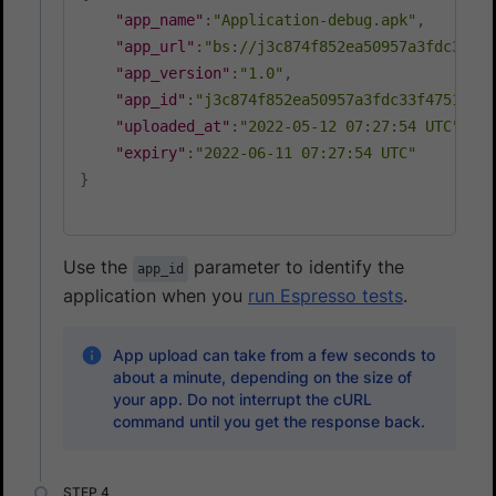
"app_name"
:
"Application-debug.apk"
,
"app_url"
:
"bs://j3c874f852ea50957a3fdc33f47
"app_version"
:
"1.0"
,
"app_id"
:
"j3c874f852ea50957a3fdc33f47514288
"uploaded_at"
:
"2022-05-12 07:27:54 UTC"
,
"expiry"
:
"2022-06-11 07:27:54 UTC"
}
Use the
parameter to identify the
app_id
application when you
run Espresso tests
.
App upload can take from a few seconds to
about a minute, depending on the size of
your app. Do not interrupt the cURL
command until you get the response back.