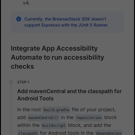
v4.
Currently, the BrowserStack SDK doesn’t
support Espresso with the JUnit 5 Runner.
Integrate App Accessibility
Automate to run accessibility
checks
Add mavenCentral and the classpath for
Android Tools
In the root
file of your project,
build.gradle
add
in the
block
mavenCentral()
repositories
within the
block, and add the
buildscript
for Android tools in the
classpath
dependencies