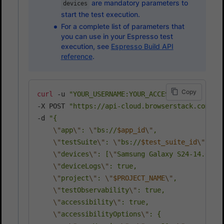
are mandatory parameters to
devices
start the test execution.
For a complete list of parameters that
you can use in your Espresso test
execution, see
Espresso Build API
reference
.
Copy
curl
 -u 
"YOUR_USERNAME:YOUR_ACCESS_KEY"
\
-X POST 
"https://api-cloud.browserstack.com/ap
-d 
"{

\"
app
\"
: 
\"
bs://
$app_id
\"
,

\"
testSuite
\"
: 
\"
bs://
$test_suite_id
\"
,

\"
devices
\"
: [
\"
Samsung Galaxy S24-14.0
\"
,
\"
deviceLogs
\"
: true,

\"
project
\"
: 
\"
$PROJECT_NAME
\"
,

\"
testObservability
\"
: true,

\"
accessibility
\"
: true,

\"
accessibilityOptions
\"
: {
