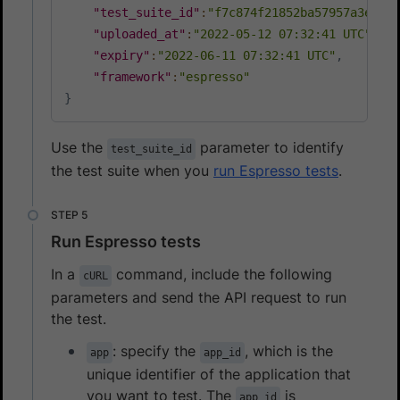
"test_suite_id"
:
"f7c874f21852ba57957a3e31f4
"uploaded_at"
:
"2022-05-12 07:32:41 UTC"
,
"expiry"
:
"2022-06-11 07:32:41 UTC"
,
"framework"
:
"espresso"
}
Use the
parameter to identify
test_suite_id
the test suite when you
run Espresso tests
.
Run Espresso tests
In a
command, include the following
cURL
parameters and send the API request to run
the test.
: specify the
, which is the
app
app_id
unique identifier of the application that
you want to test. The
is
app_id