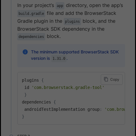
In your project’s
directory, open the app’s
app
file and add the BrowserStack
build.gradle
Gradle plugin in the
block, and the
plugins
BrowserStack SDK dependency in the
block.
dependencies
The minimum supported BrowserStack SDK
version is
.
1.31.0
Copy
plugins 
{
 id 
'com.browserstack.gradle-tool'
}
dependencies 
{
 androidTestImplementation group
:
'com.browsers
}