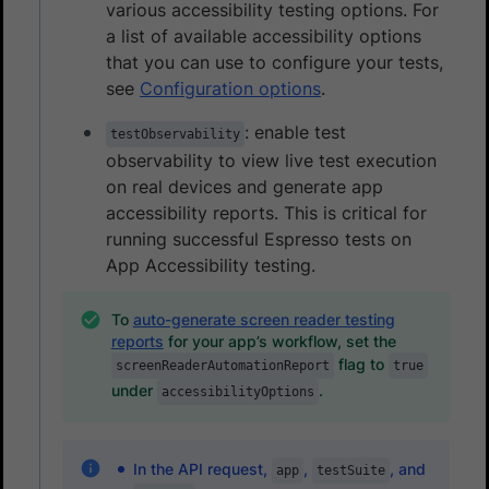
various accessibility testing options. For
a list of available accessibility options
that you can use to configure your tests,
see
Configuration options
.
: enable test
testObservability
observability to view live test execution
on real devices and generate app
accessibility reports. This is critical for
running successful Espresso tests on
App Accessibility testing.
To
auto-generate screen reader testing
reports
for your app’s workflow, set the
flag to
screenReaderAutomationReport
true
under
.
accessibilityOptions
In the API request,
,
, and
app
testSuite