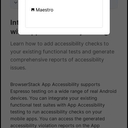
On this page
Maestro
Integrate Espresso test suite
with App Accessibility testing
Learn how to add accessibility checks to
your existing functional tests and generate
comprehensive reports of accessibility
issues.
BrowserStack App Accessibility supports
Espresso testing on a wide range of real Android
devices. You can integrate your existing
functional test suites with App Accessibility
testing to run accessibility checks on your
mobile apps. You can access the generated
accessibility violation reports on the App