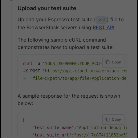
Upload your test suite
Upload your Espresso test suite (
) file to
.apk
the BrowserStack servers using
REST API
.
The following sample cURL command
demonstrates how to upload a test suite:
Copy
curl
 -u 
"YOUR_USERNAME:YOUR_ACCESS_KEY"
\
-X POST 
"https://api-cloud.browserstack.com/ap
-F 
"file=@/path/to/app/file/Application-debug-
A sample response for the request is shown
below:
Copy
{
"test_suite_name"
:
"Application-debug-test.a
"test_suite_url"
:
"bs://f7c874f21852ba57957