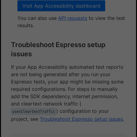
Visit App Accessibility dashboard
You can also use
API requests
to view the test
results.
Troubleshoot Espresso setup
issues
If your App Accessibility automated test reports
are not being generated after you run your
Espresso tests, your app might be missing some
required configurations. For steps to manually
add the SDK dependency, internet permission,
and cleartext network traffic (
) configuration to your
usesCleartextTraffic
project, see
Troubleshoot Espresso setup issues
.