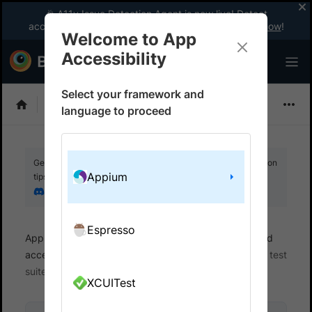
🎉 A11y Issue Detection Agent is now live! Detect
accessibility issues like a WCAG expert with AI.
Try now
!
Welcome to App
Accessibility
Select your framework and
Choose Framework
language to proceed
Get your setup working faster. Join our Discord for optimisation
Appium
tips from elite testers.
Join our Discord
Espresso
App Accessibility
Automated tests
Automated
accessibility tests
Get started
Integrate your test
suite
XCUITest