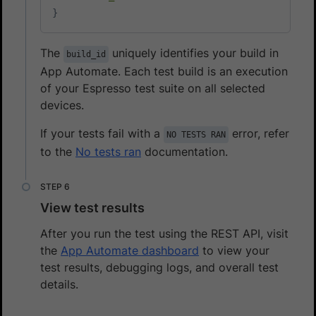
}
The
uniquely identifies your build in
build_id
App Automate. Each test build is an execution
of your Espresso test suite on all selected
devices.
If your tests fail with a
error, refer
NO TESTS RAN
to the
No tests ran
documentation.
View test results
After you run the test using the REST API, visit
the
App Automate dashboard
to view your
test results, debugging logs, and overall test
details.