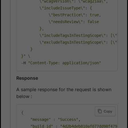
\"
wcagVersion
\"
: 
\"
wcag21aa
\"
,

\"
includeIssueType
\"
: {

\"
bestPractice
\"
: true,

\"
needsReview
\"
: false

        },

\"
includeTagsInTestingScope
\"
: [
\"
TAG_
\"
excludeTagsInTestingScope
\"
: [
\"
TAG_
    }

}"
\
-H 
"Content-Type: application/json"
Response
A sample response for the request is shown
below :
Copy
{
"message"
:
"Success"
,

"build_id"
:
"4d2b4deb810af077dd98f479bfdd