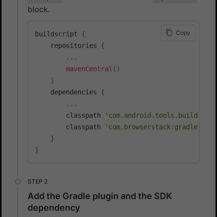
block.
Copy
buildscript 
{
    repositories 
{
...
mavenCentral
(
)
}
    dependencies 
{
...
        classpath 
'com.android.tools.build:grad
        classpath 
'com.browserstack:gradle-tool
}
}
Add the Gradle plugin and the SDK
dependency