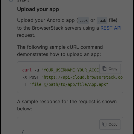
Upload your app
Upload your Android app (
or
file)
.apk
.aab
to the BrowserStack servers using a
REST API
request.
The following sample cURL command
demonstrates how to upload an app:
Copy
curl
 -u 
"YOUR_USERNAME:YOUR_ACCESS_KEY"
\
-X POST 
"https://api-cloud.browserstack.com/ap
-F 
"file=@/path/to/app/file/App.apk"
A sample response for the request is shown
below:
Copy
{