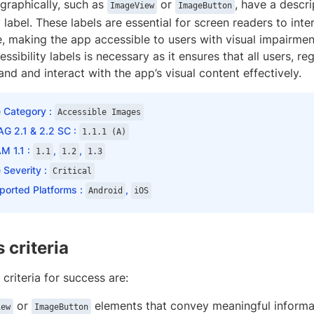
graphically, such as
or
, have a descr
ImageView
ImageButton
y label. These labels are essential for screen readers to inte
, making the app accessible to users with visual impairmen
ssibility labels is necessary as it ensures that all users, rega
nd and interact with the app’s visual content effectively.
e Category :
Accessible Images
G 2.1 & 2.2 SC :
1.1.1 (A)
M 1.1 :
,
,
1.1
1.2
1.3
 Severity :
Critical
ported Platforms :
,
Android
iOS
 criteria
 criteria for success are:
or
elements that convey meaningful informat
iew
ImageButton