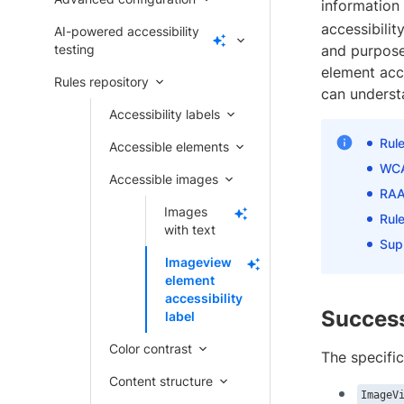
information 
accessibilit
AI-powered accessibility
testing
and purpose
element acce
Rules repository
can understa
Accessibility labels
Rul
Accessible elements
WCA
Accessible images
RAA
Images
Rule
with text
Sup
Imageview
element
accessibility
Success
label
Color contrast
The specific
Content structure
ImageV