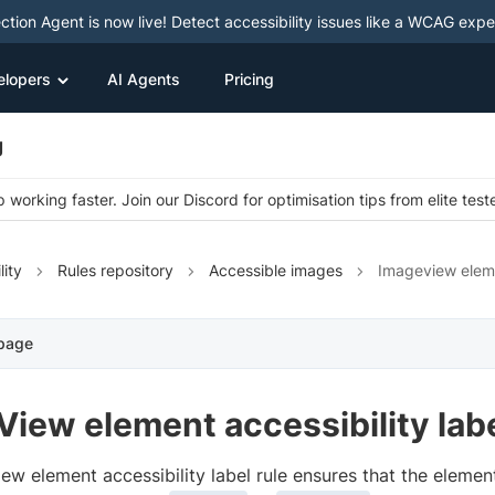
ction Agent is now live! Detect accessibility issues like a WCAG expe
elopers
AI Agents
Pricing
g
 working faster. Join our Discord for optimisation tips from elite test
lity
Rules repository
Accessible images
Imageview eleme
 page
iew element accessibility lab
ew element accessibility label rule ensures that the elemen