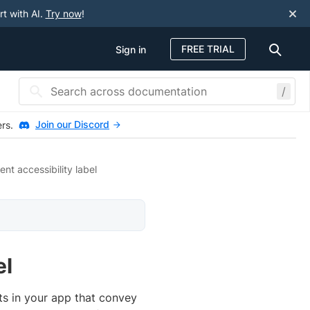
rt with AI.
Try now
!
FREE TRIAL
Sign in
/
Join our Discord
ers.
nt accessibility label
el
ts in your app that convey